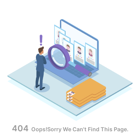
404
Oops!Sorry We Can't Find This Page.