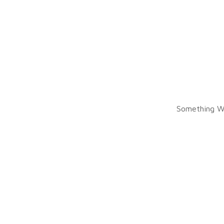
Something W