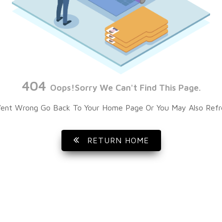
404
Oops!Sorry We Can't Find This Page.
ent Wrong Go Back To Your Home Page Or You May Also Refr
RETURN HOME