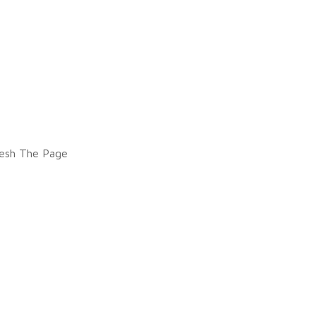
esh The Page