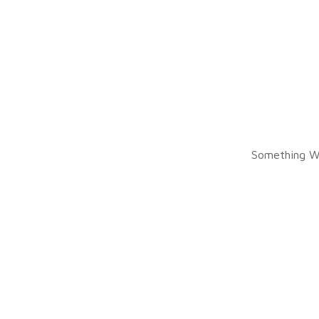
Something W