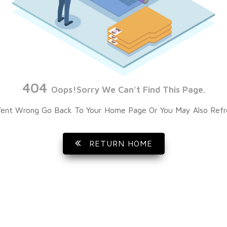
404
Oops!Sorry We Can't Find This Page.
ent Wrong Go Back To Your Home Page Or You May Also Refr
RETURN HOME