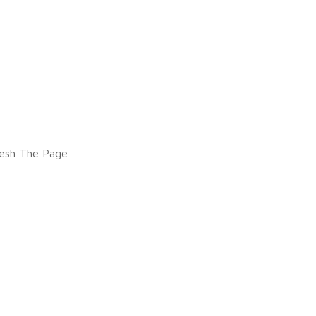
esh The Page