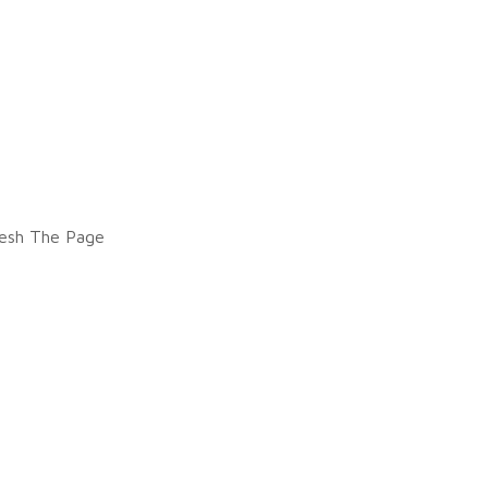
esh The Page