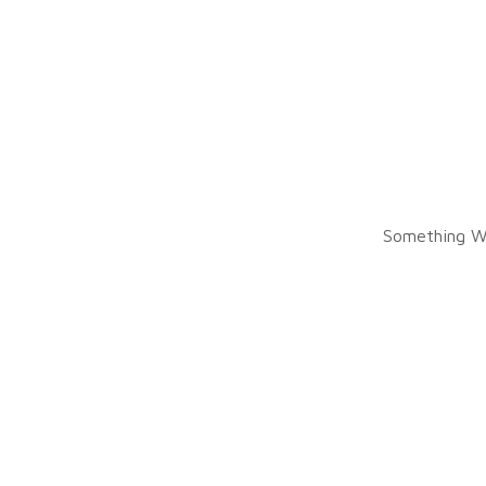
Something W