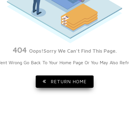
404
Oops!Sorry We Can't Find This Page.
ent Wrong Go Back To Your Home Page Or You May Also Refr
RETURN HOME