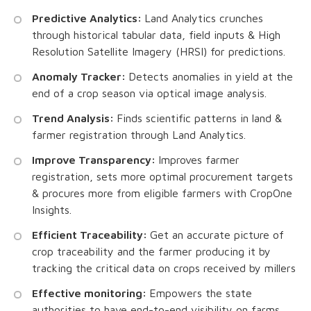
Predictive Analytics:
Land Analytics crunches
through historical tabular data, field inputs & High
Resolution Satellite Imagery (HRSI) for predictions.
Anomaly Tracker:
Detects anomalies in yield at the
end of a crop season via optical image analysis.
Trend Analysis:
Finds scientific patterns in land &
farmer registration through Land Analytics.
Improve Transparency:
Improves farmer
registration, sets more optimal procurement targets
& procures more from eligible farmers with CropOne
Insights.
Efficient Traceability:
Get an accurate picture of
crop traceability and the farmer producing it by
tracking the critical data on crops received by millers
Effective monitoring:
Empowers the state
authorities to have end-to-end visibility on farms