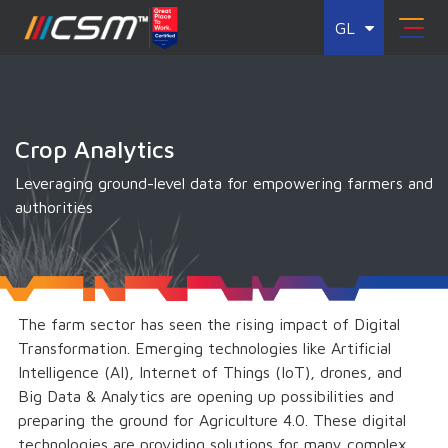
GL
Crop Analytics
Leveraging ground-level data for empowering farmers and
authorities
The farm sector has seen the rising impact of Digital
Transformation. Emerging technologies like Artificial
Intelligence (AI), Internet of Things (IoT), drones, and
Big Data & Analytics are opening up possibilities and
preparing the ground for Agriculture 4.0. These digital
technologies are providing solutions for many complex