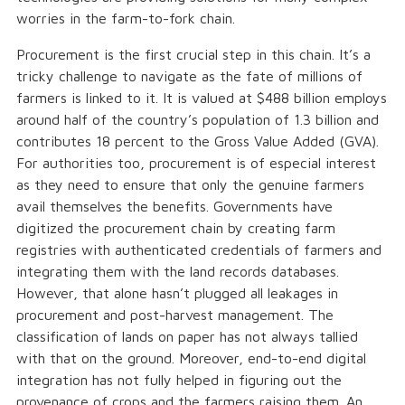
worries in the farm-to-fork chain.
Procurement is the first crucial step in this chain. It’s a
tricky challenge to navigate as the fate of millions of
farmers is linked to it. It is valued at $488 billion employs
around half of the country’s population of 1.3 billion and
contributes 18 percent to the Gross Value Added (GVA).
For authorities too, procurement is of especial interest
as they need to ensure that only the genuine farmers
avail themselves the benefits. Governments have
digitized the procurement chain by creating farm
registries with authenticated credentials of farmers and
integrating them with the land records databases.
However, that alone hasn’t plugged all leakages in
procurement and post-harvest management. The
classification of lands on paper has not always tallied
with that on the ground. Moreover, end-to-end digital
integration has not fully helped in figuring out the
provenance of crops and the farmers raising them. An