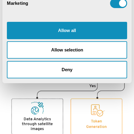
Marketing
Allow all
Allow selection
Deny