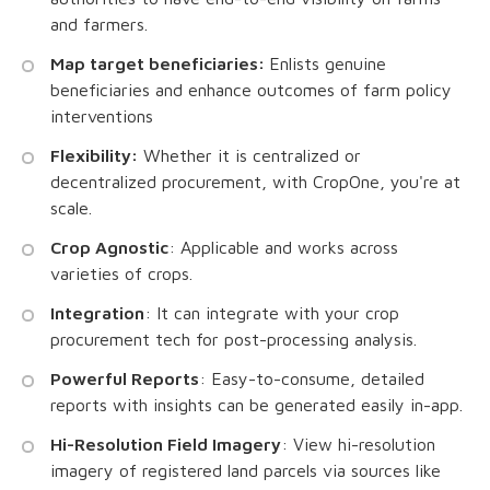
and farmers.
Map target beneficiaries:
Enlists genuine
beneficiaries and enhance outcomes of farm policy
interventions
Flexibility:
Whether it is centralized or
decentralized procurement, with CropOne, you're at
scale.
Crop Agnostic
: Applicable and works across
varieties of crops.
Integration
: It can integrate with your crop
procurement tech for post-processing analysis.
Powerful Reports
: Easy-to-consume, detailed
reports with insights can be generated easily in-app.
Hi-Resolution Field Imagery
: View hi-resolution
imagery of registered land parcels via sources like