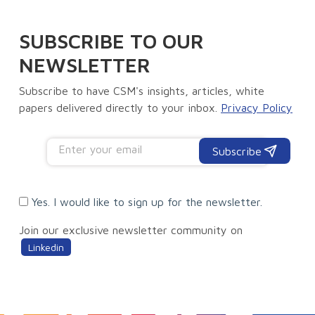
SUBSCRIBE TO OUR
NEWSLETTER
Subscribe to have CSM's insights, articles, white
papers delivered directly to your inbox.
Privacy Policy
Subscribe
Yes. I would like to sign up for the newsletter.
Join our exclusive newsletter community on
Linkedin