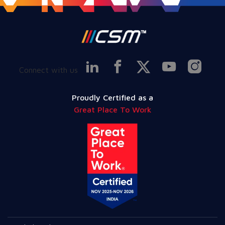
Connect with us
Proudly Certified as a
Great Place To Work