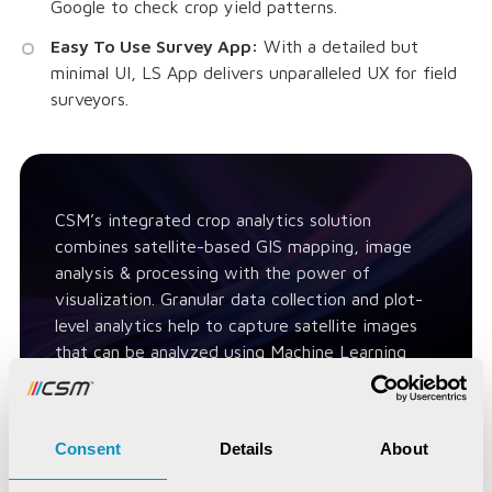
Google to check crop yield patterns.
Easy To Use Survey App:
With a detailed but
minimal UI, LS App delivers unparalleled UX for field
surveyors.
CSM’s integrated crop analytics solution
combines satellite-based GIS mapping, image
analysis & processing with the power of
visualization. Granular data collection and plot-
level analytics help to capture satellite images
that can be analyzed using Machine Learning
(ML) modules.
Consent
Details
About
Contact Us