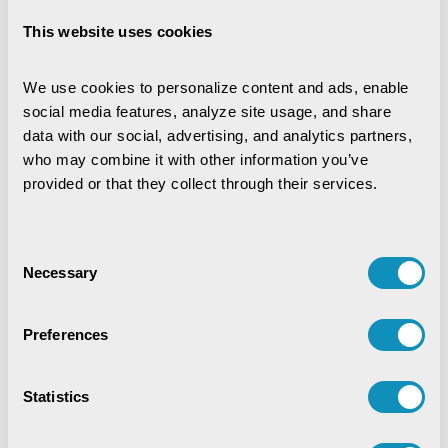
This website uses cookies
We use cookies to personalize content and ads, enable 
social media features, analyze site usage, and share 
data with our social, advertising, and analytics partners, 
who may combine it with other information you’ve 
provided or that they collect through their services.
Consent
Necessary
Selection
Preferences
Statistics