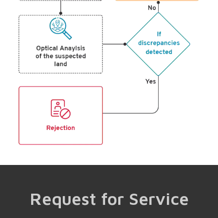
Request for Service