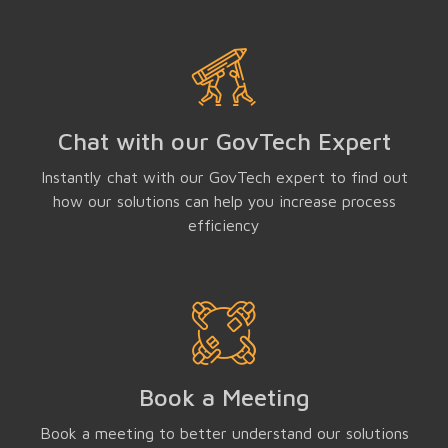
Chat with our GovTech Expert
Instantly chat with our GovTech expert to find out
how our solutions can help you increase process
efficiency
Book a Meeting
Book a meeting to better understand our solutions