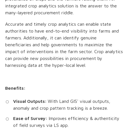
integrated crop analytics solution is the answer to the
many-layered procurement riddle.
Accurate and timely crop analytics can enable state
authorities to have end-to-end visibility into farms and
farmers. Additionally, it can identify genuine
beneficiaries and help governments to maximize the
impact of interventions in the farm sector. Crop analytics
can provide new possibilities in procurement by
harnessing data at the hyper-local level.
Benefits:
Visual Outputs:
With Land GIS' visual outputs,
anomaly and crop pattern tracking is a breeze.
Ease of Survey:
Improves efficiency & authenticity
of field surveys via LS app.