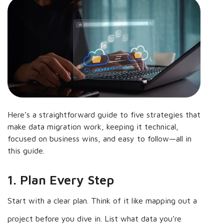
Here’s a straightforward guide to five strategies that
make data migration work, keeping it technical,
focused on business wins, and easy to follow—all in
this guide.
1. Plan Every Step
Start with a clear plan. Think of it like mapping out a
project before you dive in. List what data you’re