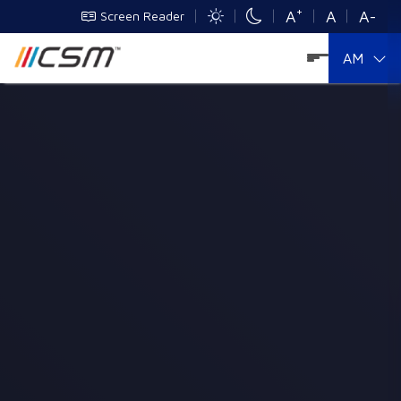
+
A
A
A-
Screen Reader
AM