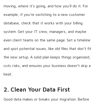
moving, where it’s going, and how you’ll do it. For
example, if you’re switching to a new customer
database, check that it works with your billing
system. Get your IT crew, managers, and maybe
even client teams on the same page. Set a timeline
and spot potential issues, like old files that don’t fit
the new setup. A solid plan keeps things organized,
cuts risks, and ensures your business doesn’t skip a
beat.
2. Clean Your Data First
Good data makes or breaks your migration. Before