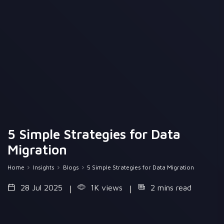
5 Simple Strategies for Data
Migration
Home
Insights
Blogs
5 Simple Strategies for Data Migration
28 Jul 2025
1K views
2 mins read