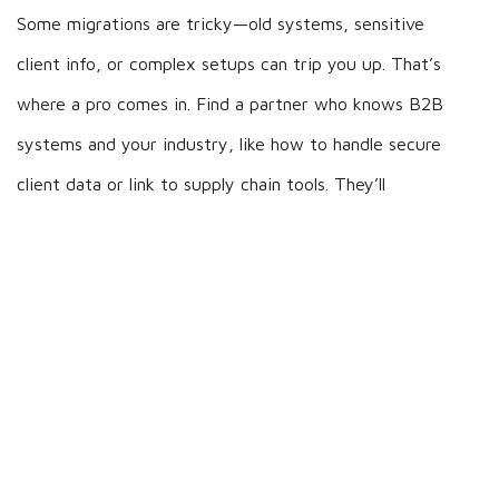
Some migrations are tricky—old systems, sensitive
client info, or complex setups can trip you up. That’s
where a pro comes in. Find a partner who knows B2B
systems and your industry, like how to handle secure
client data or link to supply chain tools. They’ll
manage the tough stuff, train your team, and keep
things compliant with rules. A good partner saves you
time, avoids costly mistakes, and sets your new
system up to boost efficiency and client service.
Wrap-Up
Data migration doesn’t have to be a hassle. With a