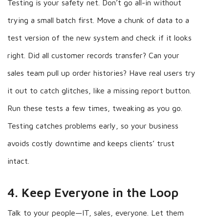
Testing is your safety net. Don’t go all-in without
trying a small batch first. Move a chunk of data to a
test version of the new system and check if it looks
right. Did all customer records transfer? Can your
sales team pull up order histories? Have real users try
it out to catch glitches, like a missing report button.
Run these tests a few times, tweaking as you go.
Testing catches problems early, so your business
avoids costly downtime and keeps clients’ trust
intact.
4. Keep Everyone in the Loop
Talk to your people—IT, sales, everyone. Let them