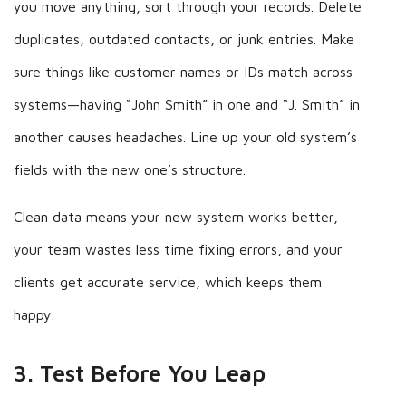
you move anything, sort through your records. Delete
duplicates, outdated contacts, or junk entries. Make
sure things like customer names or IDs match across
systems—having “John Smith” in one and “J. Smith” in
another causes headaches. Line up your old system’s
fields with the new one’s structure.
Clean data means your new system works better,
your team wastes less time fixing errors, and your
clients get accurate service, which keeps them
happy.
3. Test Before You Leap