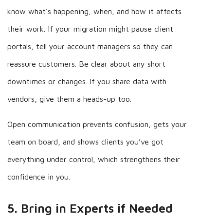
know what’s happening, when, and how it affects
their work. If your migration might pause client
portals, tell your account managers so they can
reassure customers. Be clear about any short
downtimes or changes. If you share data with
vendors, give them a heads-up too.
Open communication prevents confusion, gets your
team on board, and shows clients you’ve got
everything under control, which strengthens their
confidence in you.
5. Bring in Experts if Needed