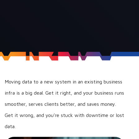
Moving data to a new system in an existing business
infra is a big deal. Get it right, and your business runs
smoother, serves clients better, and saves money.
Get it wrong, and you’re stuck with downtime or lost
data.