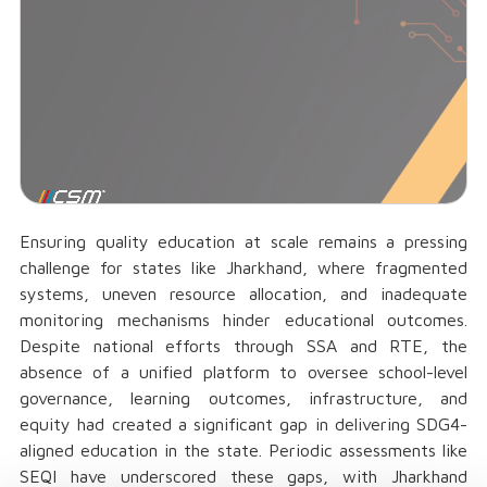
Ensuring quality education at scale remains a pressing
challenge for states like Jharkhand, where fragmented
systems, uneven resource allocation, and inadequate
monitoring mechanisms hinder educational outcomes.
Despite national efforts through SSA and RTE, the
absence of a unified platform to oversee school-level
governance, learning outcomes, infrastructure, and
equity had created a significant gap in delivering SDG4-
aligned education in the state. Periodic assessments like
SEQI have underscored these gaps, with Jharkhand