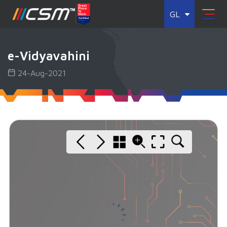
GL
e-Vidyavahini
24-Aug-2021