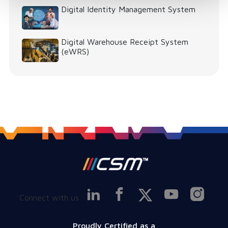
Digital Identity Management System
Digital Warehouse Receipt System
(eWRS)
Connect with us
Proudly Certified as a