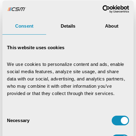
scoring 43.91 in overall school quality, ranking 16th among
Indian states.
To address this, the Department of School Education
Consent
Details
About
and Literacy, under Jharkhand Education Project Council,
implemented e-Vidyavahini in February 2019. Developed
by CSM Tech, the platform serves as a one-stop,
This website uses cookies
centralized school administration system. It monitors key
parameters such as attendance, teacher deployment,
We use cookies to personalize content and ads, enable 
infrastructure readiness, mid-day meal coverage, and
social media features, analyze site usage, and share 
RTE compliance—empowering the state with real-time
data with our social, advertising, and analytics partners, 
insights and better decision-making.
who may combine it with other information you’ve 
provided or that they collect through their services.
Download the case study to explore how e-Vidyavahini
is transforming the governance of over 50,000 schools in
Jharkhand, creating a safer, inclusive, and outcomes-
Consent
driven learning environment.
Necessary
Selection