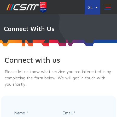
GL
Connect With Us
Connect with us
Please let us know what service you are interested in by
completing the form below. We will get in touch with
you shortly.
Name
*
Email
*