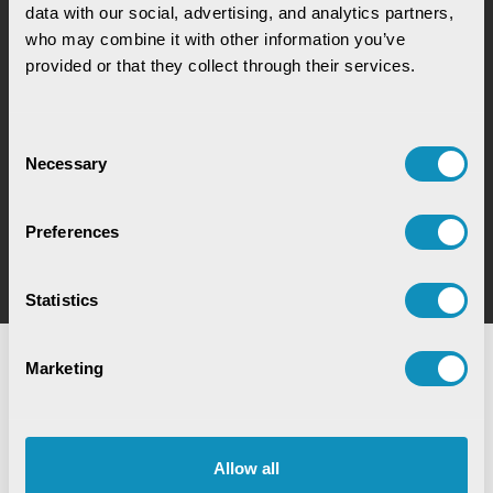
how our solutions can help you increase process
data with our social, advertising, and analytics partners, 
efficiency
who may combine it with other information you’ve 
provided or that they collect through their services.
Consent
Necessary
Selection
Book a Meeting
Preferences
Book a meeting to better understand our solutions
Statistics
Marketing
Allow all