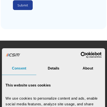
Submit
Request for Service
Consent
Details
About
This website uses cookies
Chat with our GovTech Expert
We use cookies to personalize content and ads, enable 
Instantly chat with our GovTech expert to find out
social media features, analyze site usage, and share 