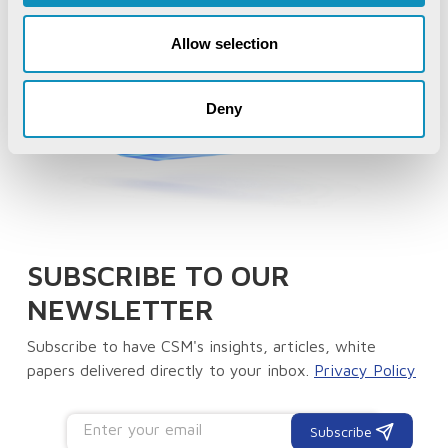
Allow selection
Deny
SUBSCRIBE TO OUR
NEWSLETTER
Subscribe to have CSM's insights, articles, white
papers delivered directly to your inbox.
Privacy Policy
Subscribe