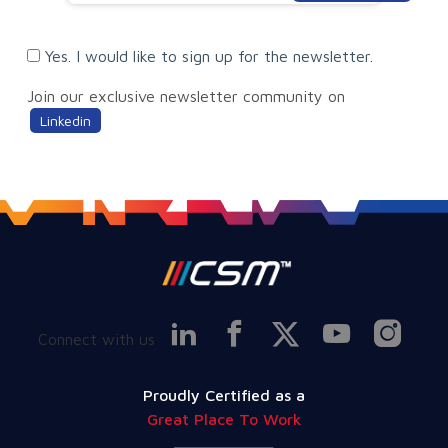
Yes. I would like to sign up for the newsletter.
Join our exclusive newsletter community on
Linkedin
Connect with us
Proudly Certified as a
Great Place To Work