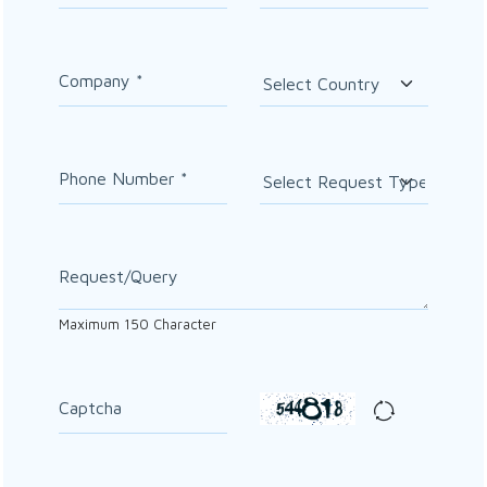
Company
*
Phone Number
*
Request/Query
Maximum
150
Character
Captcha