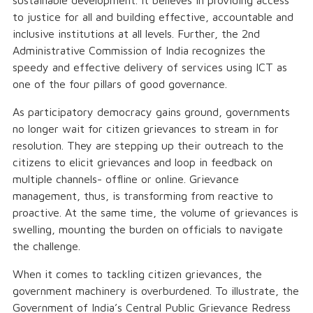
sustainable development. It believes in providing access
to justice for all and building effective, accountable and
inclusive institutions at all levels. Further, the 2nd
Administrative Commission of India recognizes the
speedy and effective delivery of services using ICT as
one of the four pillars of good governance.
As participatory democracy gains ground, governments
no longer wait for citizen grievances to stream in for
resolution. They are stepping up their outreach to the
citizens to elicit grievances and loop in feedback on
multiple channels- offline or online. Grievance
management, thus, is transforming from reactive to
proactive. At the same time, the volume of grievances is
swelling, mounting the burden on officials to navigate
the challenge.
When it comes to tackling citizen grievances, the
government machinery is overburdened. To illustrate, the
Government of India’s Central Public Grievance Redress