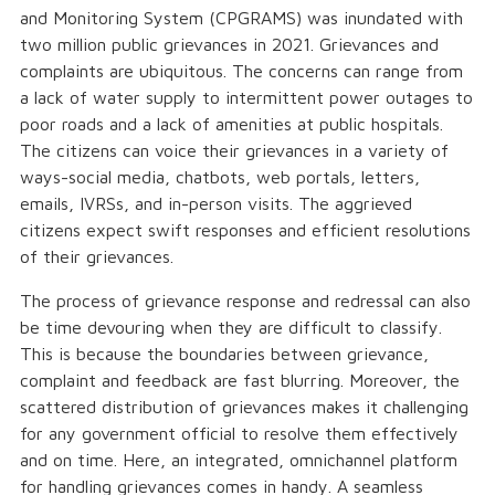
and Monitoring System (CPGRAMS) was inundated with
two million public grievances in 2021. Grievances and
complaints are ubiquitous. The concerns can range from
a lack of water supply to intermittent power outages to
poor roads and a lack of amenities at public hospitals.
The citizens can voice their grievances in a variety of
ways-social media, chatbots, web portals, letters,
emails, IVRSs, and in-person visits. The aggrieved
citizens expect swift responses and efficient resolutions
of their grievances.
The process of grievance response and redressal can also
be time devouring when they are difficult to classify.
This is because the boundaries between grievance,
complaint and feedback are fast blurring. Moreover, the
scattered distribution of grievances makes it challenging
for any government official to resolve them effectively
and on time. Here, an integrated, omnichannel platform
for handling grievances comes in handy. A seamless