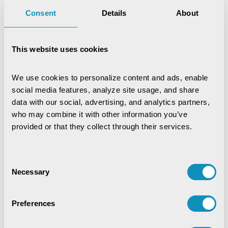
Consent
Details
About
This website uses cookies
We use cookies to personalize content and ads, enable 
social media features, analyze site usage, and share 
data with our social, advertising, and analytics partners, 
who may combine it with other information you’ve 
provided or that they collect through their services.
Consent
Necessary
Selection
Preferences