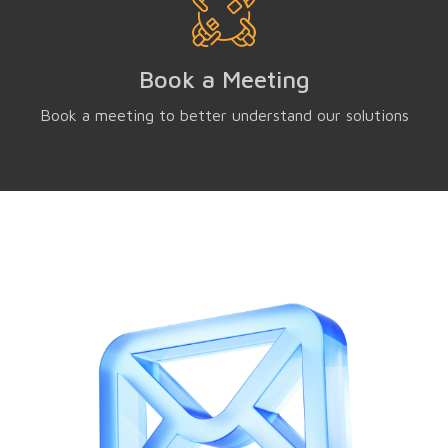
Book a Meeting
Book a meeting to better understand our solutions