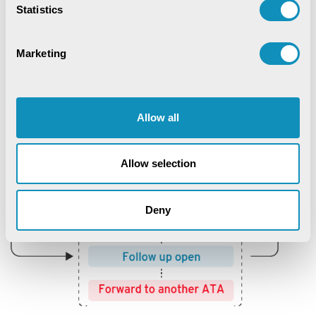
Statistics
Marketing
Allow all
Allow selection
Deny