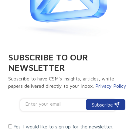
SUBSCRIBE TO OUR
NEWSLETTER
Subscribe to have CSM's insights, articles, white
papers delivered directly to your inbox.
Privacy Policy
Subscribe
Yes. I would like to sign up for the newsletter.