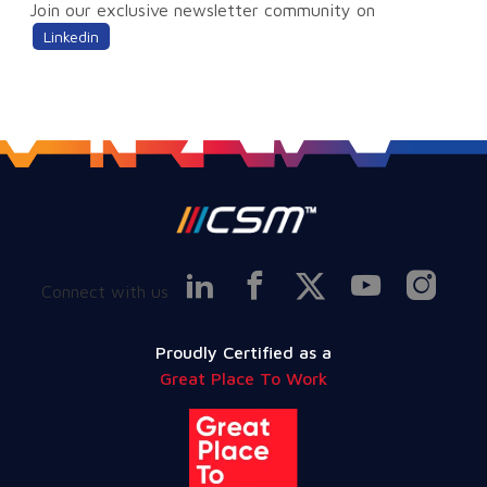
Join our exclusive newsletter community on
Linkedin
Connect with us
Proudly Certified as a
Great Place To Work