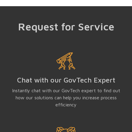
Request for Service
Chat with our GovTech Expert
Instantly chat with our GovTech expert to find out
how our solutions can help you increase process
efficiency