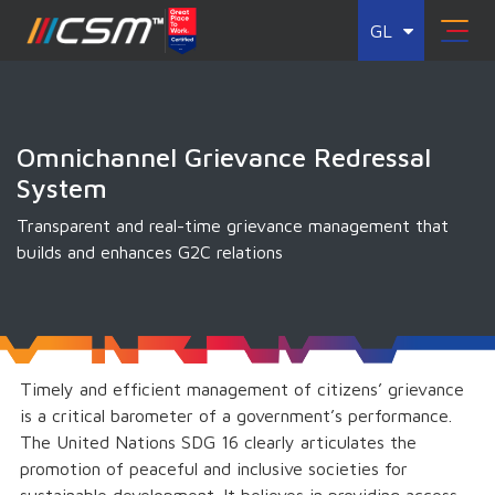
GL
Omnichannel Grievance Redressal
System
Transparent and real-time grievance management that
builds and enhances G2C relations
Timely and efficient management of citizens’ grievance
is a critical barometer of a government’s performance.
The United Nations SDG 16 clearly articulates the
promotion of peaceful and inclusive societies for