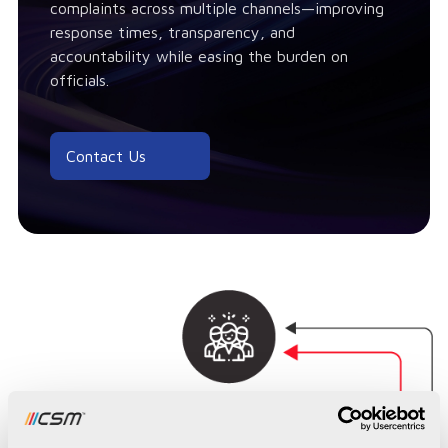
complaints across multiple channels—improving
response times, transparency, and
accountability while easing the burden on
officials.
Contact Us