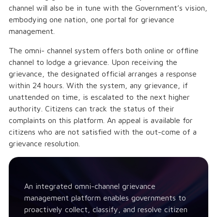
channel will also be in tune with the Government’s vision,
embodying one nation, one portal for grievance
management.
The omni- channel system offers both online or offline
channel to lodge a grievance. Upon receiving the
grievance, the designated official arranges a response
within 24 hours. With the system, any grievance, if
unattended on time, is escalated to the next higher
authority. Citizens can track the status of their
complaints on this platform. An appeal is available for
citizens who are not satisfied with the out-come of a
grievance resolution.
An integrated omni-channel grievance
management platform enables governments to
proactively collect, classify, and resolve citizen