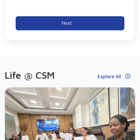
Next
Life @ CSM
Explore All