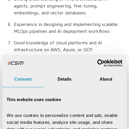
agents, prompt engineering, fine-tuning,
embeddings, and vector databases.
Experience in designing and implementing scalable
MLOps pipelines and AI deployment workflows.
Good knowledge of cloud platforms and AI
infrastructure on AWS, Azure, or GCP.
Expertise in database technologies, vector
databases, and AI data processing pipelines.
Consent
Details
About
Strong understanding of AI architecture, solution
design principles, and scalable distributed systems.
Experience in code reviews, system optimization,
This website uses cookies
model evaluation, and performance tuning.
We use cookies to personalize content and ads, enable 
Proven leadership experience in mentoring technical
social media features, analyze site usage, and share 
teams and managing cross-functional collaboration.