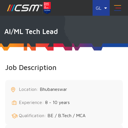
GL
AI/ML Tech Lead
Job Description
Location:
Bhubaneswar
Experience:
8 - 10 years
Qualification:
BE / B.Tech / MCA