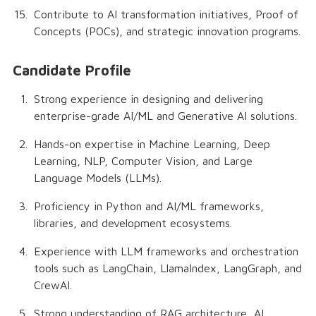
Contribute to AI transformation initiatives, Proof of
Concepts (POCs), and strategic innovation programs.
Candidate Profile
Strong experience in designing and delivering
enterprise-grade AI/ML and Generative AI solutions.
Hands-on expertise in Machine Learning, Deep
Learning, NLP, Computer Vision, and Large
Language Models (LLMs).
Proficiency in Python and AI/ML frameworks,
libraries, and development ecosystems.
Experience with LLM frameworks and orchestration
tools such as LangChain, LlamaIndex, LangGraph, and
CrewAI.
Strong understanding of RAG architecture, AI