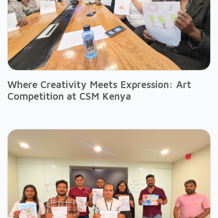
Where Creativity Meets Expression: Art
Competition at CSM Kenya