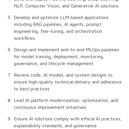
NLP, Computer Vision, and Generative AI solutions.
Develop and optimize LLM-based applications
including RAG pipelines, AI agents, prompt
engineering, fine-tuning, and orchestration
workflows.
Design and implement end-to-end MLOps pipelines
for model training, deployment, monitoring,
governance, and lifecycle management.
Review code, AI models, and system designs to
ensure high-quality technical delivery and adherence
to best practices.
Lead AI platform modernization, optimization, and
continuous improvement initiatives.
Ensure AI solutions comply with ethical AI practices,
explainability standards, and governance