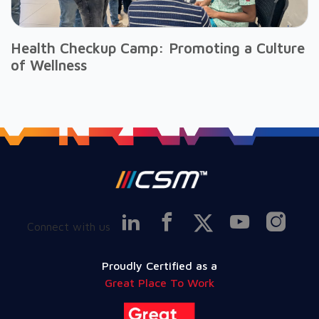
Health Checkup Camp: Promoting a Culture
of Wellness
Connect with us
Proudly Certified as a
Great Place To Work