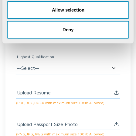
Email
*
Allow selection
Deny
Phone Number
*
Highest Qualification
Upload Resume
(PDF,DOC,DOCX with maximum size 10MB Allowed)
Upload Passport Size Photo
(PNG,JPG,JPEG with maximum size 100kb Allowed)