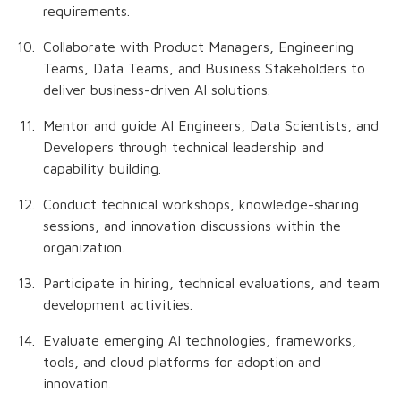
requirements.
Collaborate with Product Managers, Engineering
Teams, Data Teams, and Business Stakeholders to
deliver business-driven AI solutions.
Mentor and guide AI Engineers, Data Scientists, and
Developers through technical leadership and
capability building.
Conduct technical workshops, knowledge-sharing
sessions, and innovation discussions within the
organization.
Participate in hiring, technical evaluations, and team
development activities.
Evaluate emerging AI technologies, frameworks,
tools, and cloud platforms for adoption and
innovation.