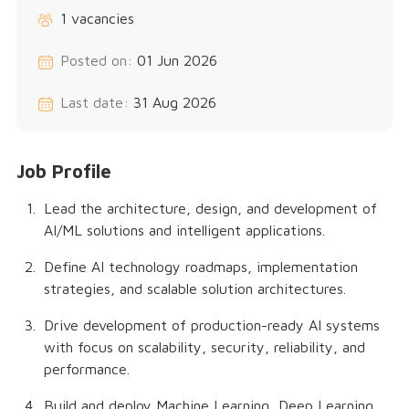
1 vacancies
Posted on:
01 Jun 2026
Last date:
31 Aug 2026
Job Profile
Lead the architecture, design, and development of
AI/ML solutions and intelligent applications.
Define AI technology roadmaps, implementation
strategies, and scalable solution architectures.
Drive development of production-ready AI systems
with focus on scalability, security, reliability, and
performance.
Build and deploy Machine Learning, Deep Learning,