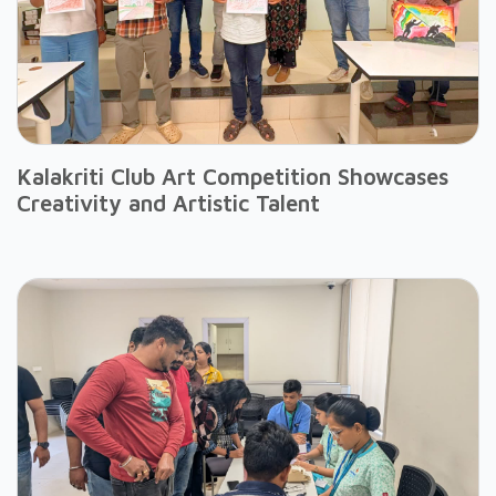
Kalakriti Club Art Competition Showcases
Creativity and Artistic Talent