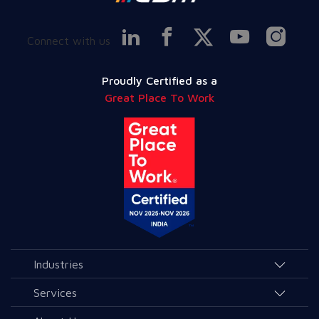
Connect with us
Proudly Certified as a
Great Place To Work
Industries
Agriculture and Allied Services
Services
Education
AI & Allied Services