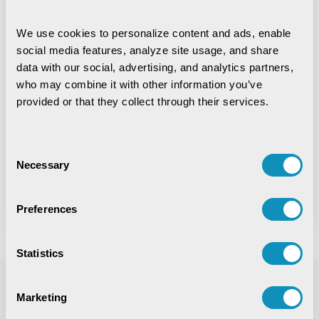
Upload Resume
We use cookies to personalize content and ads, enable 
social media features, analyze site usage, and share 
(PDF,DOC,DOCX with maximum size 10MB Allowed)
data with our social, advertising, and analytics partners, 
who may combine it with other information you’ve 
provided or that they collect through their services.
Upload Passport Size Photo
(PNG,JPG,JPEG with maximum size 100kb Allowed)
Consent
Necessary
Selection
Next
Preferences
Statistics
Marketing
Life @ CSM
Explore All