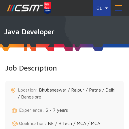
GL
Java Developer
Job Description
Location:
Bhubaneswar / Raipur / Patna / Delhi
/ Bangalore
Experience:
5 - 7 years
Qualification:
BE / B.Tech / MCA / MCA