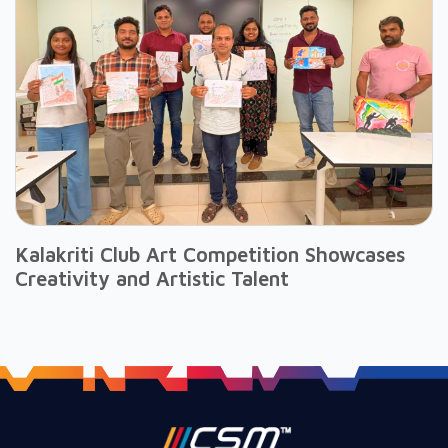
Kalakriti Club Art Competition Showcases
Creativity and Artistic Talent