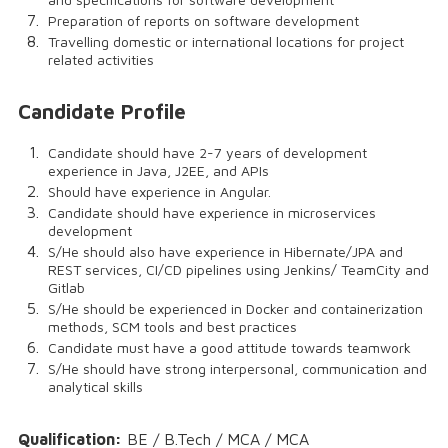
Preparation of reports on software development
Travelling domestic or international locations for project
related activities
Candidate Profile
Candidate should have 2-7 years of development
experience in Java, J2EE, and APIs
Should have experience in Angular.
Candidate should have experience in microservices
development
S/He should also have experience in Hibernate/JPA and
REST services, CI/CD pipelines using Jenkins/ TeamCity and
Gitlab
S/He should be experienced in Docker and containerization
methods, SCM tools and best practices
Candidate must have a good attitude towards teamwork
S/He should have strong interpersonal, communication and
analytical skills
Qualification:
BE / B.Tech / MCA / MCA