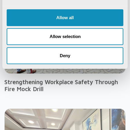
Allow all
Allow selection
Deny
Strengthening Workplace Safety Through
Fire Mock Drill