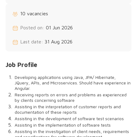
10 vacancies
Posted on:
01 Jun 2026
Last date:
31 Aug 2026
Job Profile
Developing applications using Java, JPA/ Hibernate,
JQuery, APIs, and Microservices. Should have experience in
Angular.
Receiving reports on errors and problems as experienced
by clients concerning software
Assisting in the interpretation of customer reports and
documentation of these reports
Assisting in the development of software test scenarios
Assisting in the implementation of software tests
Assisting in the investigation of client needs, requirements
and specifications for software development