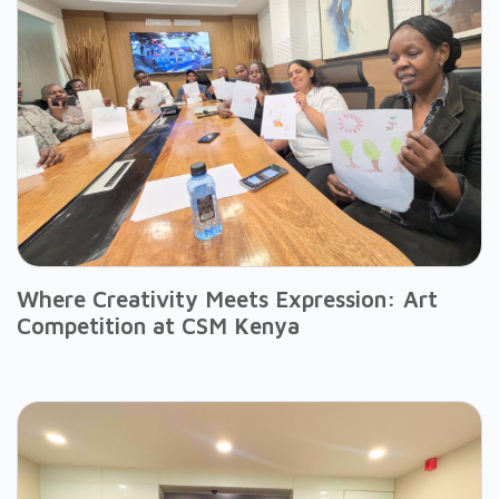
Where Creativity Meets Expression: Art
Competition at CSM Kenya