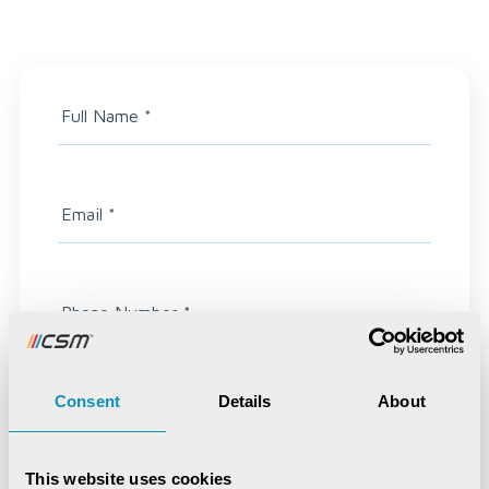
Full Name
*
Email
*
Phone Number
*
Consent
Details
About
Highest Qualification
This website uses cookies