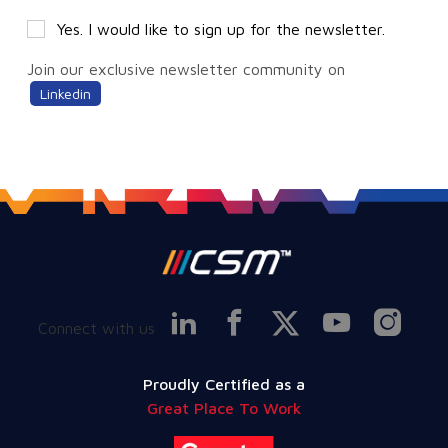
Yes. I would like to sign up for the newsletter.
Join our exclusive newsletter community on
Linkedin
Connect with us
Proudly Certified as a
Great Place To Work