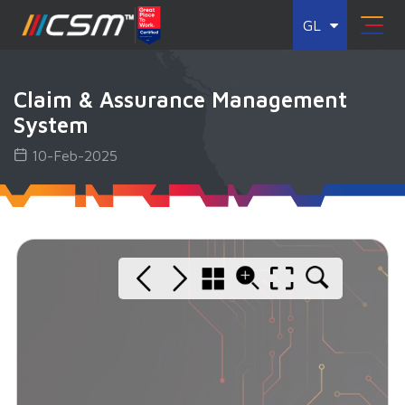
GL
Claim & Assurance Management
System
10-Feb-2025