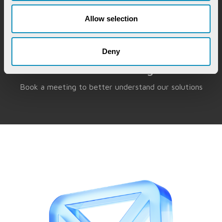
Allow selection
Deny
Book a Meeting
Book a meeting to better understand our solutions