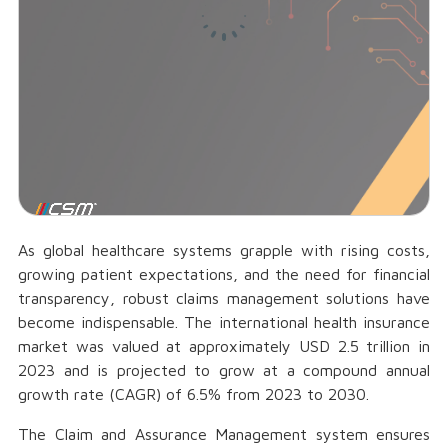
As global healthcare systems grapple with rising costs,
growing patient expectations, and the need for financial
transparency, robust claims management solutions have
become indispensable. The international health insurance
market was valued at approximately USD 2.5 trillion in
2023 and is projected to grow at a compound annual
growth rate (CAGR) of 6.5% from 2023 to 2030.
The Claim and Assurance Management system ensures