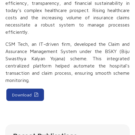
efficiency, transparency, and financial sustainability in
today’s complex healthcare prospect. Rising healthcare
costs and the increasing volume of insurance claims
necessitate a robust system to manage processes
efficiently.
CSM Tech, an IT-driven firm, developed the Claim and
Assurance Management System under the BSKY (Biju
Swasthya Kalyan Yojana) scheme. This integrated
centralized platform helped automate the hospital's
transaction and claim process, ensuring smooth scheme
monitoring.
Download