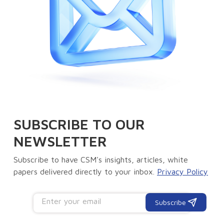
SUBSCRIBE TO OUR
NEWSLETTER
Subscribe to have CSM's insights, articles, white
papers delivered directly to your inbox.
Privacy Policy
Subscribe