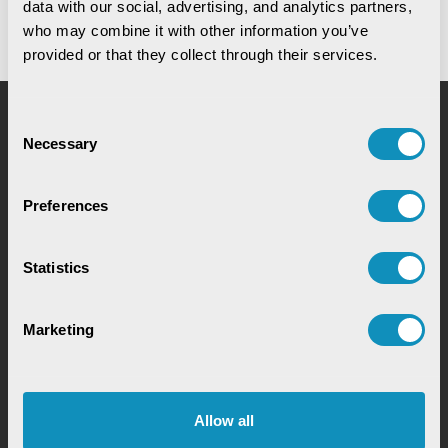
data with our social, advertising, and analytics partners, 
who may combine it with other information you’ve 
provided or that they collect through their services.
Consent
Request for Service
Necessary
Selection
Preferences
Statistics
Chat with our GovTech Expert
Marketing
Instantly chat with our GovTech expert to find out
how our solutions can help you increase process
efficiency
Allow all