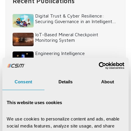
Recent Publications
Digital Trust & Cyber Resilience:
Securing Governance in an Intelligent
World
IoT-Based Mineral Checkpoint
Monitoring System
Engineering Intelligence
Synchronizing Flow
Consent
Details
About
Digital Identity Management System
This website uses cookies
Digital Warehouse Receipt System
(eWRS)
We use cookies to personalize content and ads, enable 
social media features, analyze site usage, and share 