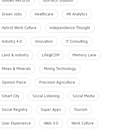
Golden Records
GovTech Solution
Green Jobs
Healthcare
HR Analytics
Hybrid Work Culture
Independence Thought
Industry 4.0
Innovation
IT Consulting
Land & Industry
Life@CSM
Memory Lane
Mines & Minerals
Mining Technology
Opinion Piece
Precision Agriculture
Smart City
Social Listening
Social Media
Social Registry
Super Apps
Tourism
User Experience
Web 3.0
Work Culture