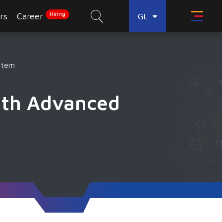
Hiring
rs
Career
GL
stem
ith Advanced