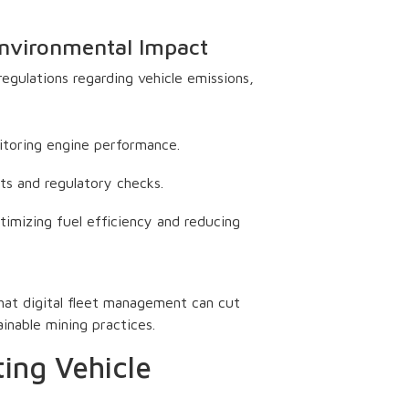
Environmental Impact
gulations regarding vehicle emissions,
toring engine performance.
ts and regulatory checks.
imizing fuel efficiency and reducing
hat digital fleet management can cut
ainable mining practices.
ing Vehicle