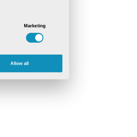
Marketing
Allow all