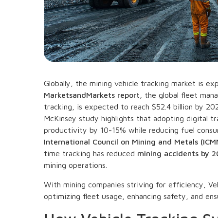
Globally, the mining vehicle tracking market is ex
MarketsandMarkets report
, the global fleet man
tracking, is expected to reach $52.4 billion by 2
McKinsey study highlights that adopting digital tr
productivity by 10-15% while reducing fuel consu
International Council on Mining and Metals (ICM
time tracking has reduced
mining accidents by 
mining operations.
With mining companies striving for efficiency, Ve
optimizing fleet usage, enhancing safety, and ens