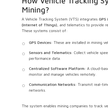
How Vehicle Tracking S
Mining?
A Vehicle Tracking System (VTS) integrates
GPS (
(Internet of Things)
, and telematics to provide r
These systems consist of:
GPS Devices:
These are installed in mining veh
Sensors and Telematics:
Collect vehicle spe
performance data.
Centralized Software Platform:
A cloud-base
monitor and manage vehicles remotely.
Communication Networks:
Transmit real-time
networks.
The system enables mining companies to track veh