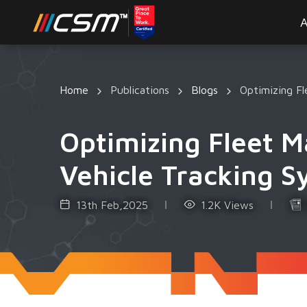
A
Home
Publications
Blogs
Optimizing F
Optimizing Fleet 
Vehicle Tracking 
13th Feb,2025
1.2K Views