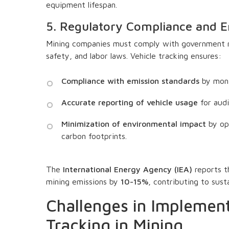
equipment lifespan.
5. Regulatory Compliance and 
Mining companies must comply with government re
safety, and labor laws. Vehicle tracking ensures:
Compliance with emission standards
by moni
Accurate reporting of vehicle usage
for audi
Minimization of environmental impact
by opt
carbon footprints.
The
International Energy Agency (IEA)
reports t
mining emissions by
10-15%
, contributing to sust
Challenges in Implement
Tracking in Mining