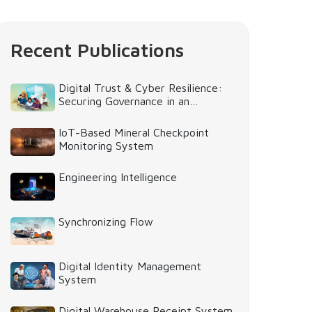
Recent Publications
Digital Trust & Cyber Resilience:
Securing Governance in an
Intelligent World
IoT-Based Mineral Checkpoint
Monitoring System
Engineering Intelligence
Synchronizing Flow
Digital Identity Management
System
Digital Warehouse Receipt System