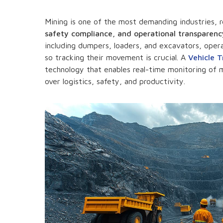
Mining is one of the most demanding industries, 
safety compliance, and operational transparenc
including dumpers, loaders, and excavators, oper
so tracking their movement is crucial. A
Vehicle 
technology that enables real-time monitoring of m
over logistics, safety, and productivity.