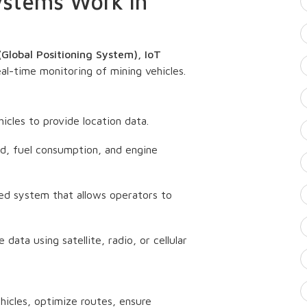
ystems Work in
Global Positioning System), IoT
eal-time monitoring of mining vehicles.
icles to provide location data.
ed, fuel consumption, and engine
d system that allows operators to
 data using satellite, radio, or cellular
icles, optimize routes, ensure