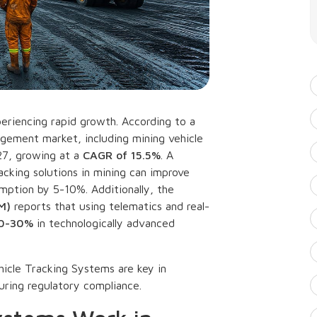
periencing rapid growth. According to a
agement market, including mining vehicle
027, growing at a
CAGR of 15.5%
. A
acking solutions in mining can improve
mption by 5-10%. Additionally, the
M)
reports that using telematics and real-
20-30%
in technologically advanced
hicle Tracking Systems are key in
uring regulatory compliance.