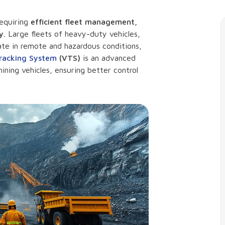
requiring
efficient fleet management,
y.
Large fleets of heavy-duty vehicles,
ate in remote and hazardous conditions,
Tracking System
(VTS)
is an advanced
ining vehicles, ensuring better control