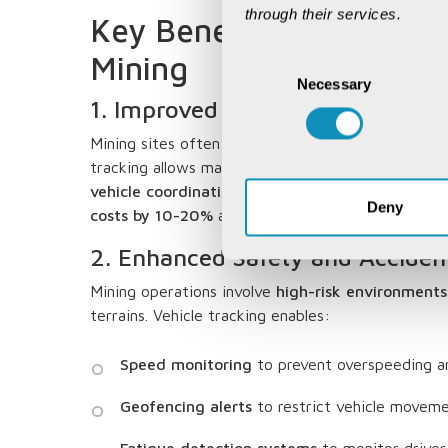
through their services.
Key Benefits of Vehicle
Mining
Consent
Necessary
Selection
1. Improved Operational Efficie
Mining sites often span vast areas, making fleet
tracking allows managers to
optimize vehicle rou
vehicle coordination
. According to a
PwC report, 
Deny
costs by 10-20%
and improve productivity by up
2. Enhanced Safety and Acciden
Mining operations involve
high-risk environments
terrains. Vehicle tracking enables:
Speed monitoring
to prevent overspeeding an
Geofencing alerts
to restrict vehicle moveme
Fatigue detection systems
to monitor driver