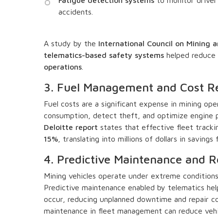
accidents.
A study by the
International Council on Mining 
telematics-based safety systems
helped reduce 
operations
.
3. Fuel Management and Cost R
Fuel costs are a significant expense in mining ope
consumption, detect theft, and optimize engine p
Deloitte report
states that effective fleet track
15%
, translating into millions of dollars in saving
4. Predictive Maintenance and
Mining vehicles operate under extreme conditions,
Predictive maintenance enabled by telematics help
occur, reducing unplanned downtime and repair co
maintenance in fleet management can reduce veh