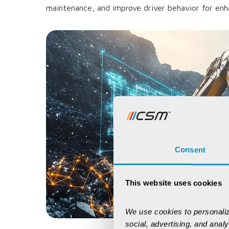
maintenance, and improve driver behavior for enh
Consent
This website uses cookies
We use cookies to personaliz
social, advertising, and anal