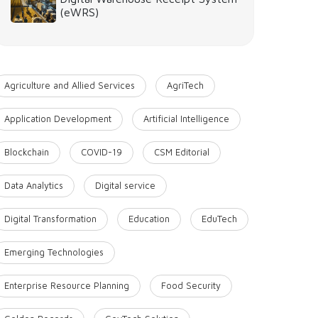
(eWRS)
Agriculture and Allied Services
AgriTech
Application Development
Artificial Intelligence
Blockchain
COVID-19
CSM Editorial
Data Analytics
Digital service
Digital Transformation
Education
EduTech
Emerging Technologies
Enterprise Resource Planning
Food Security