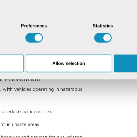
 Tracking Systems in
Preferences
Statistics
ncy
 management challenging. Real-time
tes, reduce idle time, and enhance
fleet optimization can reduce fuel
Allow selection
 to
15%
.
t Prevention
, with vehicles operating in hazardous
d reduce accident risks.
nt in unsafe areas.
 behavior and prevent fatigue-related