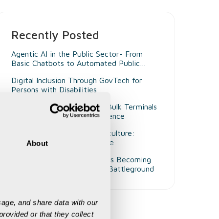
Recently Posted
Agentic AI in the Public Sector- From
Basic Chatbots to Automated Public
Administrators
Digital Inclusion Through GovTech for
Persons with Disabilities
Beyond Smart Ports- Why Bulk Terminals
Need Unified Digital Intelligence
Decision Intelligence in Agriculture:
Enabling Smarter Governance
About
Why Customer Experience Is Becoming
Mining's Next Competitive Battleground
age, and share data with our 
rovided or that they collect 