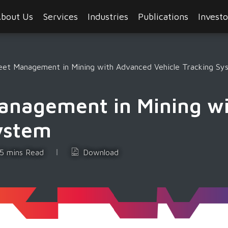
bout Us
Services
Industries
Publications
Investo
leet Management in Mining with Advanced Vehicle Tracking Sy
Management in Mining w
System
5 mins Read
Download