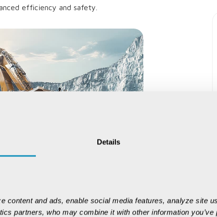
anced efficiency and safety.
Details
e content and ads, enable social media features, analyze site us
ytics partners, who may combine it with other information you’ve p