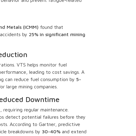
and Metals (ICMM)
found that
accidents by
25% in significant mining
eduction
rations. VTS helps monitor fuel
erformance, leading to cost savings. A
ing can reduce fuel consumption by
5-
s for large mining companies.
 Reduced Downtime
 requiring regular maintenance.
s detect potential failures before they
sts. According to Gartner, predictive
icle breakdowns by
30-40%
and extend