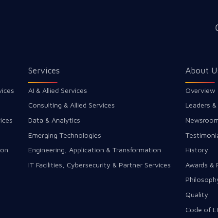
Services
About U
vices
AI & Allied Services
Overview
Consulting & Allied Services
Leaders &
ices
Data & Analytics
Newsroo
Emerging Technologies
Testimoni
ion
Engineering, Application & Transformation
History
IT Facilities, Cybersecurity & Partner Services
Awards & 
Philosoph
Quality
Code of E