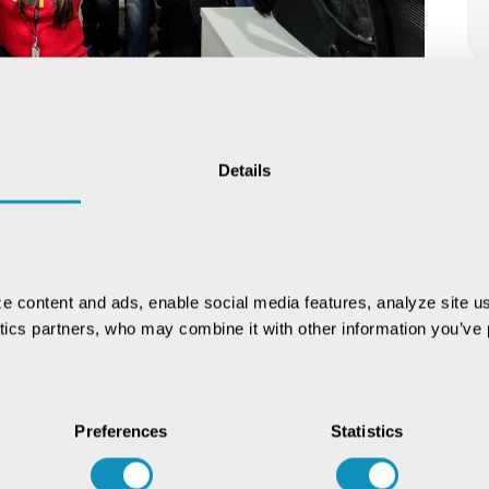
irit at our Christmas celebration. They celebrated the
Details
tive decorations, treats, and activities.
e content and ads, enable social media features, analyze site us
ytics partners, who may combine it with other information you’ve p
Preferences
Statistics