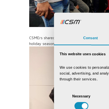
CSMErs shared joy and got into the festive sp
Consent
holiday season with colleagues and enjoyed fes
This website uses cookies
We use cookies to personaliz
social, advertising, and anal
through their services.
Consent
Necessary
Selection