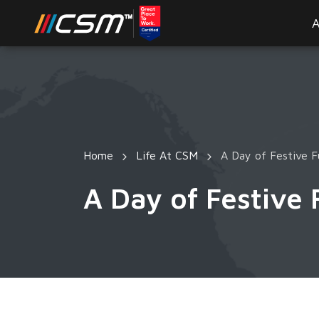
A
Home
Life At CSM
A Day of Festive F
A Day of Festive 