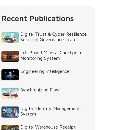
Recent Publications
Digital Trust & Cyber Resilience:
Securing Governance in an
Intelligent World
IoT-Based Mineral Checkpoint
Monitoring System
Engineering Intelligence
Synchronizing Flow
Digital Identity Management
System
Digital Warehouse Receipt