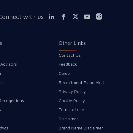
Connect with us
s
Other Links
Contact Us
 Advisors
Feedback
m
Career
als
Recruitment Fraud Alert
Privacy Policy
Recognitions
Cookie Policy
y
Terms of use
Disclaimer
thics
Brand Name Disclaimer