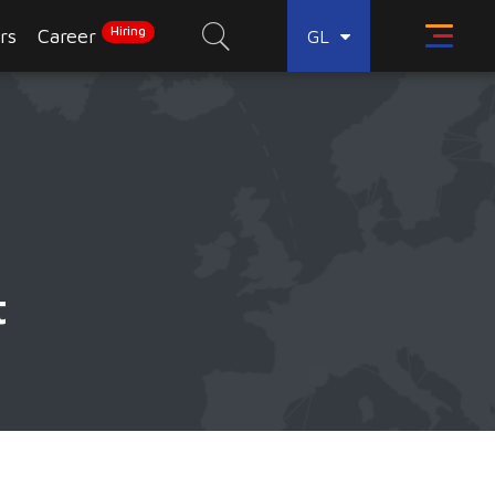
Hiring
rs
Career
GL
t