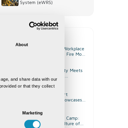
System (eWRS)
Recent Life@CSM
About
Strengthening Workplace
Safety Through Fire Mock
Drill
Where Creativity Meets
Expression: Art
age, and share data with our 
Competition at CSM
rovided or that they collect 
Kenya
Kalakriti Club Art
Competition Showcases
Creativity and Artistic
Talent
Marketing
Health Checkup Camp:
Promoting a Culture of