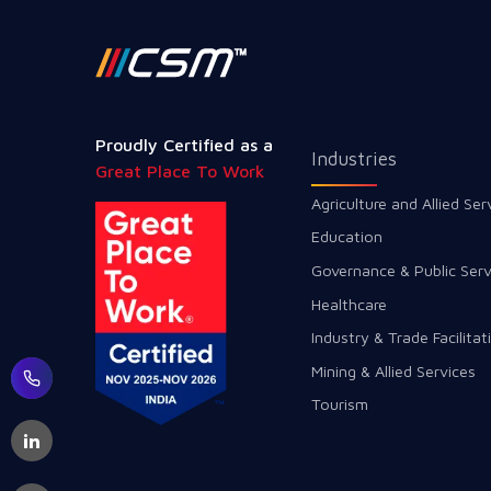
Proudly Certified as a
Industries
Great Place To Work
Agriculture and Allied Ser
Education
Governance & Public Serv
Healthcare
Industry & Trade Facilitat
Mining & Allied Services
Tourism