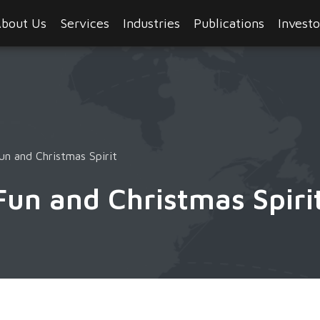
bout Us
Services
Industries
Publications
Investo
un and Christmas Spirit
Fun and Christmas Spiri