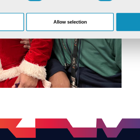
Allow selection