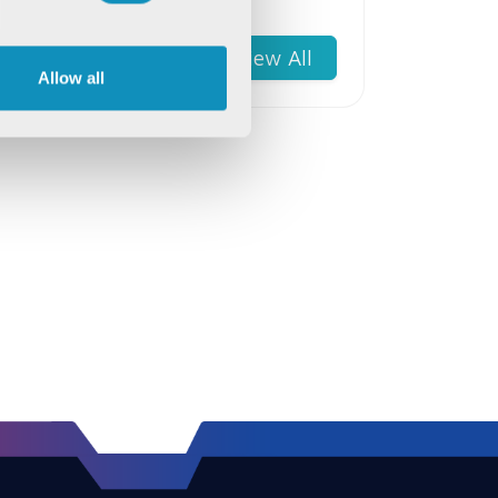
Wellness
View All
Allow all