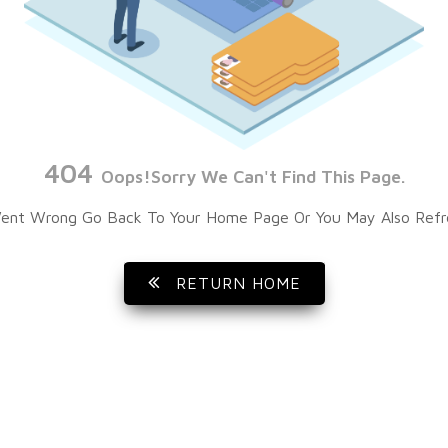
404
Oops!Sorry We Can't Find This Page.
ent Wrong Go Back To Your Home Page Or You May Also Refr
RETURN HOME