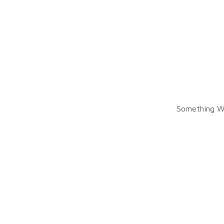
Something W