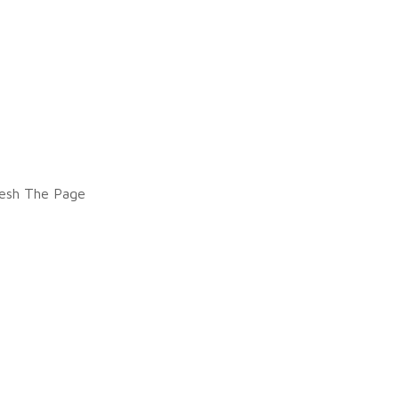
esh The Page