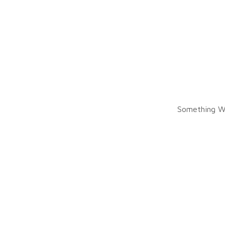
Something W