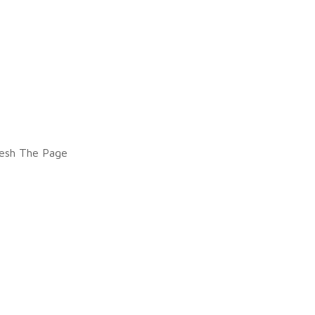
esh The Page