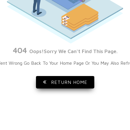
404
Oops!Sorry We Can't Find This Page.
ent Wrong Go Back To Your Home Page Or You May Also Refr
RETURN HOME