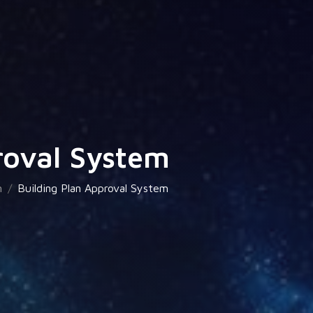
roval System
n
Building Plan Approval System