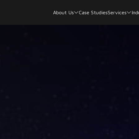
About Us
Case Studies
Services
Ind