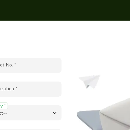
ct No. *
ization *
y *