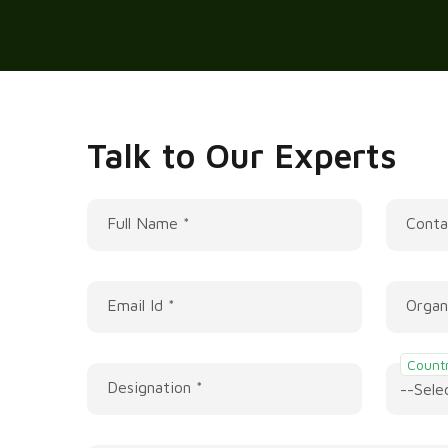
Talk to Our Experts
Full Name *
Conta
Email Id *
Organ
Countr
Designation *