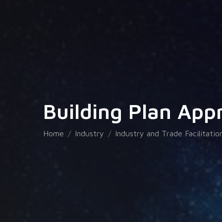
Building Plan App
Home
Industry
Industry and Trade Facilitatio