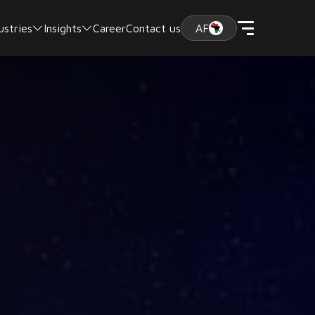
ustries
Insights
Career
Contact us
AF