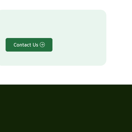
Contact Us