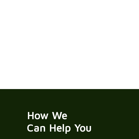
How We
Can Help You