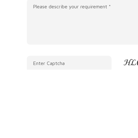
Please describe your requirement *
Enter Captcha
Submit