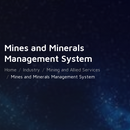
Mines and Minerals
Management System
Home
Industry
Mining and Allied Services
Mines and Minerals Management System