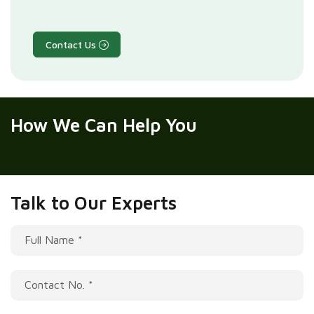
Contact Us
How We
Can Help You
Talk to Our Experts
Full Name *
Contact No. *