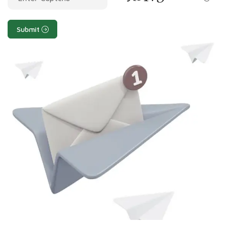
Submit