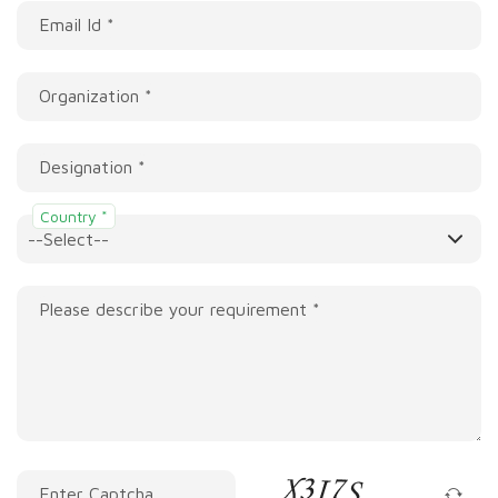
Email Id *
Organization *
Designation *
Country *
Please describe your requirement *
Enter Captcha