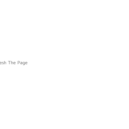
esh The Page