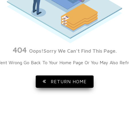
404
Oops!Sorry We Can't Find This Page.
ent Wrong Go Back To Your Home Page Or You May Also Refr
RETURN HOME