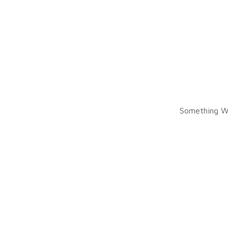
Something W