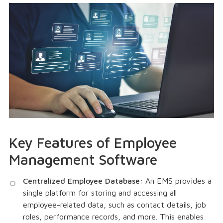
Key Features of Employee
Management Software
Centralized Employee Database:
An EMS provides a
single platform for storing and accessing all
employee-related data, such as contact details, job
roles, performance records, and more. This enables