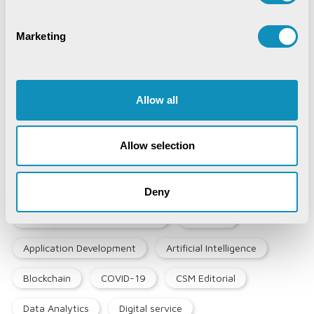
Marketing
Synchronizing Flow
Digital Identity Management System
Allow all
Digital Warehouse Receipt System
Allow selection
(eWRS)
Deny
Agriculture and Allied Services
AgriTech
Application Development
Artificial Intelligence
Blockchain
COVID-19
CSM Editorial
Data Analytics
Digital service