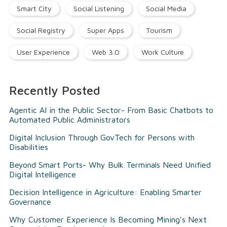
Smart City
Social Listening
Social Media
Social Registry
Super Apps
Tourism
User Experience
Web 3.0
Work Culture
Recently Posted
Agentic AI in the Public Sector- From Basic Chatbots to
Automated Public Administrators
Digital Inclusion Through GovTech for Persons with
Disabilities
Beyond Smart Ports- Why Bulk Terminals Need Unified
Digital Intelligence
Decision Intelligence in Agriculture: Enabling Smarter
Governance
Why Customer Experience Is Becoming Mining's Next