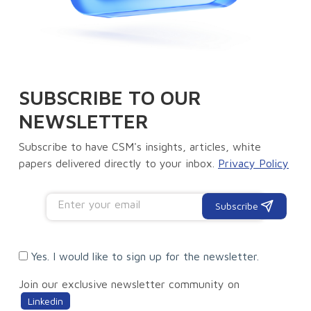
SUBSCRIBE TO OUR
NEWSLETTER
Subscribe to have CSM's insights, articles, white
papers delivered directly to your inbox.
Privacy Policy
Subscribe
Yes. I would like to sign up for the newsletter.
Join our exclusive newsletter community on
Linkedin