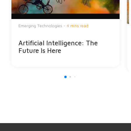
Emerging Technologies -
4 mins read
Artificial Intelligence: The
Future Is Here