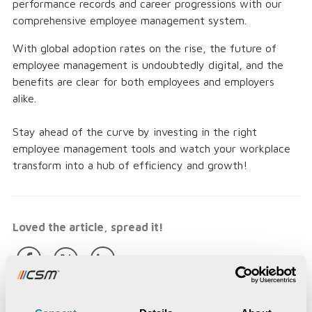
performance records and career progressions with our
comprehensive employee management system.
With global adoption rates on the rise, the future of
employee management is undoubtedly digital, and the
benefits are clear for both employees and employers
alike.
Stay ahead of the curve by investing in the right
employee management tools and watch your workplace
transform into a hub of efficiency and growth!
Loved the article, spread it!