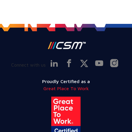
Connect with us
Proudly Certified as a
Great Place To Work