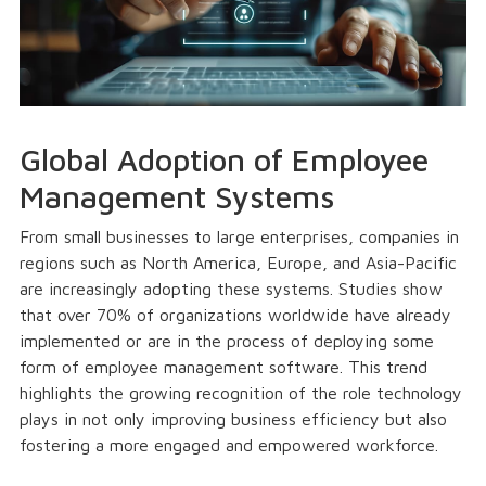
Global Adoption of Employee
Management Systems
From small businesses to large enterprises, companies in
regions such as North America, Europe, and Asia-Pacific
are increasingly adopting these systems. Studies show
that over 70% of organizations worldwide have already
implemented or are in the process of deploying some
form of employee management software. This trend
highlights the growing recognition of the role technology
plays in not only improving business efficiency but also
fostering a more engaged and empowered workforce.