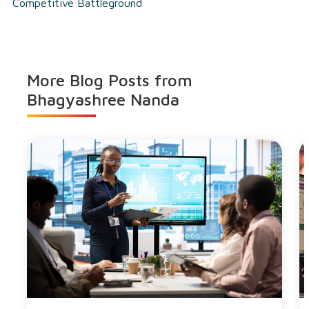
Competitive Battleground
More Blog Posts from
Bhagyashree Nanda