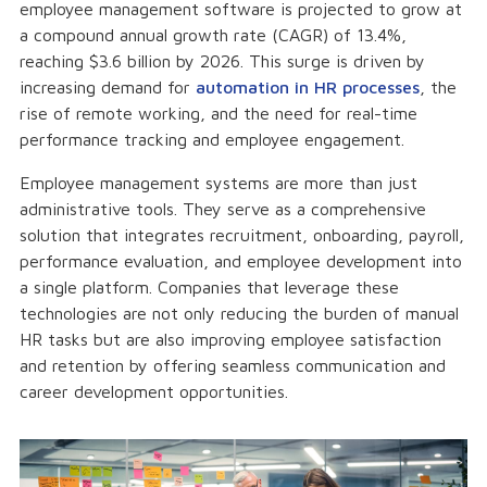
employee management software is projected to grow at
a compound annual growth rate (CAGR) of 13.4%,
reaching $3.6 billion by 2026. This surge is driven by
increasing demand for
automation in HR processes
, the
rise of remote working, and the need for real-time
performance tracking and employee engagement.
Employee management systems are more than just
administrative tools. They serve as a comprehensive
solution that integrates recruitment, onboarding, payroll,
performance evaluation, and employee development into
a single platform. Companies that leverage these
technologies are not only reducing the burden of manual
HR tasks but are also improving employee satisfaction
and retention by offering seamless communication and
career development opportunities.