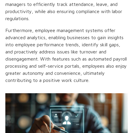
managers to efficiently track attendance, leave, and
productivity, while also ensuring compliance with labor
regulations.
Furthermore, employee management systems offer
advanced analytics, enabling businesses to gain insights
into employee performance trends, identify skill gaps,
and proactively address issues like turnover and
disengagement. With features such as automated payroll
processing and self-service portals, employees also enjoy
greater autonomy and convenience, ultimately
contributing to a positive work culture.