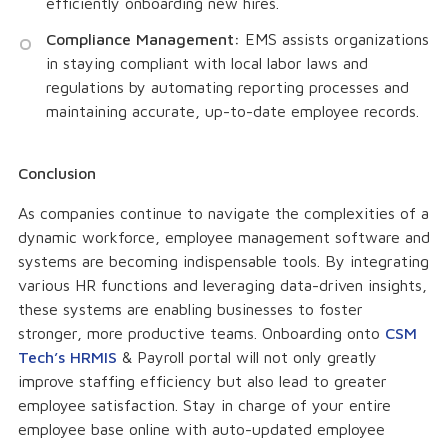
efficiently onboarding new hires.
Compliance Management:
EMS assists organizations
in staying compliant with local labor laws and
regulations by automating reporting processes and
maintaining accurate, up-to-date employee records.
Conclusion
As companies continue to navigate the complexities of a
dynamic workforce, employee management software and
systems are becoming indispensable tools. By integrating
various HR functions and leveraging data-driven insights,
these systems are enabling businesses to foster
stronger, more productive teams. Onboarding onto
CSM
Tech’s HRMIS
& Payroll portal will not only greatly
improve staffing efficiency but also lead to greater
employee satisfaction. Stay in charge of your entire
employee base online with auto-updated employee