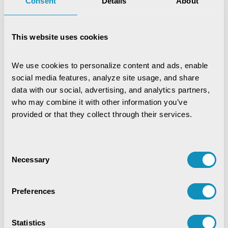
Consent
Details
About
Bhagyashree Nanda
This website uses cookies
Marketing Communication
Expert
We use cookies to personalize content and ads, enable 
social media features, analyze site usage, and share 
data with our social, advertising, and analytics partners, 
who may combine it with other information you’ve 
provided or that they collect through their services.
Recent Publications
Consent
Necessary
Selection
Digital Trust & Cyber Resilience:
Securing Governance in an Intelligent
World
Preferences
IoT-Based Mineral Checkpoint
Monitoring System
Statistics
Engineering Intelligence