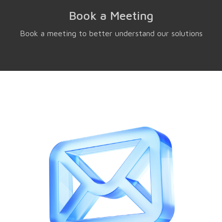
Book a Meeting
Book a meeting to better understand our solutions