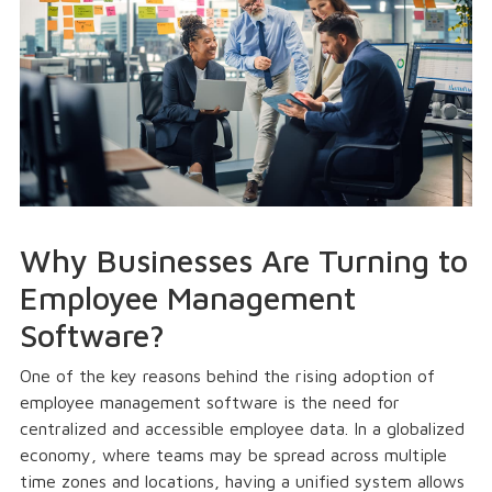
Why Businesses Are Turning to
Employee Management
Software?
One of the key reasons behind the rising adoption of
employee management software is the need for
centralized and accessible employee data. In a globalized
economy, where teams may be spread across multiple
time zones and locations, having a unified system allows