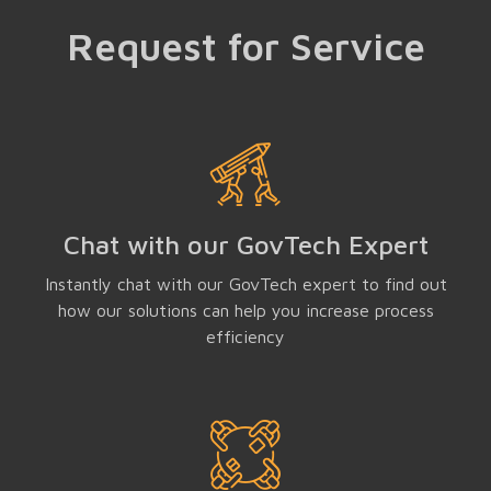
Request for Service
Chat with our GovTech Expert
Instantly chat with our GovTech expert to find out
how our solutions can help you increase process
efficiency