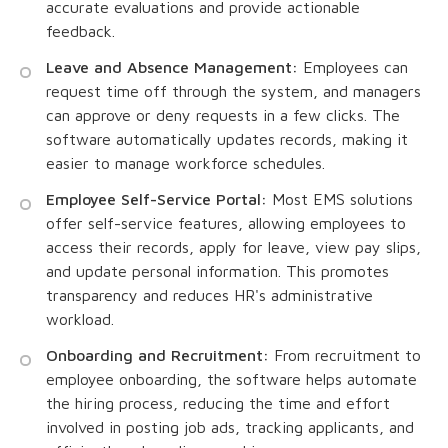
accurate evaluations and provide actionable
feedback.
Leave and Absence Management:
Employees can
request time off through the system, and managers
can approve or deny requests in a few clicks. The
software automatically updates records, making it
easier to manage workforce schedules.
Employee Self-Service Portal:
Most EMS solutions
offer self-service features, allowing employees to
access their records, apply for leave, view pay slips,
and update personal information. This promotes
transparency and reduces HR's administrative
workload.
Onboarding and Recruitment:
From recruitment to
employee onboarding, the software helps automate
the hiring process, reducing the time and effort
involved in posting job ads, tracking applicants, and