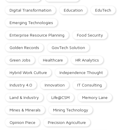
Digital Transformation
Education
EduTech
Emerging Technologies
Enterprise Resource Planning
Food Security
Golden Records
GovTech Solution
Green Jobs
Healthcare
HR Analytics
Hybrid Work Culture
Independence Thought
Industry 4.0
Innovation
IT Consulting
Land & Industry
Life@CSM
Memory Lane
Mines & Minerals
Mining Technology
Opinion Piece
Precision Agriculture