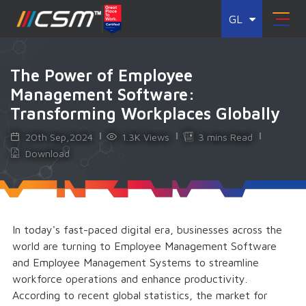
GL
The Power of Employee
Management Software:
Transforming Workplaces Globally
20th Sep,2024
1.3K Views
3 mins Read
Download
In today's fast-paced digital era, businesses across the
world are turning to Employee Management Software
and Employee Management Systems to streamline
workforce operations and enhance productivity.
According to recent global statistics, the market for