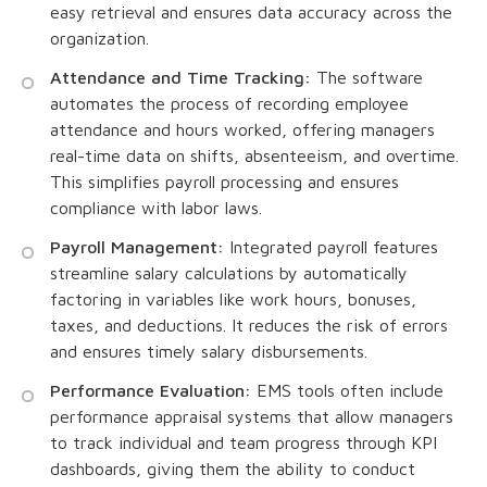
easy retrieval and ensures data accuracy across the
organization.
Attendance and Time Tracking:
The software
automates the process of recording employee
attendance and hours worked, offering managers
real-time data on shifts, absenteeism, and overtime.
This simplifies payroll processing and ensures
compliance with labor laws.
Payroll Management:
Integrated payroll features
streamline salary calculations by automatically
factoring in variables like work hours, bonuses,
taxes, and deductions. It reduces the risk of errors
and ensures timely salary disbursements.
Performance Evaluation:
EMS tools often include
performance appraisal systems that allow managers
to track individual and team progress through KPI
dashboards, giving them the ability to conduct