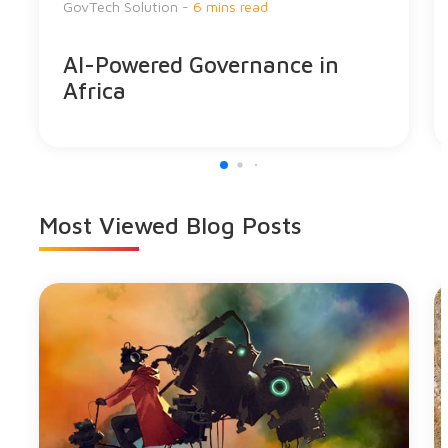
GovTech Solution -
6 mins read
AI-Powered Governance in
Africa
Most Viewed
Blog Posts