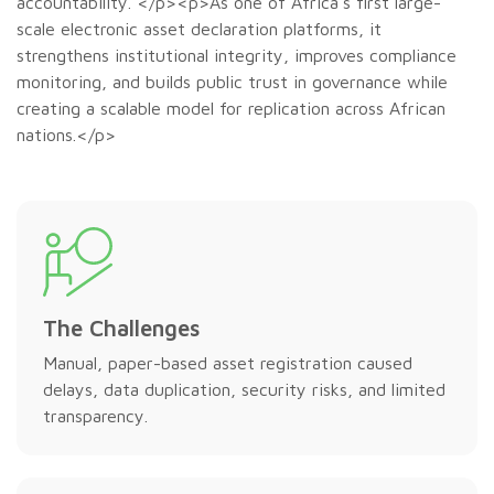
accountability. </p><p>As one of Africa’s first large-
scale electronic asset declaration platforms, it
strengthens institutional integrity, improves compliance
monitoring, and builds public trust in governance while
creating a scalable model for replication across African
nations.</p>
The Challenges
Manual, paper-based asset registration caused
delays, data duplication, security risks, and limited
transparency.