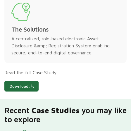
The Solutions
A centralized, role-based electronic Asset
Disclosure &amp; Registration System enabling
secure, end-to-end digital governance.
Read the full Case Study
Download
Recent
Case Studies
you may like
to explore