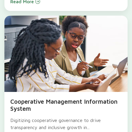
Read More
Cooperative Management Information
System
Digitizing cooperative governance to drive
transparency and inclusive growth in...