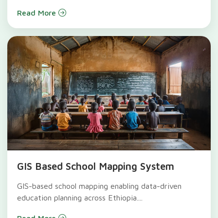
Read More
GIS Based School Mapping System
GIS-based school mapping enabling data-driven
education planning across Ethiopia....
Read More