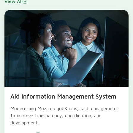
View All
Aid Information Management System
Modernising Mozambique&apos;s aid management
to improve transparency, coordination, and
development...