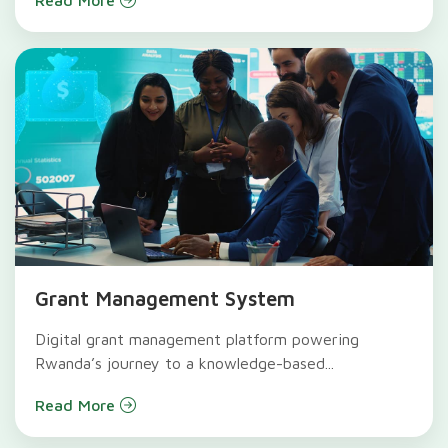
Grant Management System
Digital grant management platform powering
Rwanda’s journey to a knowledge-based...
Read More