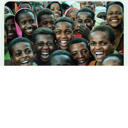
Integrated Beneficiary Management
System
Digitally transforming social protection, program
delivery &amp; fund transfer for...
Read More