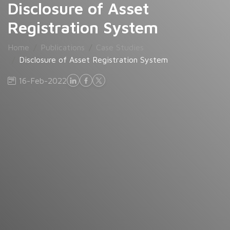
Disclosure of Asset
Registration System
Home
Publications
Case Studies
Disclosure of Asset Registration System
16-Feb-2022