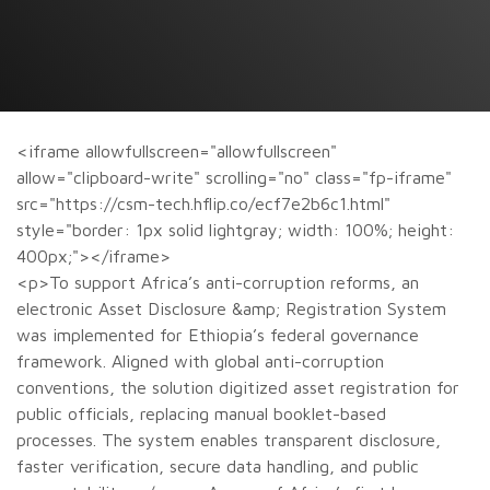
<iframe allowfullscreen="allowfullscreen"
allow="clipboard-write" scrolling="no" class="fp-iframe"
src="https://csm-tech.hflip.co/ecf7e2b6c1.html"
style="border: 1px solid lightgray; width: 100%; height:
400px;"></iframe>
<p>To support Africa’s anti-corruption reforms, an
electronic Asset Disclosure &amp; Registration System
was implemented for Ethiopia’s federal governance
framework. Aligned with global anti-corruption
conventions, the solution digitized asset registration for
public officials, replacing manual booklet-based
processes. The system enables transparent disclosure,
faster verification, secure data handling, and public