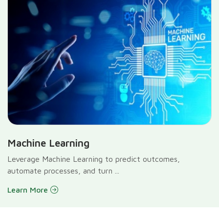
Machine Learning
Leverage Machine Learning to predict outcomes,
automate processes, and turn ...
Learn More