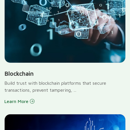
Blockchain
Build trust with blockchain platforms that secure
transactions, prevent tampering, ...
Learn More