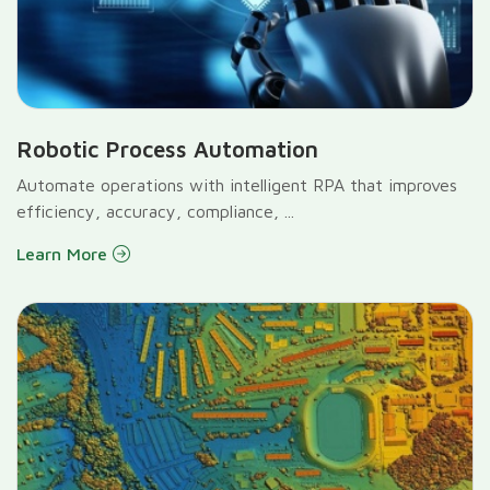
Robotic Process Automation
Automate operations with intelligent RPA that improves
efficiency, accuracy, compliance, ...
Learn More