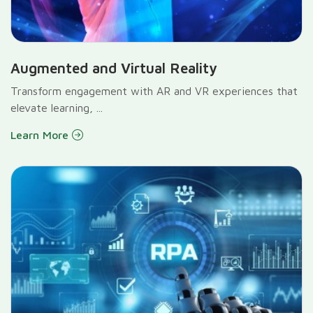
Augmented and Virtual Reality
Transform engagement with AR and VR experiences that
elevate learning, ...
Learn More