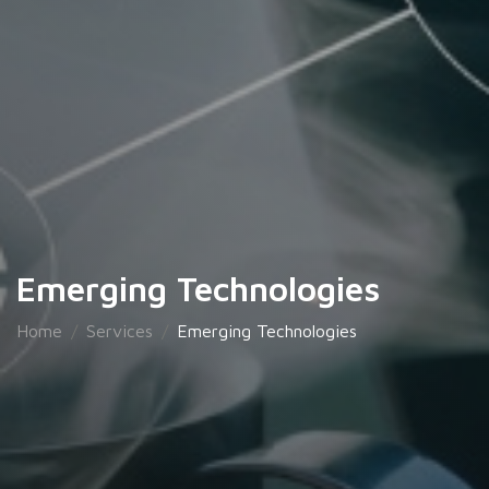
Emerging Technologies
Home
Services
Emerging Technologies