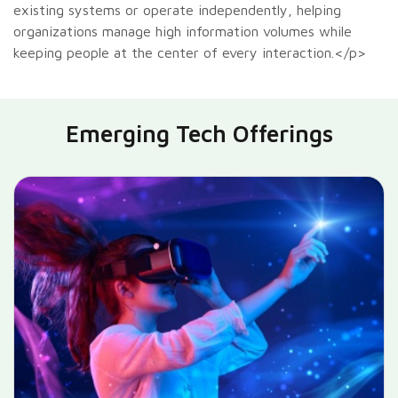
existing systems or operate independently, helping
organizations manage high information volumes while
keeping people at the center of every interaction.</p>
Emerging Tech Offerings