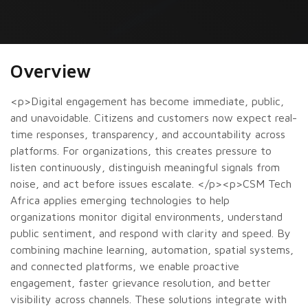
Overview
<p>Digital engagement has become immediate, public,
and unavoidable. Citizens and customers now expect real-
time responses, transparency, and accountability across
platforms. For organizations, this creates pressure to
listen continuously, distinguish meaningful signals from
noise, and act before issues escalate. </p><p>CSM Tech
Africa applies emerging technologies to help
organizations monitor digital environments, understand
public sentiment, and respond with clarity and speed. By
combining machine learning, automation, spatial systems,
and connected platforms, we enable proactive
engagement, faster grievance resolution, and better
visibility across channels. These solutions integrate with