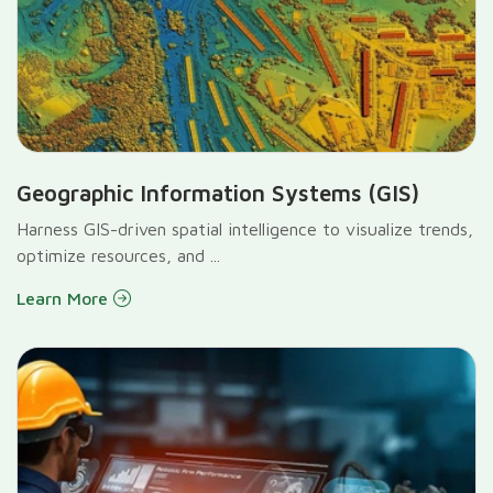
Geographic Information Systems (GIS)
Harness GIS-driven spatial intelligence to visualize trends,
optimize resources, and ...
Learn More