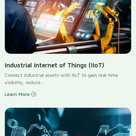
Industrial Internet of Things (IIoT)
Connect industrial assets with IIoT to gain real-time
visibility, reduce ...
Learn More