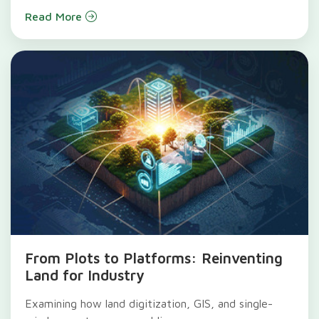
Read More
From Plots to Platforms: Reinventing
Land for Industry
Examining how land digitization, GIS, and single-