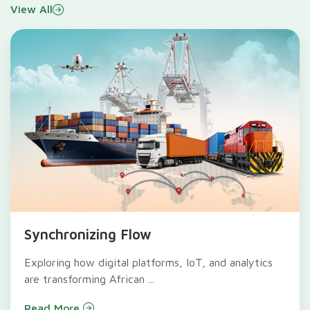
View All
Synchronizing Flow
Exploring how digital platforms, IoT, and analytics
are transforming African ...
Read More