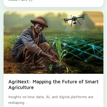
AgriNext: Mapping the Future of Smart
Agriculture
Insights on how data, AI, and digital platforms are
reshaping ...