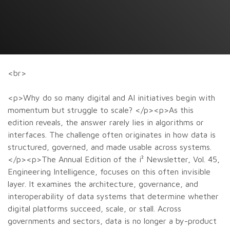
<br>
<p>Why do so many digital and AI initiatives begin with
momentum but struggle to scale? </p><p>As this
edition reveals, the answer rarely lies in algorithms or
interfaces. The challenge often originates in how data is
structured, governed, and made usable across systems.
</p><p>The Annual Edition of the i² Newsletter, Vol. 45,
Engineering Intelligence, focuses on this often invisible
layer. It examines the architecture, governance, and
interoperability of data systems that determine whether
digital platforms succeed, scale, or stall. Across
governments and sectors, data is no longer a by-product