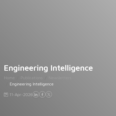
Engineering Intelligence
Home
Publications
Newsletters
Engineering Intelligence
11-Apr-2026