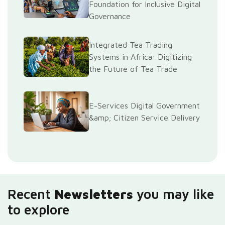
Foundation for Inclusive Digital
Governance
Integrated Tea Trading
Systems in Africa: Digitizing
the Future of Tea Trade
E-Services Digital Government
&amp; Citizen Service Delivery
Recent
Newsletters
you may like
to explore