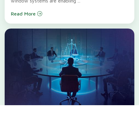
window systems are enabling ...
Read More
When Boards Break Ground:
Rethinking Governance