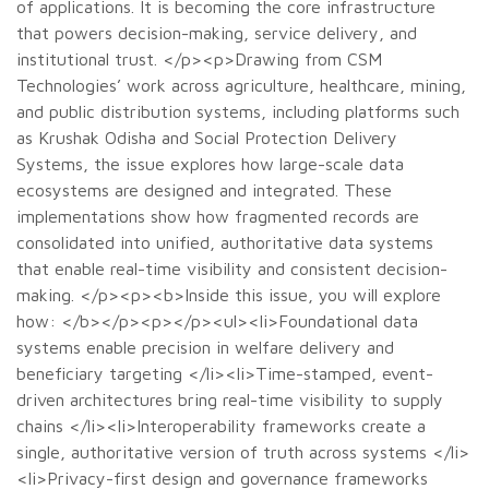
of applications. It is becoming the core infrastructure
that powers decision-making, service delivery, and
institutional trust. </p><p>Drawing from CSM
Technologies’ work across agriculture, healthcare, mining,
and public distribution systems, including platforms such
as Krushak Odisha and Social Protection Delivery
Systems, the issue explores how large-scale data
ecosystems are designed and integrated. These
implementations show how fragmented records are
consolidated into unified, authoritative data systems
that enable real-time visibility and consistent decision-
making. </p><p><b>Inside this issue, you will explore
how: </b></p><p></p><ul><li>Foundational data
systems enable precision in welfare delivery and
beneficiary targeting </li><li>Time-stamped, event-
driven architectures bring real-time visibility to supply
chains </li><li>Interoperability frameworks create a
single, authoritative version of truth across systems </li>
<li>Privacy-first design and governance frameworks