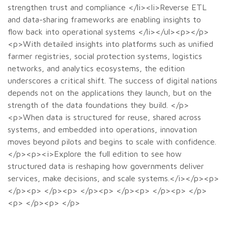
strengthen trust and compliance </li><li>Reverse ETL
and data-sharing frameworks are enabling insights to
flow back into operational systems </li></ul><p></p>
<p>With detailed insights into platforms such as unified
farmer registries, social protection systems, logistics
networks, and analytics ecosystems, the edition
underscores a critical shift. The success of digital nations
depends not on the applications they launch, but on the
strength of the data foundations they build. </p>
<p>When data is structured for reuse, shared across
systems, and embedded into operations, innovation
moves beyond pilots and begins to scale with confidence.
</p><p><i>Explore the full edition to see how
structured data is reshaping how governments deliver
services, make decisions, and scale systems.</i></p><p>
</p><p> </p><p> </p><p> </p><p> </p><p> </p>
<p> </p><p> </p>