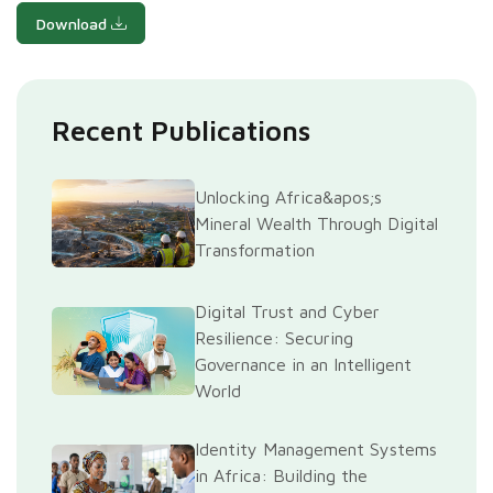
Download
Recent Publications
Unlocking Africa&apos;s
Mineral Wealth Through Digital
Transformation
Digital Trust and Cyber
Resilience: Securing
Governance in an Intelligent
World
Identity Management Systems
in Africa: Building the