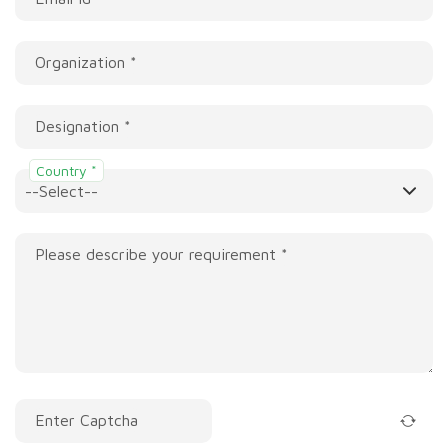
Organization *
Designation *
Country *
Please describe your requirement *
Enter Captcha