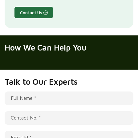
Contact Us
How We
Can Help You
Talk to Our Experts
Full Name *
Contact No. *
Email Id *