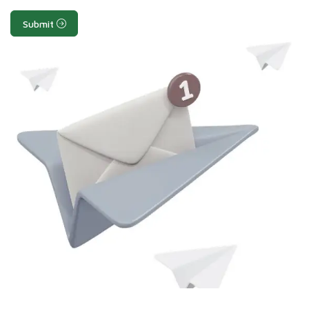
Submit