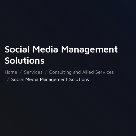
Social Media Management
Solutions
Home
Services
Consulting and Allied Services
Social Media Management Solutions