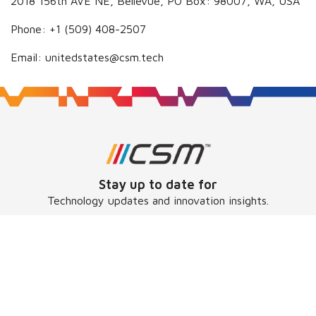
2018 156th AVE NE, Bellevue, PO Box: 98007, WA, USA
Phone: +1 (509) 408-2507
Email: unitedstates@csm.tech
Stay up to date for
Technology updates and innovation insights.
Subscribe