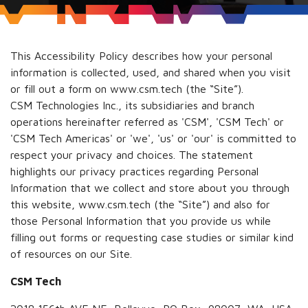
This Accessibility Policy describes how your personal
information is collected, used, and shared when you visit
or fill out a form on www.csm.tech (the “Site”).
CSM Technologies Inc., its subsidiaries and branch
operations hereinafter referred as 'CSM', 'CSM Tech' or
'CSM Tech Americas' or 'we', 'us' or 'our' is committed to
respect your privacy and choices. The statement
highlights our privacy practices regarding Personal
Information that we collect and store about you through
this website, www.csm.tech (the “Site”) and also for
those Personal Information that you provide us while
filling out forms or requesting case studies or similar kind
of resources on our Site.
CSM Tech