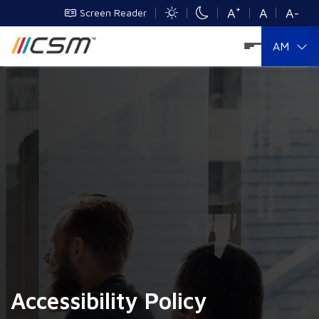
+
A
A
A-
Screen Reader
AM
Accessibility Policy