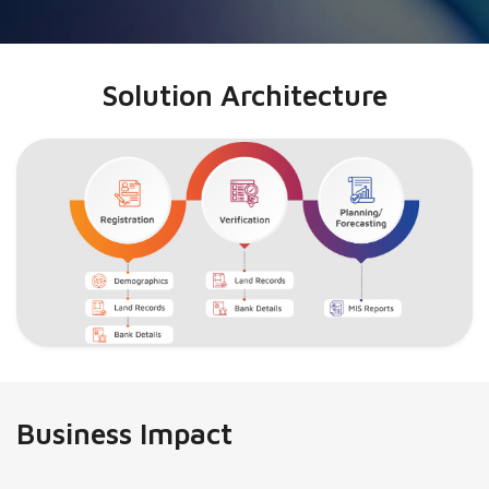
Solution Architecture
Business Impact