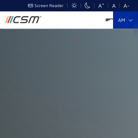
+
A
A
A-
Screen Reader
AM