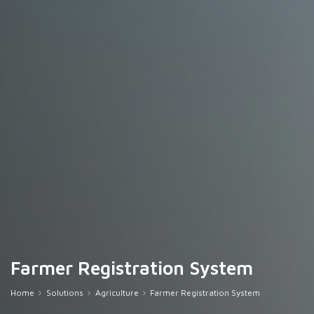
Farmer Registration System
Home
Solutions
Agriculture
Farmer Registration System