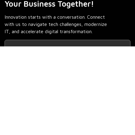
Your Business Together!
Innovation starts with a conversation. Connect
with us to navigate tech challenges, modernize
IT, and accelerate digital transformation.
Contact Us
Fill out the form and we'll be in touch soon!
Full Name *
Job Title *
Business Email *