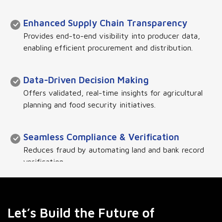
Enhanced Supply Chain Transparency
Provides end-to-end visibility into producer data,
enabling efficient procurement and distribution.
Data-Driven Decision Making
Offers validated, real-time insights for agricultural
planning and food security initiatives.
Seamless Compliance & Verification
Reduces fraud by automating land and bank record
verification.
Scalability & Integration
Connects with government and private sector
Let’s Build the Future of
databases for a holistic agricultural ecosystem.