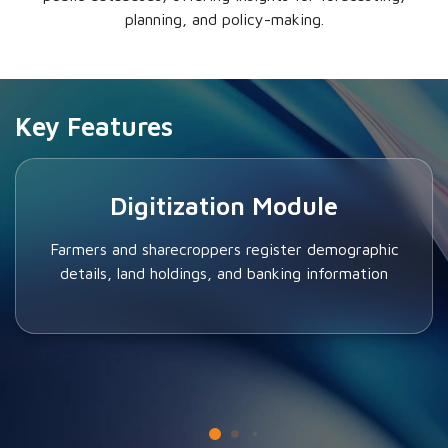
planning, and policy-making.
Key Features
Digitization Module
Farmers and sharecroppers register demographic
details, land holdings, and banking information