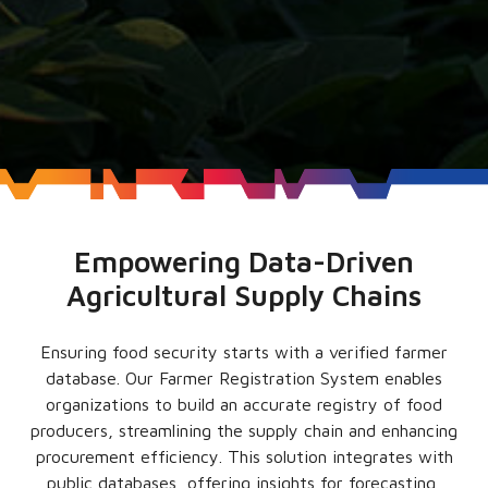
Empowering Data-Driven
Agricultural Supply Chains
Ensuring food security starts with a verified farmer
database. Our Farmer Registration System enables
organizations to build an accurate registry of food
producers, streamlining the supply chain and enhancing
procurement efficiency. This solution integrates with
public databases, offering insights for forecasting,