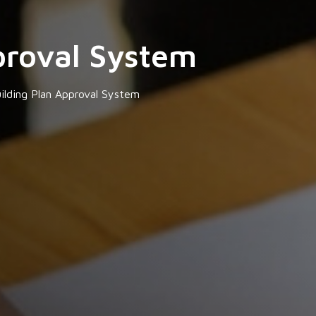
proval System
ilding Plan Approval System