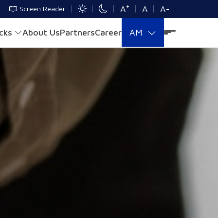
+
A
A
A-
Screen Reader
acks
About Us
Partners
Career
AM