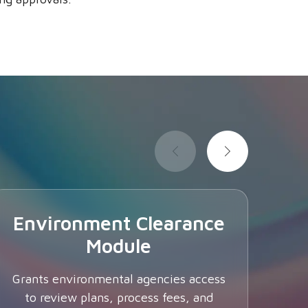
Environment Clearance
Module
I
Grants environmental agencies access
to review plans, process fees, and