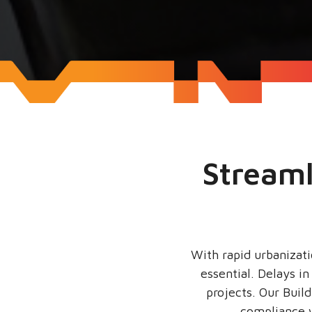
Streaml
With rapid urbanizati
essential. Delays i
projects. Our Buil
compliance w