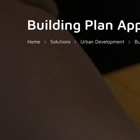
Building Plan Ap
Home
Solutions
Urban Development
Bu