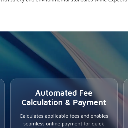
Automated Fee
Calculation & Payment
Calculates applicable fees and enables
seamless online payment for quick