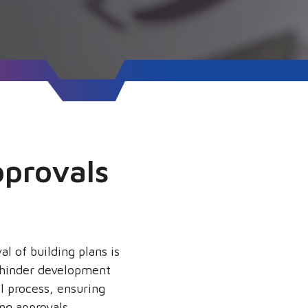
pprovals
l of building plans is
d hinder development
l process, ensuring
ng approvals.