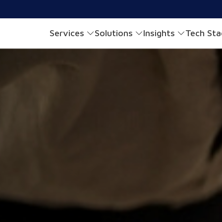
Services
Solutions
Insights
Tech St