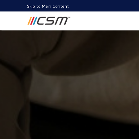
Skip to Main Content