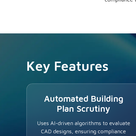
Key Features
Automated Building
Plan Scrutiny
Uses AI-driven algorithms to evaluate
CAD designs, ensuring compliance