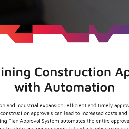
ining Construction A
with Automation
on and industrial expansion, efficient and timely approva
n construction approvals can lead to increased costs an
ding Plan Approval System automates the entire approva
ith safety and environmental standards while expediti