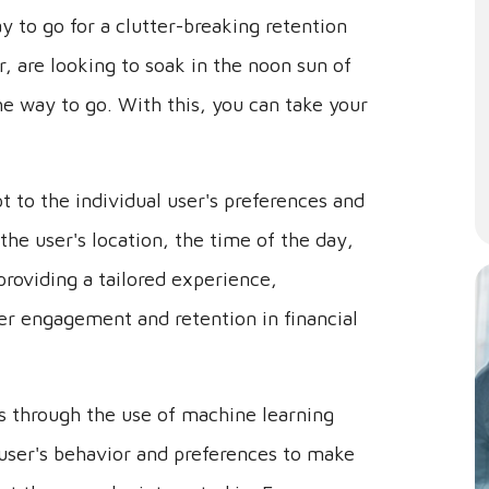
y to go for a clutter-breaking retention
or, are looking to soak in the noon sun of
he way to go. With this, you can take your
t to the individual user's preferences and
the user's location, the time of the day,
providing a tailored experience,
er engagement and retention in financial
is through the use of machine learning
user's behavior and preferences to make
at they may be interested in. For