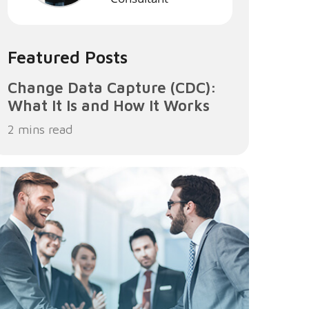
Featured Posts
Change Data Capture (CDC):
What It Is and How It Works
2 mins read