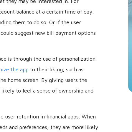
ccount balance at a certain time of day,
ding them to do so. Or if the user
p could suggest new bill payment options
ce is through the use of personalization
ize the app
to their liking, such as
the home screen. By giving users the
 likely to feel a sense of ownership and
se user retention in financial apps. When
needs and preferences, they are more likely