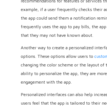
example, if a user frequently checks their a
the app could send them a notification remin
frequently uses the app to pay bills, the ap
that they may not have known about.
Another way to create a personalized interfa
options. These options allow users to
custom
changing the color scheme or the layout of 
ability to personalize the app, they are more
engagement with the app.
Personalized interfaces can also help increa
users feel that the app is tailored to their 