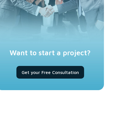
Want to start a project?
Get your Free Consultation