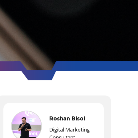
Roshan Bisoi
Digital Marketing
Consultant