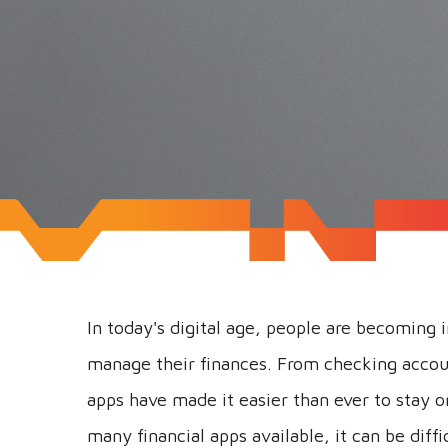
In today's digital age, people are becoming 
manage their finances. From checking accou
apps have made it easier than ever to stay 
many financial apps available, it can be diffi