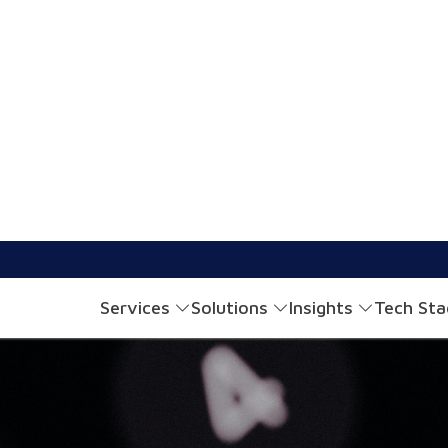
Financial Apps Through Personalized Interfaces
2 mins read