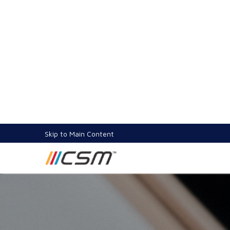
Increasing User Engagement and Retention in 
12 Jan 2023
3.1K views