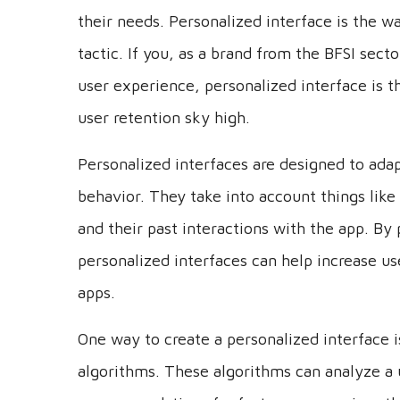
their needs. Personalized interface is the wa
tactic. If you, as a brand from the BFSI sect
user experience, personalized interface is t
user retention sky high.
Personalized interfaces are designed to adap
behavior. They take into account things like 
and their past interactions with the app. By 
personalized interfaces can help increase us
apps.
One way to create a personalized interface 
algorithms. These algorithms can analyze a 
recommendations for features or services th