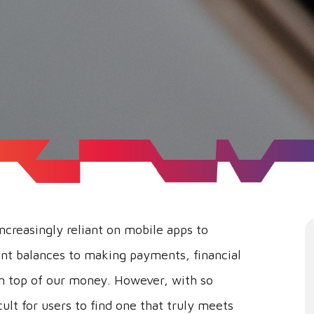
increasingly reliant on mobile apps to
nt balances to making payments, financial
on top of our money. However, with so
cult for users to find one that truly meets