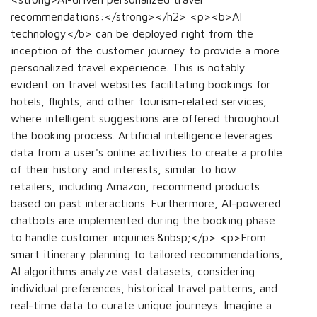
recommendations:</strong></h2> <p><b>AI
technology</b> can be deployed right from the
inception of the customer journey to provide a more
personalized travel experience. This is notably
evident on travel websites facilitating bookings for
hotels, flights, and other tourism-related services,
where intelligent suggestions are offered throughout
the booking process. Artificial intelligence leverages
data from a user's online activities to create a profile
of their history and interests, similar to how
retailers, including Amazon, recommend products
based on past interactions. Furthermore, AI-powered
chatbots are implemented during the booking phase
to handle customer inquiries.&nbsp;</p> <p>From
smart itinerary planning to tailored recommendations,
AI algorithms analyze vast datasets, considering
individual preferences, historical travel patterns, and
real-time data to curate unique journeys. Imagine a