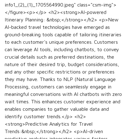
info1_(2)_(1)_1705564990.jpeg" class="csm-img">
</figure><p></p> <h2><strong>AI-powered
Itinerary Planning: &nbsp;</strong></h2> <p>New
AI-backed travel technologies have emerged as
ground-breaking tools capable of tailoring itineraries
to each customer's unique preferences. Customers
can leverage AI tools, including chatbots, to convey
crucial details such as preferred destinations, the
nature of their desired trip, budget considerations,
and any other specific restrictions or preferences
they may have. Thanks to NLP (Natural Language
Processing, customers can seamlessly engage in
meaningful conversations with AI chatbots with zero
wait times. This enhances customer experience and
enables companies to gather valuable data and
identify customer trends.</p> <h2>
<strong>Predictive Analytics for Travel
Trends:&nbsp;</strong></h2> <p>AI-driven
predictive analytics integrates various factors,