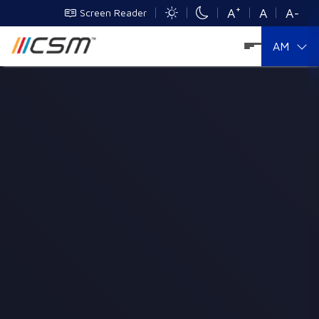
+
A
A
A-
Screen Reader
AM