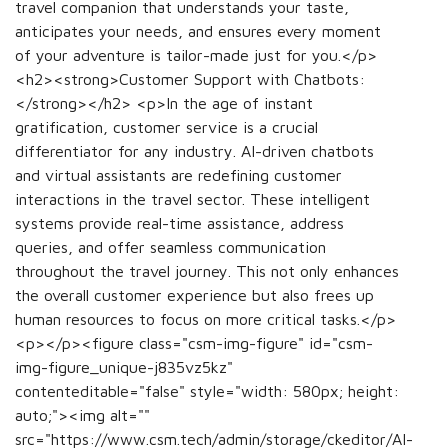
travel companion that understands your taste,
anticipates your needs, and ensures every moment
of your adventure is tailor-made just for you.</p>
<h2><strong>Customer Support with Chatbots:
</strong></h2> <p>In the age of instant
gratification, customer service is a crucial
differentiator for any industry. AI-driven chatbots
and virtual assistants are redefining customer
interactions in the travel sector. These intelligent
systems provide real-time assistance, address
queries, and offer seamless communication
throughout the travel journey. This not only enhances
the overall customer experience but also frees up
human resources to focus on more critical tasks.</p>
<p></p><figure class="csm-img-figure" id="csm-
img-figure_unique-j835vz5kz"
contenteditable="false" style="width: 580px; height:
auto;"><img alt=""
src="https://www.csm.tech/admin/storage/ckeditor/AI-