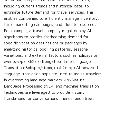
including current trends and historical data, to
estimate future demand for travel services. This
enables companies to efficiently manage inventory,
tailor marketing campaigns, and allocate resources.
For example, a travel company might deploy AI
algorithms to predict forthcoming demand for
specific vacation destinations or packages by
analyzing historical booking patterns, seasonal
variations, and external factors such as holidays or
events.</p> <h2><strong>Real-time Language
Translation:&nbsp;</strong></h2> <p>AI-powered
language translation apps are used to assist travelers
in overcoming language barriers. <b>Natural
Language Processing (NLP) and machine translation
techniques are leveraged to provide instant
translations for conversations, menus, and street
signs. This functionality significantly facilitates
communication and navigation for travelers in foreign