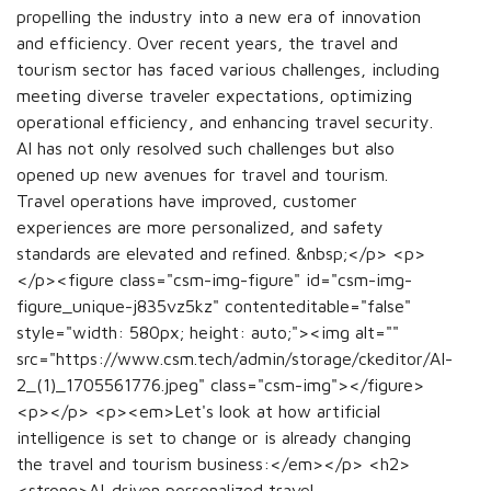
propelling the industry into a new era of innovation
and efficiency. Over recent years, the travel and
tourism sector has faced various challenges, including
meeting diverse traveler expectations, optimizing
operational efficiency, and enhancing travel security.
AI has not only resolved such challenges but also
opened up new avenues for travel and tourism.
Travel operations have improved, customer
experiences are more personalized, and safety
standards are elevated and refined. &nbsp;</p> <p>
</p><figure class="csm-img-figure" id="csm-img-
figure_unique-j835vz5kz" contenteditable="false"
style="width: 580px; height: auto;"><img alt=""
src="https://www.csm.tech/admin/storage/ckeditor/AI-
2_(1)_1705561776.jpeg" class="csm-img"></figure>
<p></p> <p><em>Let's look at how artificial
intelligence is set to change or is already changing
the travel and tourism business:</em></p> <h2>
<strong>AI-driven personalized travel