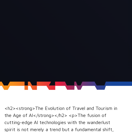
<h2><strong>The Evolution of Travel and Tourism in
the Age of AI</strong></h2> <p>The fusion of
cutting-edge AI technologies with the wanderlust
spirit is not merely a trend but a fundamental shift,