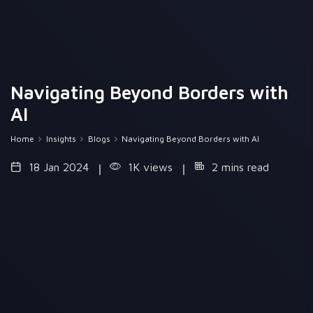
Navigating Beyond Borders with
AI
Home
Insights
Blogs
Navigating Beyond Borders with AI
18 Jan 2024
1K views
2 mins read