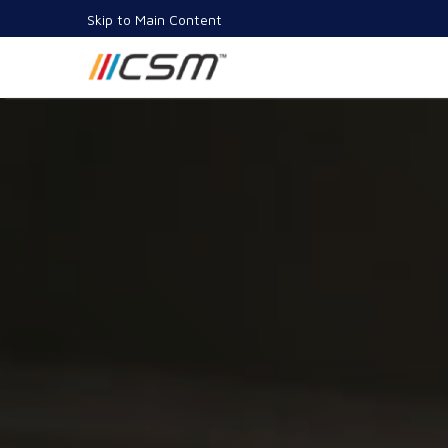
Skip to Main Content