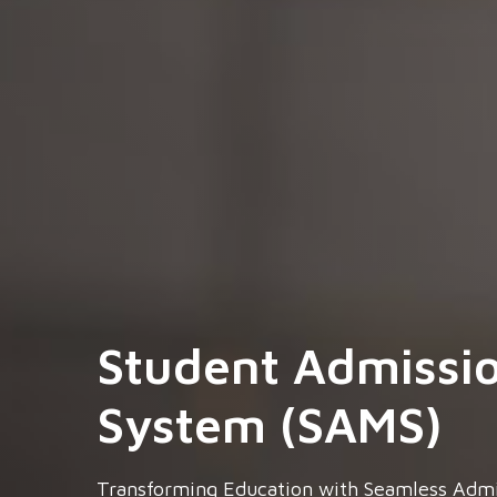
Student Admissi
System (SAMS)
Transforming Education with Seamless Adm