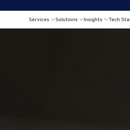
Services
Solutions
Insights
Tech St