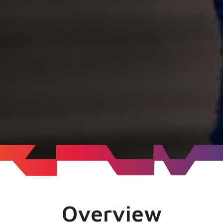
Overview