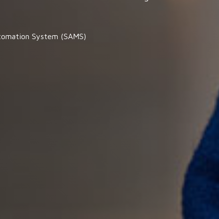
tomation System (SAMS)