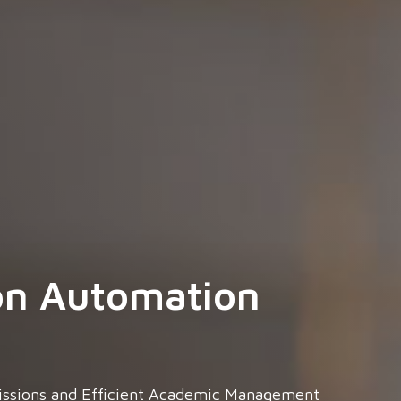
on Automation
issions and Efficient Academic Management