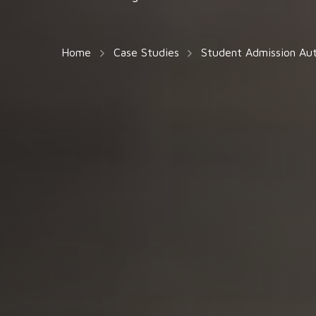
Home
Case Studies
Student Admission Au