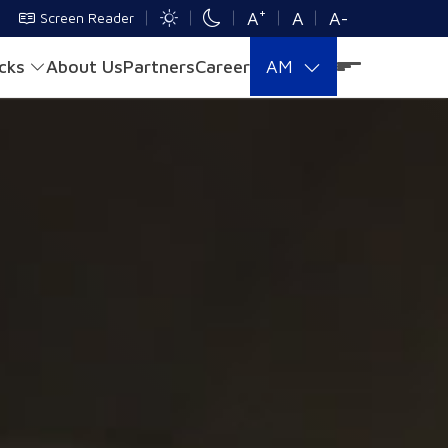
+
A
A
A-
Screen Reader
acks
About Us
Partners
Career
AM