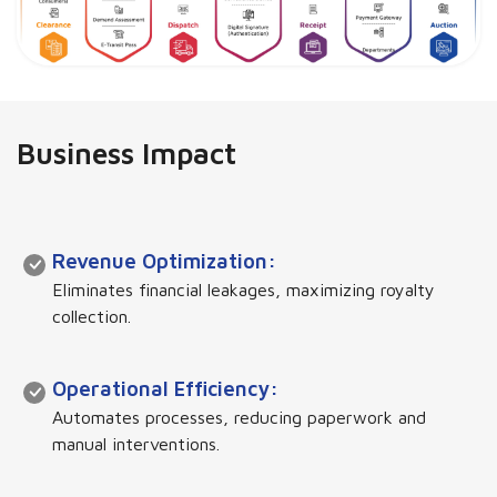
Business Impact
Revenue Optimization:
Eliminates financial leakages, maximizing royalty
collection.
Operational Efficiency:
Automates processes, reducing paperwork and
manual interventions.