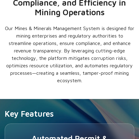
Compliance, and Efficiency in
Mining Operations
Our Mines & Minerals Management System is designed for
mining enterprises and regulatory authorities to
streamline operations, ensure compliance, and enhance
revenue transparency. By leveraging cutting-edge
technology, the platform mitigates corruption risks,
optimizes resource utilization, and automates regulatory
processes—creating a seamless, tamper-proof mining
ecosystem.
Key Features
Automated Permit &