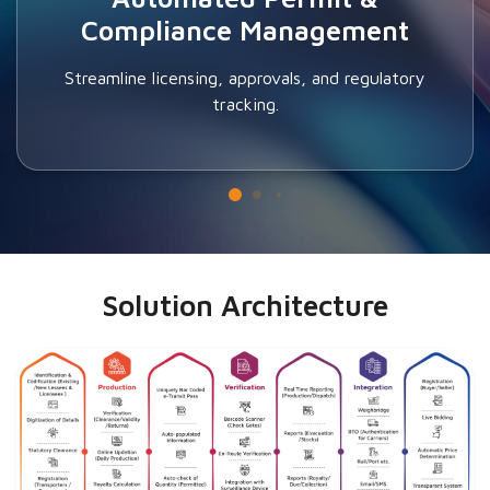
Compliance Management
Streamline licensing, approvals, and regulatory
tracking.
Solution Architecture