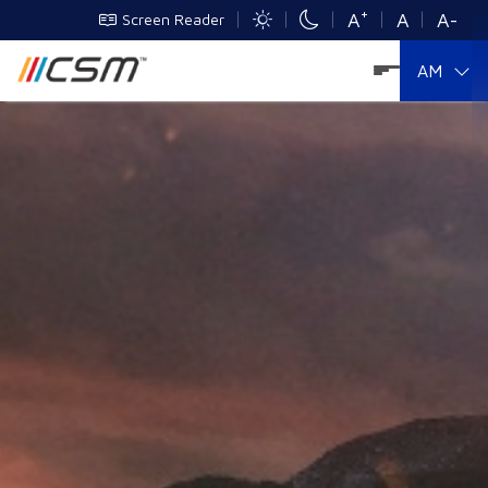
+
A
A
A-
Screen Reader
AM