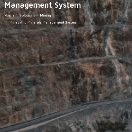
Management System
Home
Solutions
Mining
Mines And Minerals Management System