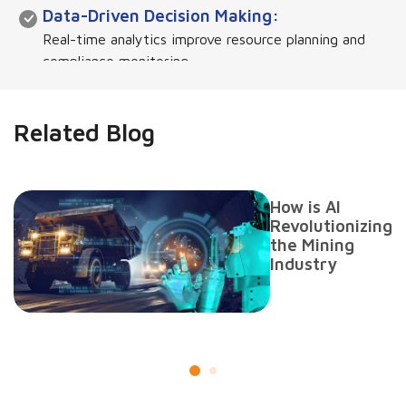
Data-Driven Decision Making:
Real-time analytics improve resource planning and
compliance monitoring.
Enhanced Security & Leakage Prevention:
Related Blog
Ensures tamper-proof record-keeping and
transaction tracking.
How is AI
Seamless Integration:
Revolutionizing
the Mining
Connects with external systems like taxation,
Industry
environmental agencies, and logistics.