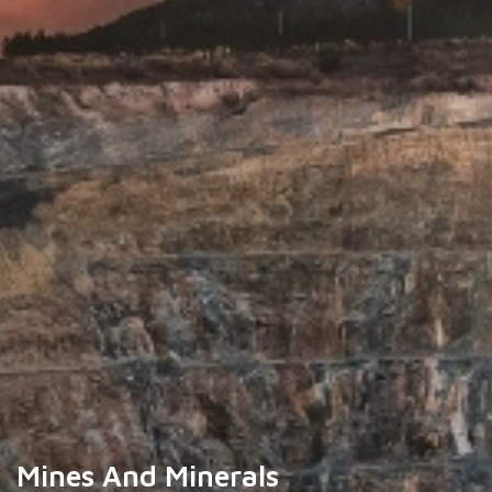
Mines And Minerals