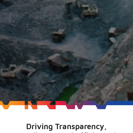
Driving Transparency,