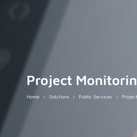
Project Monitori
Home
Solutions
Public Services
Projec