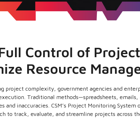
Full Control of Projec
mize Resource Manag
ing project complexity, government agencies and enter
ct execution. Traditional methods—spreadsheets, emails
ies and inaccuracies. CSM’s Project Monitoring System o
ach to track, evaluate, and streamline projects across the