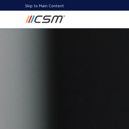
Skip to Main Content