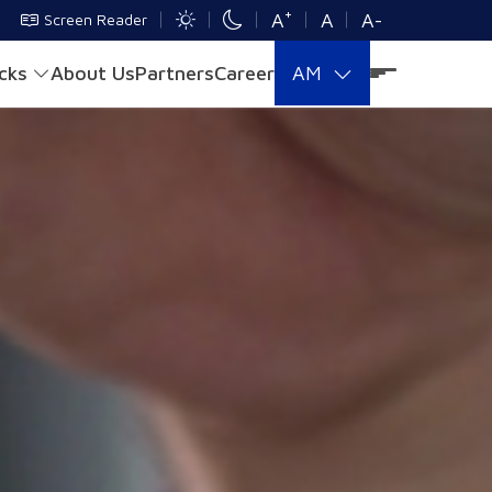
+
A
A
A-
Screen Reader
acks
About Us
Partners
Career
AM