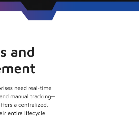
ts and
ement
prises need real-time
, and manual tracking—
ffers a centralized,
ir entire lifecycle.