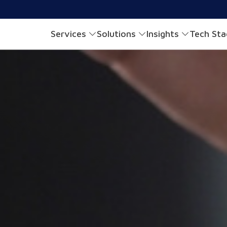
Services
Solutions
Insights
Tech St