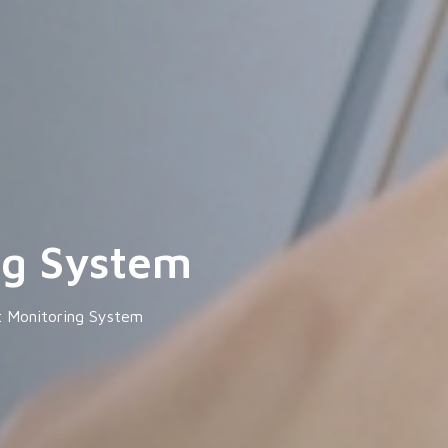
ng System
t Monitoring System