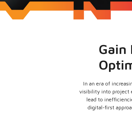
Gain 
Opti
In an era of increas
visibility into proje
lead to inefficienc
digital-first appro