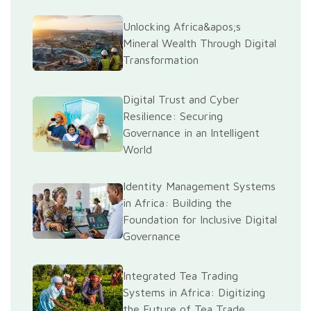
Unlocking Africa&apos;s
Mineral Wealth Through Digital
Transformation
Digital Trust and Cyber
Resilience: Securing
Governance in an Intelligent
World
Identity Management Systems
in Africa: Building the
Foundation for Inclusive Digital
Governance
Integrated Tea Trading
Systems in Africa: Digitizing
the Future of Tea Trade