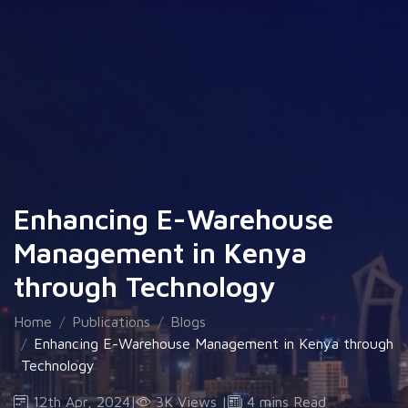
Enhancing E-Warehouse
Management in Kenya
through Technology
Home
Publications
Blogs
Enhancing E-Warehouse Management in Kenya through
Technology
12th Apr, 2024
|
3K Views
|
4 mins Read