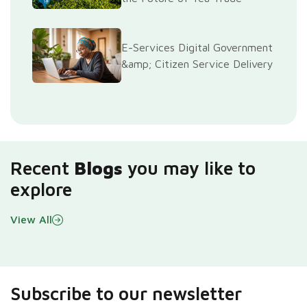
E-Services Digital Government
&amp; Citizen Service Delivery
Recent
Blogs
you may like to
explore
View All
Subscribe to our newsletter