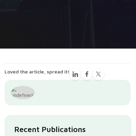
Loved the article, spread it!
Recent Publications