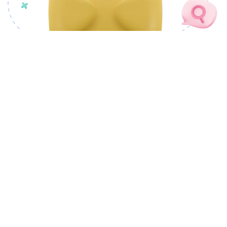
OUR PRODUCTS
CSM Docovault
CSM cSigner
CSM Docutory
CSM PLANTRIC
CSM CivicMeter
CSM nCode Factory
CSM ProofChain
CSM Tendrils
LANDMAS
CSM Portray
CSM AI Foundry