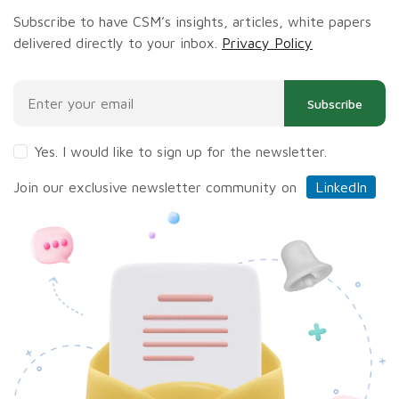
Subscribe to have CSM’s insights, articles, white papers
delivered directly to your inbox.
Privacy Policy
Subscribe
Yes. I would like to sign up for the newsletter.
Join our exclusive newsletter community on
LinkedIn