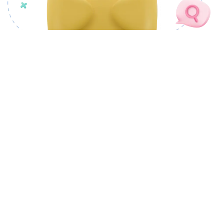
OUR PRODUCTS
CSM Docovault
CSM cSigner
CSM Docutory
CSM PLANTRIC
CSM CivicMeter
CSM nCode Factory
CSM ProofChain
CSM Tendrils
LANDMAS
CSM Portray
CSM AI Foundry