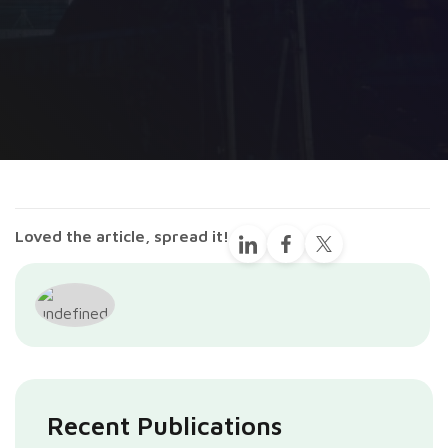
Loved the article, spread it!
Recent Publications