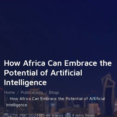
How Africa Can Embrace the
Potential of Artificial
Intelligence
Home
Publications
Blogs
How Africa Can Embrace the Potential of Artificial
Intelligence
27th Mar, 2024
|
4K Views
|
4 mins Read