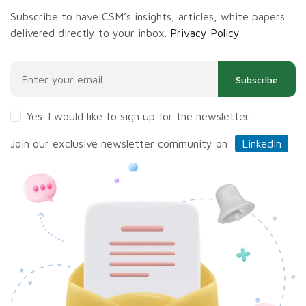
Subscribe to have CSM’s insights, articles, white papers
delivered directly to your inbox.
Privacy Policy
Subscribe
Yes. I would like to sign up for the newsletter.
Join our exclusive newsletter community on
LinkedIn