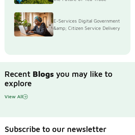
E-Services Digital Government
&amp; Citizen Service Delivery
Recent
Blogs
you may like to
explore
View All
Subscribe to our newsletter