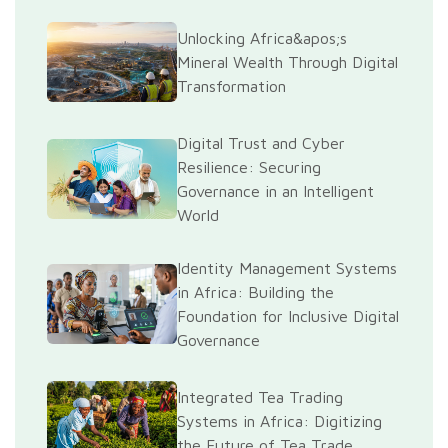
Unlocking Africa&apos;s
Mineral Wealth Through Digital
Transformation
Digital Trust and Cyber
Resilience: Securing
Governance in an Intelligent
World
Identity Management Systems
in Africa: Building the
Foundation for Inclusive Digital
Governance
Integrated Tea Trading
Systems in Africa: Digitizing
the Future of Tea Trade