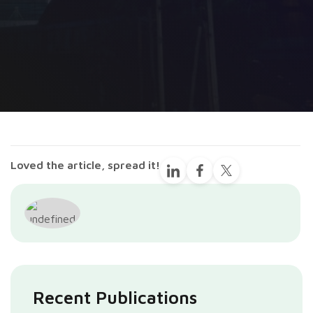
Loved the article, spread it!
Recent Publications