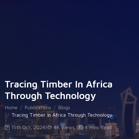
Tracing Timber In Africa
Through Technology
Home
Publications
Blogs
Tracing Timber In Africa Through Technology
15th Oct, 2024
|
4K Views
|
4 mins Read