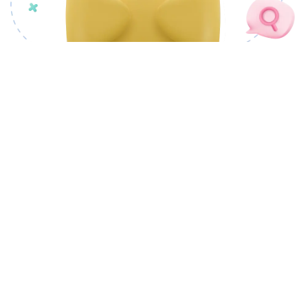
OUR PRODUCTS
CSM Docovault
CSM cSigner
CSM Docutory
CSM PLANTRIC
CSM CivicMeter
CSM nCode Factory
CSM ProofChain
CSM Tendrils
LANDMAS
CSM Portray
CSM AI Foundry