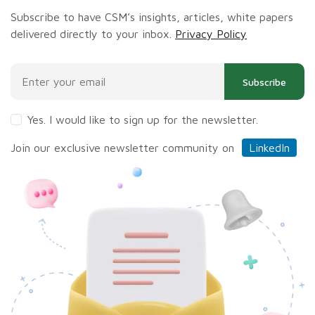
Subscribe to have CSM’s insights, articles, white papers
delivered directly to your inbox.
Privacy Policy
Subscribe
Yes. I would like to sign up for the newsletter.
Join our exclusive newsletter community on
LinkedIn