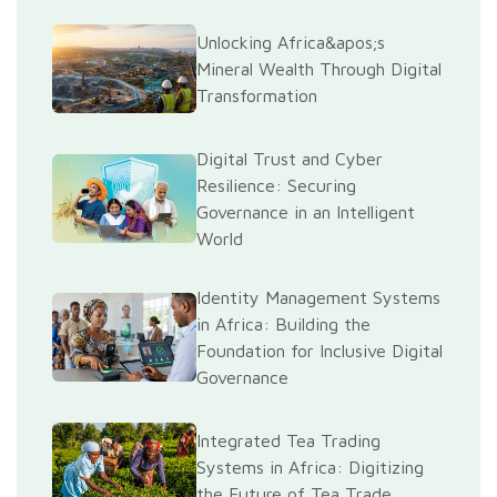
Unlocking Africa&apos;s
Mineral Wealth Through Digital
Transformation
Digital Trust and Cyber
Resilience: Securing
Governance in an Intelligent
World
Identity Management Systems
in Africa: Building the
Foundation for Inclusive Digital
Governance
Integrated Tea Trading
Systems in Africa: Digitizing
the Future of Tea Trade