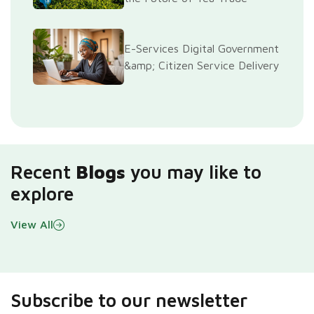
E-Services Digital Government
&amp; Citizen Service Delivery
Recent
Blogs
you may like to
explore
View All
Subscribe to our newsletter