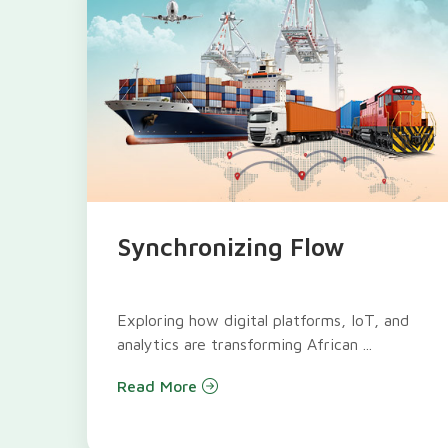
Synchronizing Flow
Exploring how digital platforms, IoT, and
analytics are transforming African ...
Read More