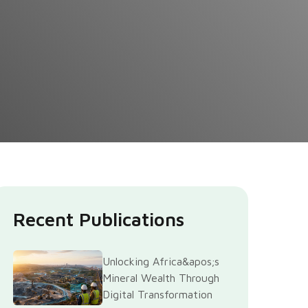
Recent Publications
Unlocking Africa&apos;s
Mineral Wealth Through
Digital Transformation