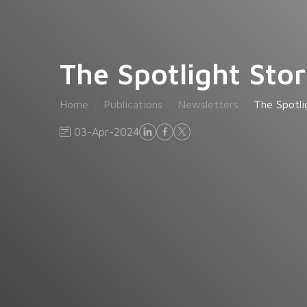
The Spotlight Stor
Home
Publications
Newsletters
The Spotli
03-Apr-2024