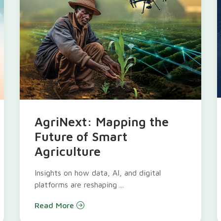
AgriNext: Mapping the
Future of Smart
Agriculture
Insights on how data, AI, and digital
platforms are reshaping ...
Read More