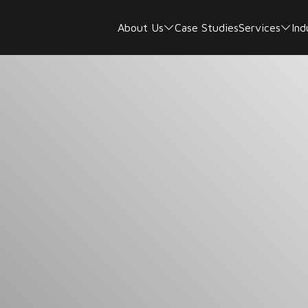
About Us
Case Studies
Services
Ind