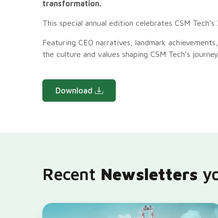
transformation.
This special annual edition celebrates CSM Tech’s 
Featuring CEO narratives, landmark achievements,
the culture and values shaping CSM Tech’s journey
Download
Recent
Newsletters
yo