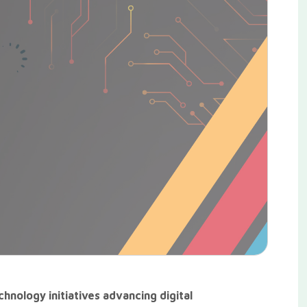
hnology initiatives advancing digital