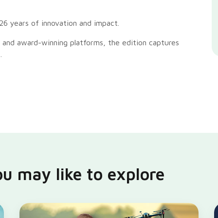
26 years of innovation and impact.
 and award-winning platforms, the edition captures
.
u may like to explore