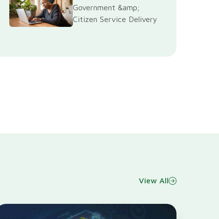
Government &amp;
Citizen Service Delivery
View All