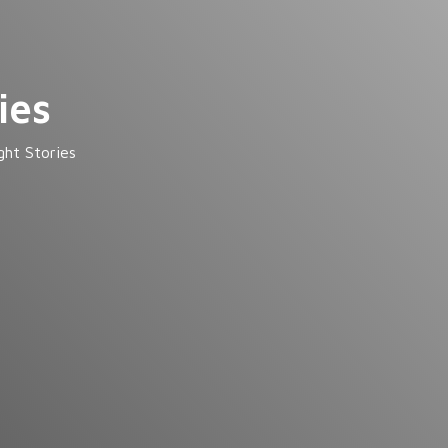
ies
ght Stories