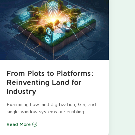
From Plots to Platforms:
Reinventing Land for
Industry
Examining how land digitization, GIS, and
single-window systems are enabling ...
Read More