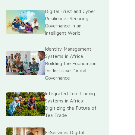
Digital Trust and Cyber
Resilience: Securing
Governance in an
Intelligent World
Identity Management
Systems in Africa:
Building the Foundation
for Inclusive Digital
Governance
Integrated Tea Trading
Systems in Africa:
Digitizing the Future of
Tea Trade
E-Services Digital