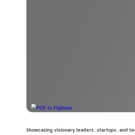
Showcasing visionary leaders, startups, and tec