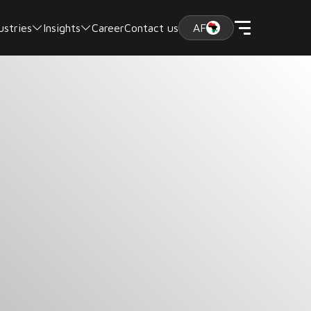
ustries
Insights
Career
Contact us
AF