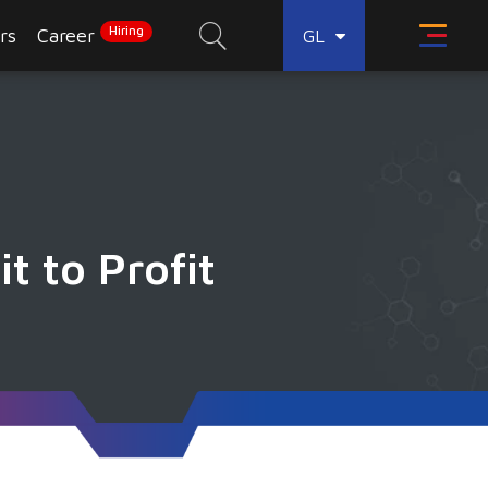
Hiring
rs
Career
GL
t to Profit