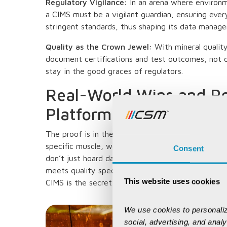
Regulatory Vigilance:
In an arena where environm
a CIMS must be a vigilant guardian, ensuring ever
stringent standards, thus shaping its data manage
Quality as the Crown Jewel:
With mineral quali
document certifications and test outcomes, not o
stay in the good graces of regulators.
Real-World Wins and P
Platforms
The proof is in the pit. Giants like SAP and Oracle
specific muscle, while niche players like K-MINE 
Consent
don’t just hoard data—they track shipments from
meets quality specs. With 90 per cent of mining 
This website uses cookies
CIMS is the secret sauce for a successful pivot to
We use cookies to personaliz
social, advertising, and anal