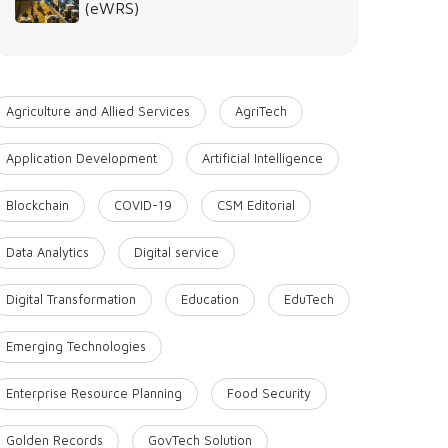
(eWRS)
Agriculture and Allied Services
AgriTech
Application Development
Artificial Intelligence
Blockchain
COVID-19
CSM Editorial
Data Analytics
Digital service
Digital Transformation
Education
EduTech
Emerging Technologies
Enterprise Resource Planning
Food Security
Golden Records
GovTech Solution