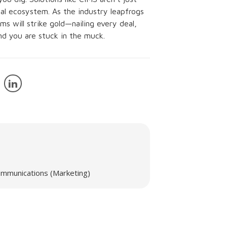
ital ecosystem. As the industry leapfrogs
s will strike gold—nailing every deal,
and you are stuck in the muck.
mmunications (Marketing)