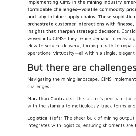
Implementing CIMS in the mining industry emerge
formidable challenges—volatile commodity pric
and labyrinthine supply chains. These sophist
orchestrate customer interactions with finesse, 
insights that sharpen strategic decisions.
Conside
woven into CIMS- they refine demand forecasting,
elevate service delivery, forging a path to unpara
operational virtuosity—all within a single, elegan
But there are challenge
Navigating the mining landscape, CIMS implement
challenges:
Marathon Contracts:
The sector's penchant for
with the stamina to meticulously track terms and 
Logistical Heft:
The sheer bulk of mining output c
integrates with logistics, ensuring shipments are 