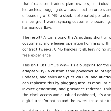
that frustrated traders, plant owners, and indust
hierarchies, bogging down post-auction orders an
onboarding of CIMS- a sleek, automated portal roo
manual grunt work, syncing customer onboarding,
harmonious flow.
The result? A turnaround that’s nothing short of 
customers, and a leaner operation humming with 
contract tweaks, CIMS handles it all, leaving no s
free experience.
This isn’t just OMC’s win—it’s a blueprint for the
adaptability- a customizable powerhouse integra
updates, and sales analytics via ERP and auctio
can replicate this by plugging into its modul
invoice generation, and grievance redressal tail
the-clock access and a unified dashboard, it’s a sc
digital transformation and the sweet taste of str
In mining, relationships are as precious as the ore 