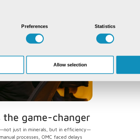
Preferences
Statistics
Allow selection
s the game-changer
not just in minerals, but in efficiency—
 manual processes, OMC faced delays