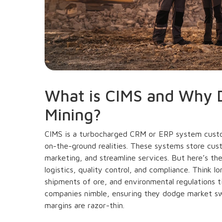
What is CIMS and Why D
Mining?
CIMS is a turbocharged CRM or ERP system custom
on-the-ground realities. These systems store cus
marketing, and streamline services. But here’s the 
logistics, quality control, and compliance. Think l
shipments of ore, and environmental regulations 
companies nimble, ensuring they dodge market s
margins are razor-thin.