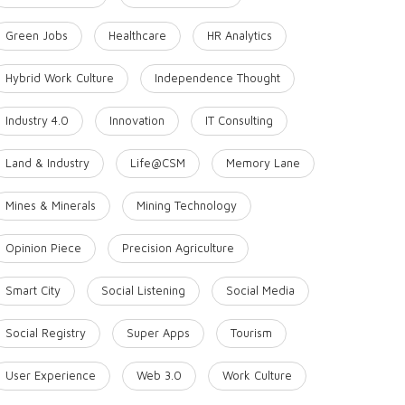
Green Jobs
Healthcare
HR Analytics
Hybrid Work Culture
Independence Thought
Industry 4.0
Innovation
IT Consulting
Land & Industry
Life@CSM
Memory Lane
Mines & Minerals
Mining Technology
Opinion Piece
Precision Agriculture
Smart City
Social Listening
Social Media
Social Registry
Super Apps
Tourism
User Experience
Web 3.0
Work Culture