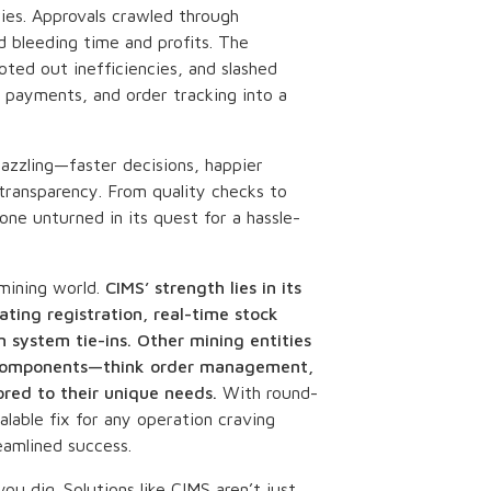
ries. Approvals crawled through
d bleeding time and profits. The
ted out inefficiencies, and slashed
 payments, and order tracking into a
dazzling—faster decisions, happier
transparency. From quality checks to
tone unturned in its quest for a hassle-
 mining world.
CIMS’ strength lies in its
ting registration, real-time stock
n system tie-ins. Other mining entities
ar components—think order management,
ored to their unique needs.
With round-
alable fix for any operation craving
eamlined success.
you dig. Solutions like CIMS aren’t just