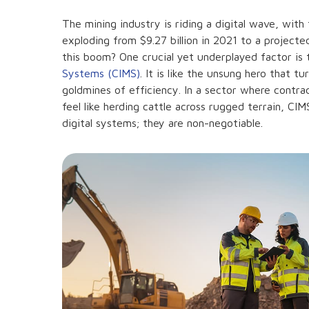
The mining industry is riding a digital wave, wit
exploding from $9.27 billion in 2021 to a projecte
this boom? One crucial yet underplayed factor is
Systems (CIMS)
. It is like the unsung hero that t
goldmines of efficiency. In a sector where contra
feel like herding cattle across rugged terrain, CI
digital systems; they are non-negotiable.