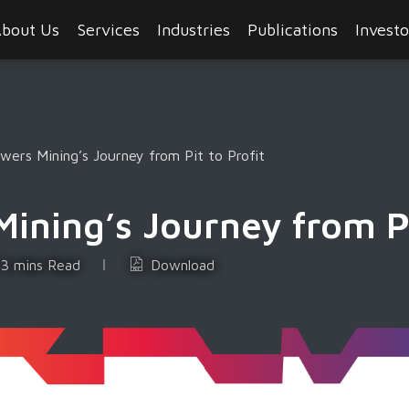
bout Us
Services
Industries
Publications
Investo
ers Mining’s Journey from Pit to Profit
ning’s Journey from Pi
3 mins Read
Download