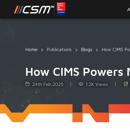
A
Home
Publications
Blogs
How CIMS Pow
How CIMS Powers Mi
24th Feb,2025
1.2K Views