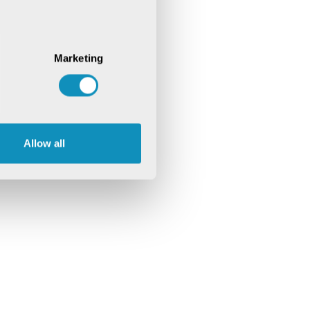
Marketing
Allow all