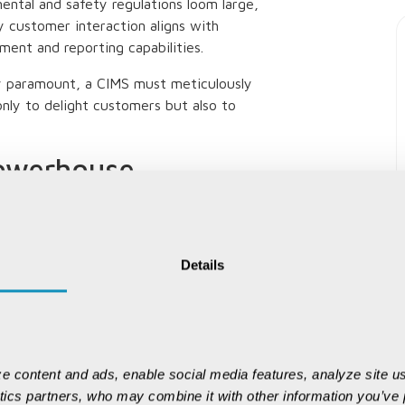
ental and safety regulations loom large,
y customer interaction aligns with
ment and reporting capabilities.
ty paramount, a CIMS must meticulously
nly to delight customers but also to
owerhouse
 roll out ERP solutions with mining-
tackle the sector head-on. These systems
Details
 mine to port and ensure every ton
execs betting on digital transformation
 the Mining 4.0 landscape.
e content and ads, enable social media features, analyze site us
ytics partners, who may combine it with other information you’ve p