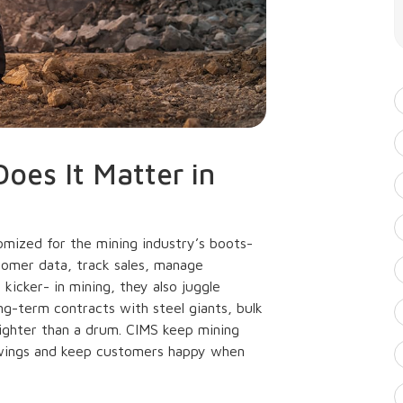
oes It Matter in
ized for the mining industry’s boots-
tomer data, track sales, manage
kicker- in mining, they also juggle
ong-term contracts with steel giants, bulk
tighter than a drum. CIMS keep mining
wings and keep customers happy when