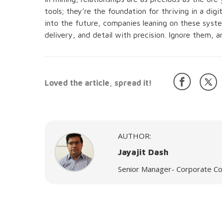
tools; they’re the foundation for thriving in a dig
into the future, companies leaning on these system
delivery, and detail with precision. Ignore them, 
Loved the article, spread it!
AUTHOR:
Jayajit Dash
Senior Manager- Corporate Co