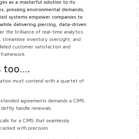
s as a masterful solution to its
es, pressing environmental demands,
icated systems empower companies to
while delivering piercing, data-driven
r the brilliance of real-time analytics
 streamline inventory oversight, and
lleled customer satisfaction and
t framework.
s too….
ation must contend with a quartet of
 extended agreements demands a CIMS
deftly handle renewals.
alls for a CIMS that seamlessly
tracked with precision.