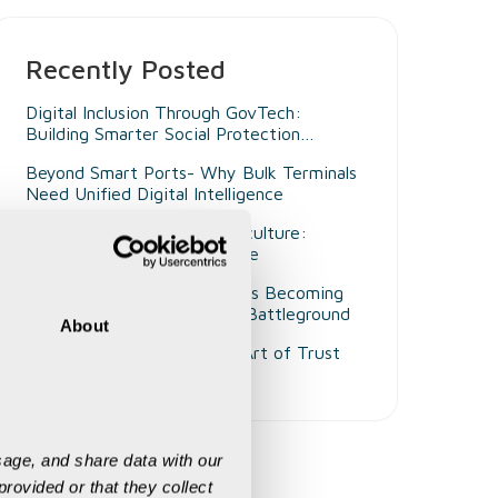
Recently Posted
Digital Inclusion Through GovTech:
Building Smarter Social Protection
Systems for Persons with Disabilities
Beyond Smart Ports- Why Bulk Terminals
Need Unified Digital Intelligence
Decision Intelligence in Agriculture:
Enabling Smarter Governance
Why Customer Experience Is Becoming
Mining's Next Competitive Battleground
About
The Aadhaar Vault and the Art of Trust
Engineering
age, and share data with our 
rovided or that they collect 