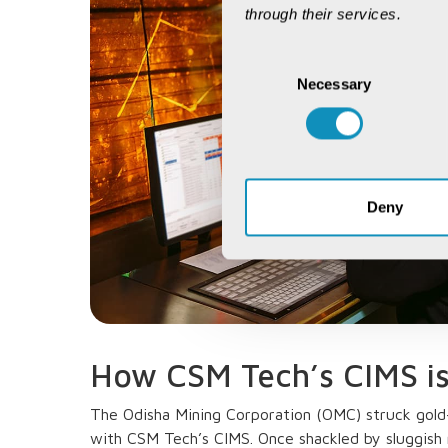
through their services.
Consent
Necessary
Selection
Deny
How CSM Tech’s CIMS i
The Odisha Mining Corporation (OMC) struck gold—
with CSM Tech’s CIMS. Once shackled by sluggish