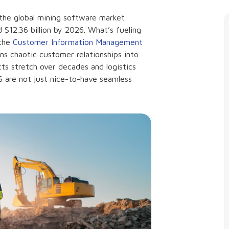
h the global mining software market
d $12.36 billion by 2026. What’s fueling
 the
Customer Information Management
urns chaotic customer relationships into
cts stretch over decades and logistics
MS are not just nice-to-have seamless