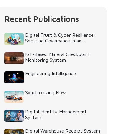
Recent Publications
Digital Trust & Cyber Resilience:
Securing Governance in an
Intelligent World
IoT-Based Mineral Checkpoint
Monitoring System
Engineering Intelligence
Synchronizing Flow
Digital Identity Management
System
Digital Warehouse Receipt System