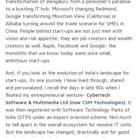
transformation of Bengaluru from a pensioner’s paradise
to a bustling IT hub, Microsoft changing Redmond,
Google transforming Mountain View (California) or
Alibaba turning around the trade scenario for SMEs in
China. People behind start-ups are not just men with
vision and risk appetite, they are job creators and wealth
creators as well. Apple, Facebook and Google- the
monoliths that we know today were once small,
ambitious start-ups.
And, if you look at the evolution of India’s landscape for
start-ups, its one journey I have lived through, shared
and personalized. I recall the days in late 90s when I
floated my entrepreneurial venture-
Cybertech
Software & Multimedia Ltd (now
CSM Technologies
)
. It
was then registered with Software Technology Parks of
India (STPI) under an export oriented scheme. Not much
to tell apart in the overall ecosystem for newbie IT units.
But the landscape has changed, drastically and for good.