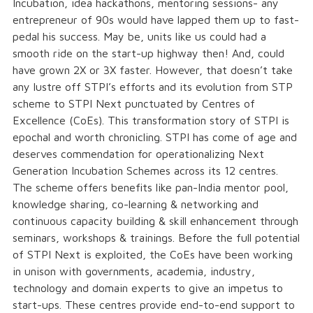
Incubation, idea hackathons, mentoring sessions- any
entrepreneur of 90s would have lapped them up to fast-
pedal his success. May be, units like us could had a
smooth ride on the start-up highway then! And, could
have grown 2X or 3X faster. However, that doesn’t take
any lustre off STPI’s efforts and its evolution from STP
scheme to STPI Next punctuated by Centres of
Excellence (CoEs). This transformation story of STPI is
epochal and worth chronicling. STPI has come of age and
deserves commendation for operationalizing Next
Generation Incubation Schemes across its 12 centres.
The scheme offers benefits like pan-India mentor pool,
knowledge sharing, co-learning & networking and
continuous capacity building & skill enhancement through
seminars, workshops & trainings. Before the full potential
of STPI Next is exploited, the CoEs have been working
in unison with governments, academia, industry,
technology and domain experts to give an impetus to
start-ups. These centres provide end-to-end support to