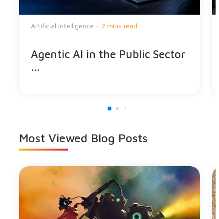
Artificial Intelligence -
2 mins read
Agentic AI in the Public Sector
...
Most Viewed
Blog Posts