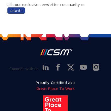
Join our exclusive newsletter community on
Linkedin
Connect with us
Proudly Certified as a
Great Place To Work