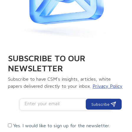
SUBSCRIBE TO OUR
NEWSLETTER
Subscribe to have CSM's insights, articles, white
papers delivered directly to your inbox.
Privacy Policy
Subscribe
Yes. I would like to sign up for the newsletter.