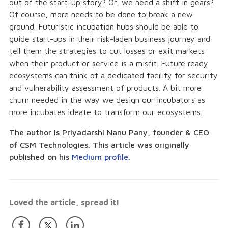
out of the start-up story? Or, we need a shift in gears?
Of course, more needs to be done to break a new
ground. Futuristic incubation hubs should be able to
guide start-ups in their risk-laden business journey and
tell them the strategies to cut losses or exit markets
when their product or service is a misfit. Future ready
ecosystems can think of a dedicated facility for security
and vulnerability assessment of products. A bit more
churn needed in the way we design our incubators as
more incubates ideate to transform our ecosystems.
The author is Priyadarshi Nanu Pany, founder & CEO
of CSM Technologies. This article was originally
published on his
Medium profile
.
Loved the article, spread it!