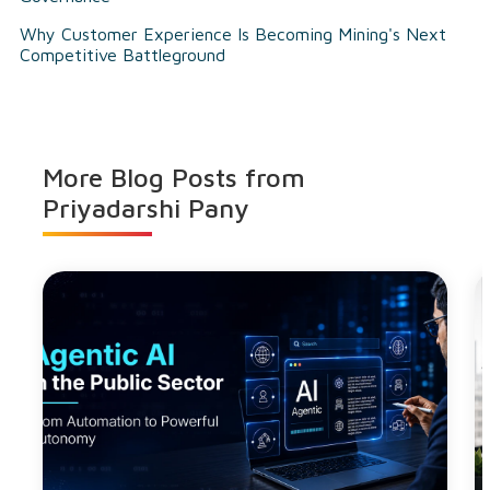
Why Customer Experience Is Becoming Mining's Next
Competitive Battleground
More Blog Posts from
Priyadarshi Pany