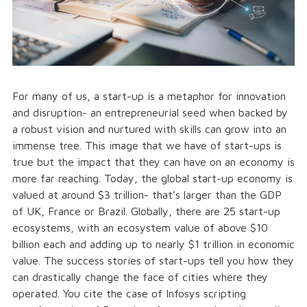
For many of us, a start-up is a metaphor for innovation
and disruption- an entrepreneurial seed when backed by
a robust vision and nurtured with skills can grow into an
immense tree. This image that we have of start-ups is
true but the impact that they can have on an economy is
more far reaching. Today, the global start-up economy is
valued at around $3 trillion- that’s larger than the GDP
of UK, France or Brazil. Globally, there are 25 start-up
ecosystems, with an ecosystem value of above $10
billion each and adding up to nearly $1 trillion in economic
value. The success stories of start-ups tell you how they
can drastically change the face of cities where they
operated. You cite the case of Infosys scripting