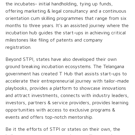
the incubates- initial handholding, tying up funds,
offering marketing & legal consultancy and a continuous
orientation cum skilling programmes that range from six
months to three years. It’s an assisted journey where the
incubation hub guides the start-ups in achieving critical
milestones like filing of patents and company
registration.
Beyond STPI, states have also developed their own
ground breaking incubation ecosystems. The Telangana
government has created T Hub that assists start-ups to
accelerate their entrepreneurial journey with tailor-made
playbooks, provides a platform to showcase innovations
and attract investments, connects with industry leaders,
investors, partners & service providers, provides learning
opportunities with access to exclusive programs &
events and offers top-notch mentorship.
Be it the efforts of STPI or states on their own, the