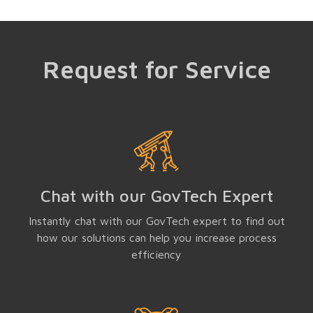
Request for Service
Chat with our GovTech Expert
Instantly chat with our GovTech expert to find out
how our solutions can help you increase process
efficiency