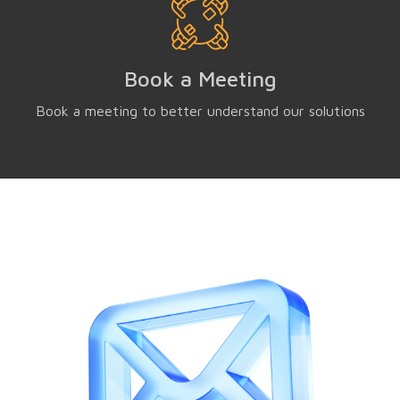
Book a Meeting
Book a meeting to better understand our solutions