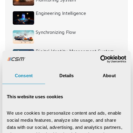
Engineering Intelligence
Synchronizing Flow
Digital Identity Management System
Digital Warehouse Receipt System
Consent
Details
About
(eWRS)
This website uses cookies
Agriculture and Allied Services
AgriTech
We use cookies to personalize content and ads, enable 
Application Development
Artificial Intelligence
social media features, analyze site usage, and share 
data with our social, advertising, and analytics partners, 
Blockchain
COVID-19
CSM Editorial