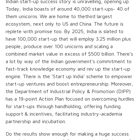
Indian start-up success story is unravelling, opening up.
Today, India boasts of around 40,000 start-ups- 40 of
them unicorns. We are home to thethird largest
ecosystem, next only to US and China. The future is
replete with promise too. By 2025, India is slated to
have 100,000 start-up that will employ 3.25 million plus
people, produce over 100 unicorns and scaling a
combined market value in excess of $500 billion. There’s
a lot by way of the Indian government’s commitment to
fast-track knowledge economy and rev up the start-up
engine. There is the ‘Start up India’ scheme to empower
start-up ventures and boost entrepreneurship. Moreover,
the Department of Industrial Policy & Promotion (DIPP)
has a 19-point Action Plan focused on overcoming hurdles
for start-ups through handholding, offering funding
support & incentives, facilitating industry-academia
partnership and incubation.
Do the results show enough for making a huge success