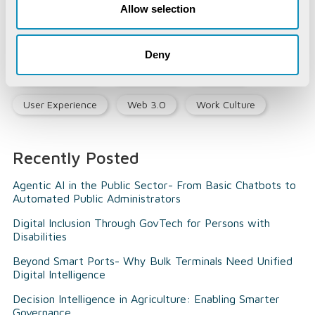
Allow selection
Opinion Piece
Precision Agriculture
Smart City
Social Listening
Social Media
Deny
Social Registry
Super Apps
Tourism
User Experience
Web 3.0
Work Culture
Recently Posted
Agentic AI in the Public Sector- From Basic Chatbots to
Automated Public Administrators
Digital Inclusion Through GovTech for Persons with
Disabilities
Beyond Smart Ports- Why Bulk Terminals Need Unified
Digital Intelligence
Decision Intelligence in Agriculture: Enabling Smarter
Governance