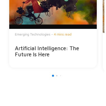
Emerging Technologies -
4 mins read
Artificial Intelligence: The
Future Is Here