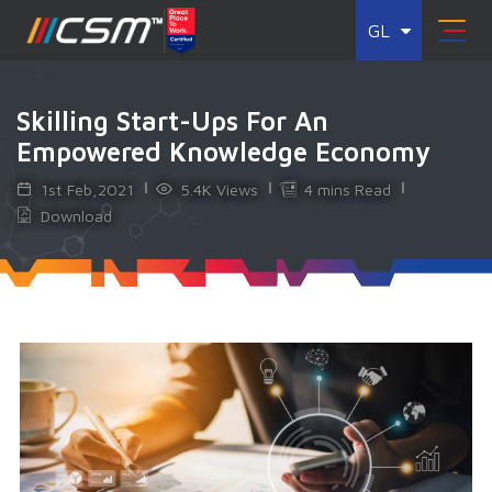
GL
Skilling Start-Ups For An
Empowered Knowledge Economy
1st Feb,2021
5.4K Views
4 mins Read
Download