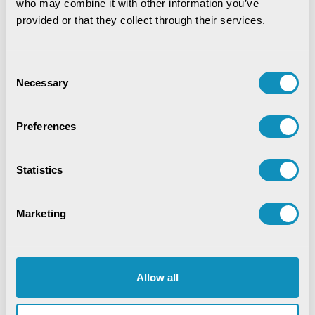
who may combine it with other information you’ve 
provided or that they collect through their services.
Data Analytics
Digital service
Digital Transformation
Education
EduTech
Consent
Necessary
Selection
Emerging Technologies
Enterprise Resource Planning
Food Security
Preferences
Golden Records
GovTech Solution
Statistics
Green Jobs
Healthcare
HR Analytics
Hybrid Work Culture
Independence Thought
Marketing
Industry 4.0
Innovation
IT Consulting
Land & Industry
Life@CSM
Memory Lane
Allow all
Mines & Minerals
Mining Technology