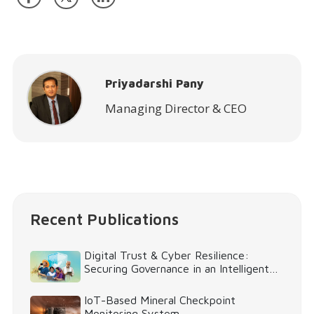
Priyadarshi Pany
Managing Director & CEO
Recent Publications
Digital Trust & Cyber Resilience:
Securing Governance in an Intelligent
World
IoT-Based Mineral Checkpoint
Monitoring System