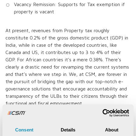
Vacancy Remission: Supports for Tax exemption if
property is vacant
At present, revenues from Property tax roughly
constitute 0.2% of the gross domestic product (GDP) in
India, while in case of the developed countries, like
Canada and US, it contributes up to 3 to 4% of their
GDP. For African countries it’s a mere 0.38%. There’s
clearly a drastic need for revamping the current systems
and that’s where we step in. We, at CSM, are forever in
the pursuit of bridging the gap with our top-notch e-
governance solutions that encourage accountability and
transparency of the ULBs to their citizens through their
functional and fiscal empowerment.
Consent
Details
About
For government local bodies especially, levying