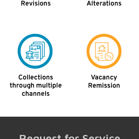
Request for Service