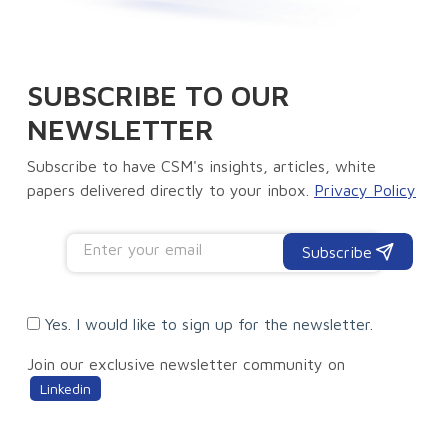
SUBSCRIBE TO OUR
NEWSLETTER
Subscribe to have CSM's insights, articles, white
papers delivered directly to your inbox.
Privacy Policy
Subscribe
Yes. I would like to sign up for the newsletter.
Join our exclusive newsletter community on
Linkedin