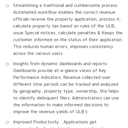
Streamlining a traditional and cumbersome process:
Automated workflow enables the correct revenue
officials receive the property application, process it,
calculate property tax based on rules of the ULB,
issue Special notices, calculate penalties & Keeps the
customer informed on the status of their application.
This reduces human errors, improves consistency
across the various users
Insights from dynamic dashboards and reports:
Dashboards provide at-a-glance views of Key
Performance Indicators. Revenue collected over
different time periods can be tracked and analyzed
by geography, property type, ownership, this helps
to identify delinquent filers. Administrators can use
the information to make informed decisions to
improve the revenue yields of ULB’s
Improved Productivity: Applications get