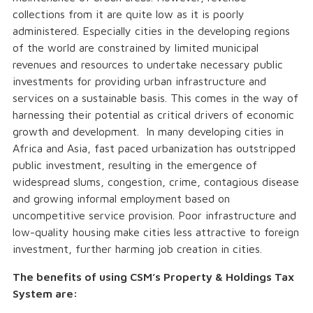
collections from it are quite low as it is poorly
administered. Especially cities in the developing regions
of the world are constrained by limited municipal
revenues and resources to undertake necessary public
investments for providing urban infrastructure and
services on a sustainable basis. This comes in the way of
harnessing their potential as critical drivers of economic
growth and development. In many developing cities in
Africa and Asia, fast paced urbanization has outstripped
public investment, resulting in the emergence of
widespread slums, congestion, crime, contagious disease
and growing informal employment based on
uncompetitive service provision. Poor infrastructure and
low-quality housing make cities less attractive to foreign
investment, further harming job creation in cities.
The benefits of using CSM’s Property & Holdings Tax
System are: