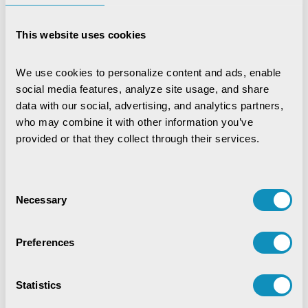
property tax becomes a significant task and
must be tracked, serviced and managed well in
This website uses cookies
an integrated manner. And that is what CSM’s
Property & Holding Tax does by facilitating the
government and its citizens.
We use cookies to personalize content and ads, enable 
social media features, analyze site usage, and share 
data with our social, advertising, and analytics partners, 
Contact Us
who may combine it with other information you’ve 
provided or that they collect through their services.
Consent
Necessary
Selection
Preferences
Statistics