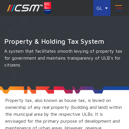
GL
Property & Holding Tax System
A system that facilitates smooth levying of property tax
for government and maintains transparency of ULB’s for
citizens.
Property tax, also known as house tax, is levied on
ownership of any real property (building and land) within
the municipal area by the respective ULBs. It is
envisaged for the primary purpose of development and
maintenance of urban areas. However, revenue