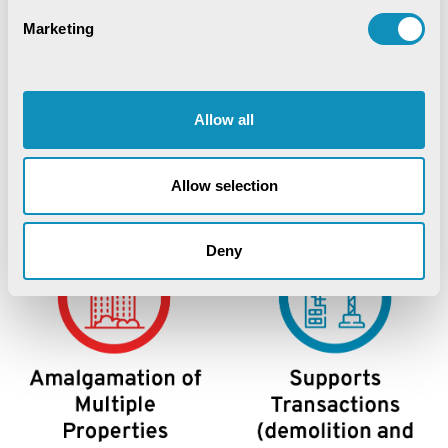
Marketing
Allow all
Allow selection
Deny