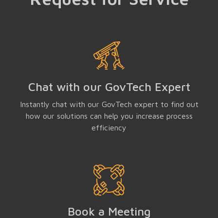
Chat with our GovTech Expert
Instantly chat with our GovTech expert to find out
how our solutions can help you increase process
efficiency
Book a Meeting