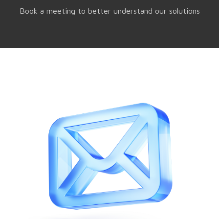
Book a meeting to better understand our solutions