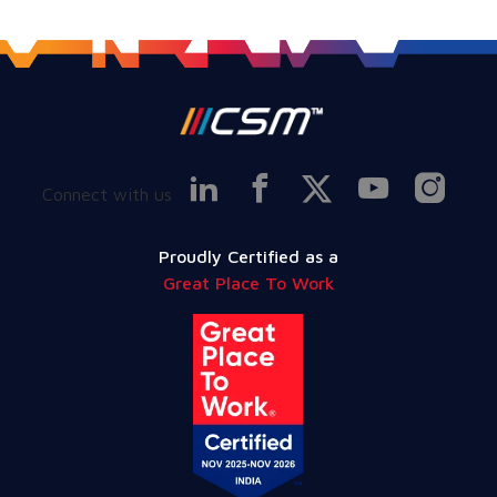
Connect with us
Proudly Certified as a
Great Place To Work