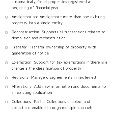
automatically for all properties registered at
beginning of financial year
Amalgamation: Amalgamate more than one existing
property into a single entity
Reconstruction: Supports all transactions related to
demolition and reconstruction
Transfer: Transfer ownership of property with
generation of notice
Exemption: Support for tax exemptions if there is a
change a the classification of property
Revisions: Manage disagreements in tax levied
Alterations: Add new information and documents to
an existing application
Collections: Partial Collections enabled, and
collections enabled through multiple channels