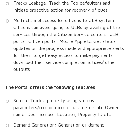
Tracks Leakage: Track the Top defaulters and
initiate proactive action for recovery of dues
Multi-channel access for citizens to ULB system:
Citizens can avoid going to ULBs by availing of the
services through the Citizen Service centers, ULB
portal, Citizen portal, Mobile App etc. Get status
updates on the progress made and appropriate alerts
for them to get easy access to make payments,
download their service completion notices/ other
outputs.
The Portal offers the following features:
Search: Track a property using various
parameters/combination of parameters like Owner
name, Door number, Location, Property ID etc.
Demand Generation: Generation of demand