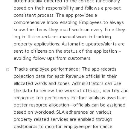
automatically directed to the correct functionary
based on their responsibility and follows a pre-set
consistent process. The app provides a
comprehensive Inbox enabling Employees to always
know the items they must work on every time they
log in. It also reduces manual work in tracking
property applications. Automatic updates/alerts are
sent to citizens on the status of the application –
avoiding follow ups from customers
Tracks employee performance: The app records
collection data for each Revenue official in their
allocated wards and zones. Administrators can use
the data to review the work of officials, identify and
recognize top performers. Further analysis assists in
better resource allocation—officials can be assigned
based on workload. SLA adherence on various
property related services are enabled through
dashboards to monitor employee performance