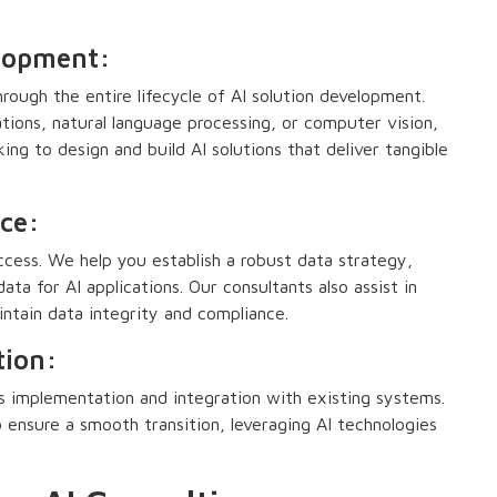
elopment:
rough the entire lifecycle of AI solution development.
tions, natural language processing, or computer vision,
ing to design and build AI solutions that deliver tangible
ce:
ccess. We help you establish a robust data strategy,
data for AI applications. Our consultants also assist in
tain data integrity and compliance.
tion:
ess implementation and integration with existing systems.
 ensure a smooth transition, leveraging AI technologies