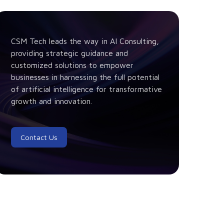
CSM Tech leads the way in AI Consulting,
providing strategic guidance and
customized solutions to empower
businesses in harnessing the full potential
of artificial intelligence for transformative
growth and innovation.
Contact Us