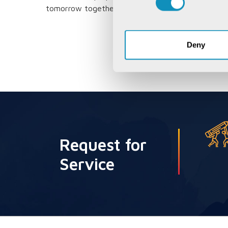
tomorrow together.
Deny
Request for
Service