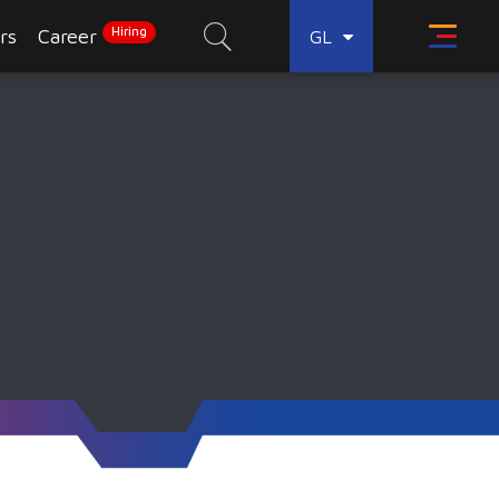
Hiring
rs
Career
GL