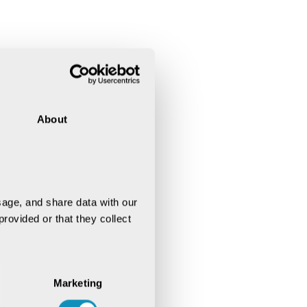
About
age, and share data with our 
rovided or that they collect 
Marketing