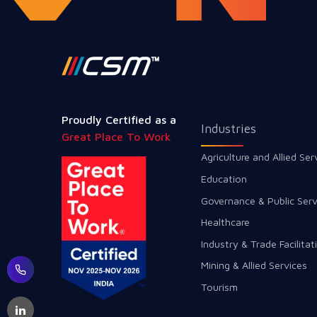
Proudly Certified as a
Industries
Great Place To Work
Agriculture and Allied Ser
Education
Governance & Public Serv
Healthcare
Industry & Trade Facilitat
Mining & Allied Services
Tourism