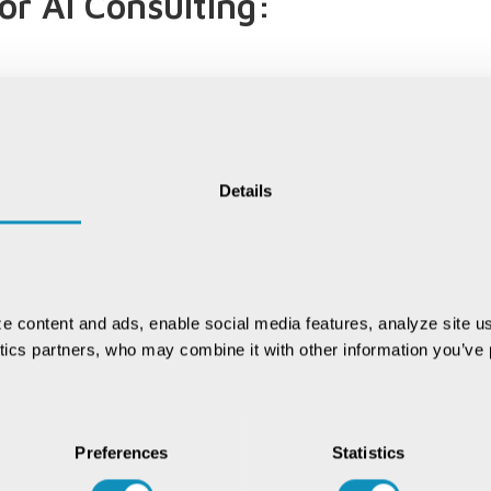
r AI Consulting:
fic knowledge, understanding the nuances of your sector
 and finance to manufacturing and beyond, we have the
:
Details
ey. We stay at the forefront of technological
 equipped with the latest capabilities to drive
e content and ads, enable social media features, analyze site us
ytics partners, who may combine it with other information you’ve p
tion and beyond, we offer comprehensive, end-to-end
ization, ensuring that your AI solutions continue to
Preferences
Statistics
act CSM Tech today to explore how our AI Consulting
ure of intelligent transformation. Let's shape a smarter