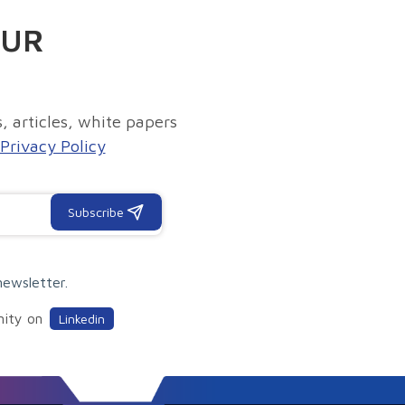
OUR
, articles, white papers
Privacy Policy
Subscribe
newsletter.
nity on
Linkedin