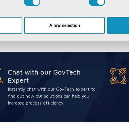
Allow selection
Chat with our GovTech
Expert
Instantly chat with our GovTech expert to
find out how our solutions can help you
increase process efficiency