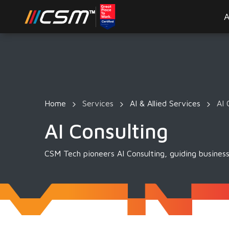
A
Home
Services
AI & Allied Services
AI 
AI Consulting
CSM Tech pioneers AI Consulting, guiding business