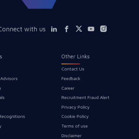
Connect with us
s
Other Links
Contact Us
 Advisors
Feedback
m
Career
als
Recruitment Fraud Alert
Privacy Policy
Recognitions
Cookie Policy
y
Terms of use
Disclaimer