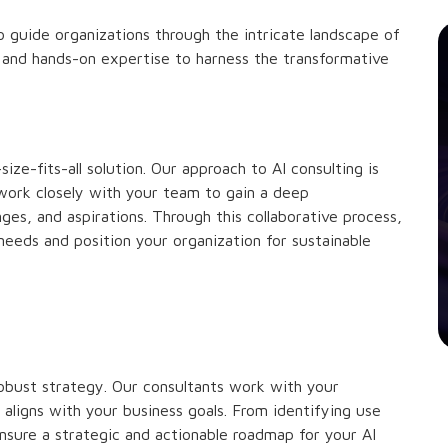
 guide organizations through the intricate landscape of
ns, and hands-on expertise to harness the transformative
ze-fits-all solution. Our approach to AI consulting is
work closely with your team to gain a deep
ges, and aspirations. Through this collaborative process,
 needs and position your organization for sustainable
robust strategy. Our consultants work with your
 aligns with your business goals. From identifying use
nsure a strategic and actionable roadmap for your AI