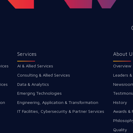
Services
About U
vices
AI & Allied Services
Overview
Consulting & Allied Services
Leaders &
ices
Data & Analytics
Newsroo
Emerging Technologies
Testimoni
ion
Engineering, Application & Transformation
History
IT Facilities, Cybersecurity & Partner Services
Awards & 
Philosoph
Quality