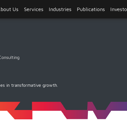
bout Us
Services
Industries
Publications
Investo
Consulting
es in transformative growth.