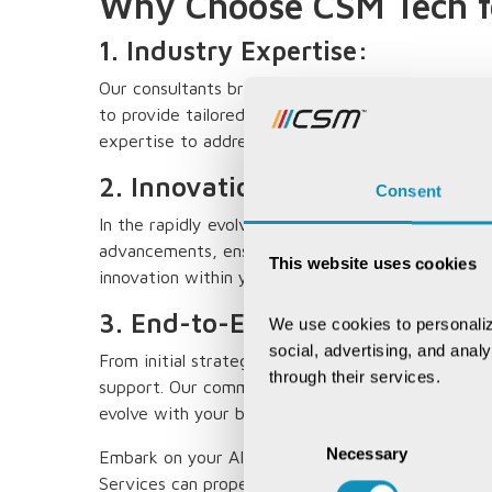
Why Choose CSM Tech fo
1. Industry Expertise:
Our consultants bring a wealth of industry-speci
to provide tailored AI solutions. From healthcare
expertise to address diverse industry challenges.
2. Innovation-Driven Solutions
Consent
In the rapidly evolving field of AI, innovation is k
advancements, ensuring that your AI solutions are
This website uses cookies
innovation within your organization.
3. End-to-End Support:
We use cookies to personaliz
social, advertising, and anal
From initial strategy development to implementa
through their services.
support. Our commitment extends to ongoing optim
evolve with your business needs.
Consent
Necessary
Selection
Embark on your AI journey with confidence. Cont
Services can propel your organization into the fut