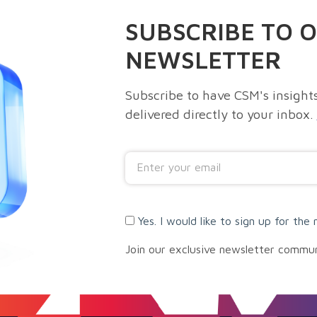
SUBSCRIBE TO 
NEWSLETTER
Subscribe to have CSM's insights
delivered directly to your inbox.
Yes. I would like to sign up for the 
Join our exclusive newsletter commu