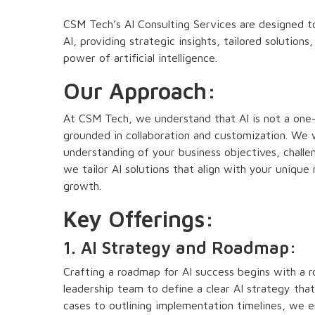
CSM Tech’s AI Consulting Services are designed to
AI, providing strategic insights, tailored solutio
power of artificial intelligence.
Our Approach:
At CSM Tech, we understand that AI is not a one-si
grounded in collaboration and customization. We 
understanding of your business objectives, challen
we tailor AI solutions that align with your unique
growth.
Key Offerings:
1. AI Strategy and Roadmap:
Crafting a roadmap for AI success begins with a 
leadership team to define a clear AI strategy that
cases to outlining implementation timelines, we e