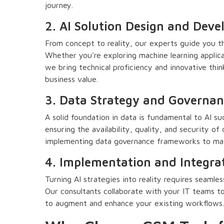
journey.
2. AI Solution Design and Dev
From concept to reality, our experts guide you th
Whether you're exploring machine learning applica
we bring technical proficiency and innovative think
business value.
3. Data Strategy and Governan
A solid foundation in data is fundamental to AI su
ensuring the availability, quality, and security of 
implementing data governance frameworks to main
4. Implementation and Integra
Turning AI strategies into reality requires seaml
Our consultants collaborate with your IT teams to
to augment and enhance your existing workflows.