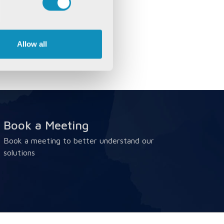
Allow all
Book a Meeting
Book a meeting to better understand our
solutions