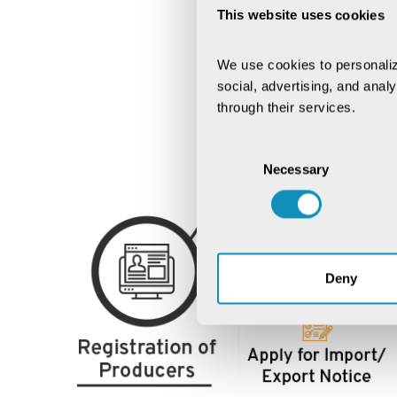
This website uses cookies
We use cookies to personaliz
social, advertising, and anal
through their services.
Consent
Necessary
Selection
Deny