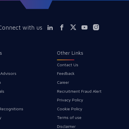
Connect with us
s
Other Links
Contact Us
 Advisors
Feedback
m
Career
als
Recruitment Fraud Alert
Privacy Policy
Recognitions
Cookie Policy
y
Terms of use
Disclaimer