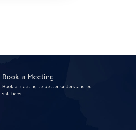
Book a Meeting
Book a meeting to better understand our
solutions