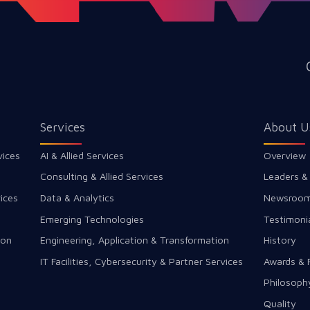
Services
About U
vices
AI & Allied Services
Overview
Consulting & Allied Services
Leaders &
ices
Data & Analytics
Newsroo
Emerging Technologies
Testimoni
ion
Engineering, Application & Transformation
History
IT Facilities, Cybersecurity & Partner Services
Awards & 
Philosoph
Quality