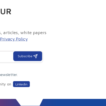
OUR
, articles, white papers
Privacy Policy
Subscribe
newsletter.
nity on
Linkedin