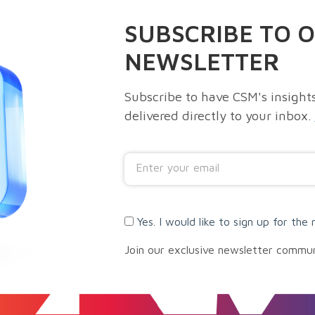
SUBSCRIBE TO 
NEWSLETTER
Subscribe to have CSM's insights
delivered directly to your inbox.
Yes. I would like to sign up for the 
Join our exclusive newsletter commu