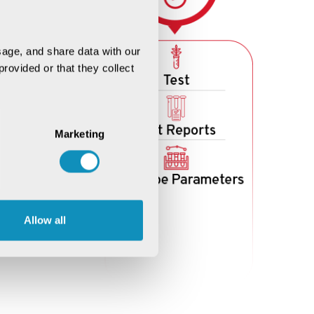
age, and share data with our 
rovided or that they collect 
Marketing
Allow all