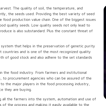
arvest. The quality of soil, the temperature, and
antly, the seeds used. Providing the best variety of seed
he food production value chain. One of the biggest issues
good quality seeds. Low quality seeds not only lead to
produce is also substandard. Plus the constant threat of
d system that helps in the preservation of genetic purity
ost countries and is one of the most recognized quality
oth of good stock and also adhere to the set standards
 in the food industry. From farmers and institutional
s, to procurement agencies who can be assured of the
to the major players in the food processing industry,
e they are buying.
ng all the farmers into the system, automation and use of
ts of the process and making it easily available to the