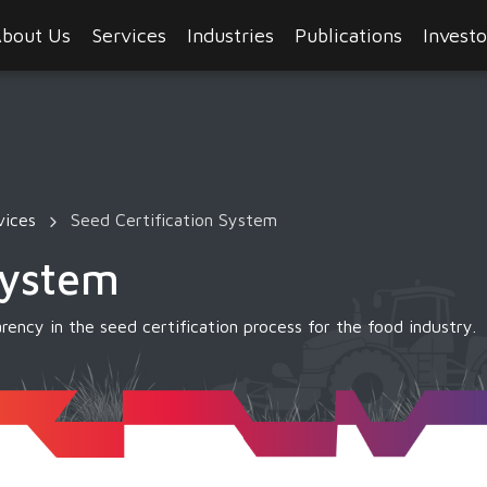
bout Us
Services
Industries
Publications
Investo
vices
Seed Certification System
System
rency in the seed certification process for the food industry.