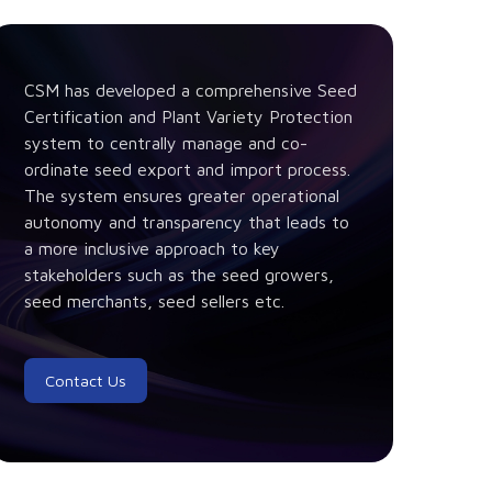
CSM has developed a comprehensive Seed
Certification and Plant Variety Protection
system to centrally manage and co-
ordinate seed export and import process.
The system ensures greater operational
autonomy and transparency that leads to
a more inclusive approach to key
stakeholders such as the seed growers,
seed merchants, seed sellers etc.
Contact Us