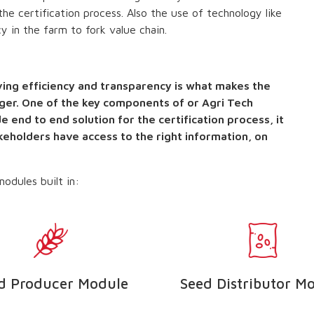
he certification process. Also the use of technology like
y in the farm to fork value chain.
ing efficiency and transparency is what makes the
ger. One of the key components of or Agri Tech
e end to end solution for the certification process, it
akeholders have access to the right information, on
odules built in:
d Producer Module
Seed Distributor M