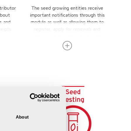
tributor
The seed growing entities receive
T
about
important notifications through this
Produc
s and
module as well as allowing them to
eipts
register, apply for renewals and
view inspection reports as well.
About