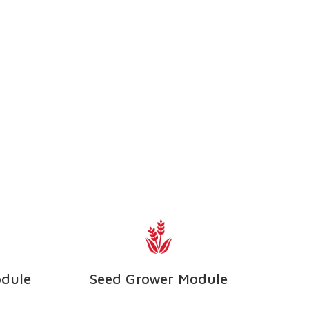
odule
Seed Grower Module