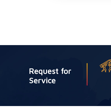
Request for
Service