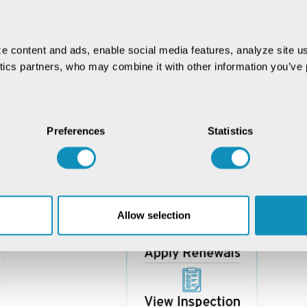
e content and ads, enable social media features, analyze site us
ytics partners, who may combine it with other information you’ve p
Preferences
Statistics
Allow selection