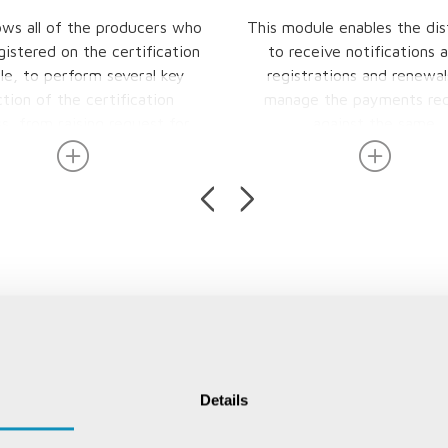
lows all of the producers who
This module enables the dis
gistered on the certification
to receive notifications 
e, to perform several key
registrations and renewal
tion of the certification
manage the payments rec
s, from raising request for
against the same.
inspections to check for the
s parameters laid down for
cation or re-inspection, view
reports and also apply for
ort and export notices.
Details