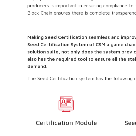
producers is important in ensuring compliance to t
Block Chain ensures there is complete transparenc
Making Seed Certification seamless and improv
Seed Certification System of CSM a game chan
solution suite, not only does the system provid
also has the required tool to ensure all the st
demand.
The Seed Certification system has the following m
le
Certification Module
See