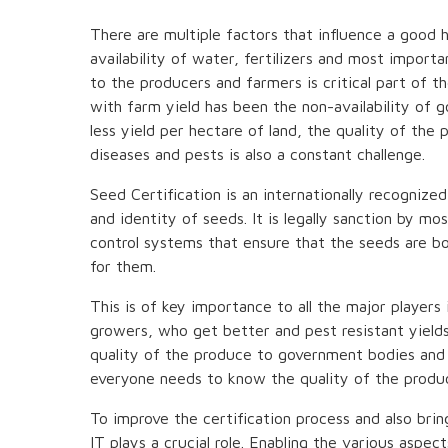
There are multiple factors that influence a good h
availability of water, fertilizers and most import
to the producers and farmers is critical part of t
with farm yield has been the non-availability of 
less yield per hectare of land, the quality of the 
diseases and pests is also a constant challenge.
Seed Certification is an internationally recognize
and identity of seeds. It is legally sanction by m
control systems that ensure that the seeds are b
for them.
This is of key importance to all the major players
growers, who get better and pest resistant yield
quality of the produce to government bodies and 
everyone needs to know the quality of the produc
To improve the certification process and also bri
IT plays a crucial role. Enabling the various aspec