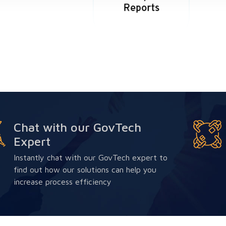
Chat with our GovTech
Expert
Instantly chat with our GovTech expert to
find out how our solutions can help you
increase process efficiency