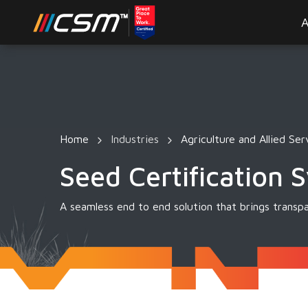
A
Home
Industries
Agriculture and Allied Ser
Seed Certification 
A seamless end to end solution that brings transpa