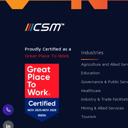
Proudly Certified as a
Industries
Great Place To Work
Agriculture and Allied Ser
Education
Governance & Public Serv
Healthcare
Industry & Trade Facilitat
Mining & Allied Services
Tourism