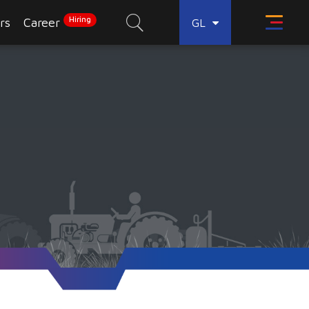
Hiring
rs
Career
GL