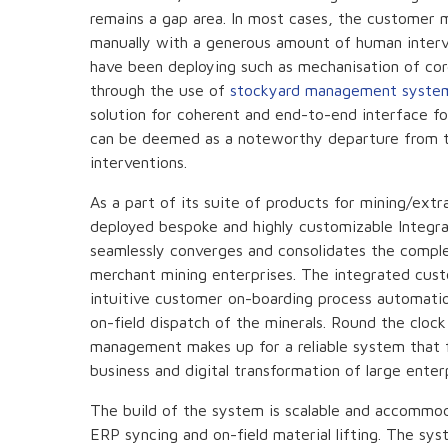
remains a gap area. In most cases, the customer 
manually with a generous amount of human interve
have been deploying such as mechanisation of cor
through the use of
stockyard management syste
solution for coherent and end-to-end interface f
can be deemed as a noteworthy departure from th
interventions.
As a part of its suite of products for mining/ext
deployed bespoke and highly customizable Integr
seamlessly converges and consolidates the compl
merchant mining enterprises. The integrated cu
intuitive customer on-boarding process automation
on-field dispatch of the minerals. Round the cloc
management makes up for a reliable system that fu
business and digital transformation of large enterp
The build of the system is scalable and accommod
ERP syncing and on-field material lifting. The s