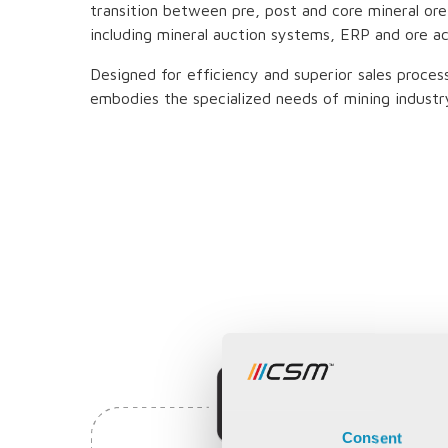
transition between pre, post and core mineral ore
including mineral auction systems, ERP and ore a
Designed for efficiency and superior sales proce
embodies the specialized needs of mining industr
Consent