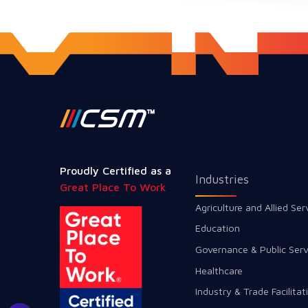
Proudly Certified as a
Industries
Great Place To Work
Agriculture and Allied Ser
Education
Governance & Public Serv
Healthcare
Industry & Trade Facilitat