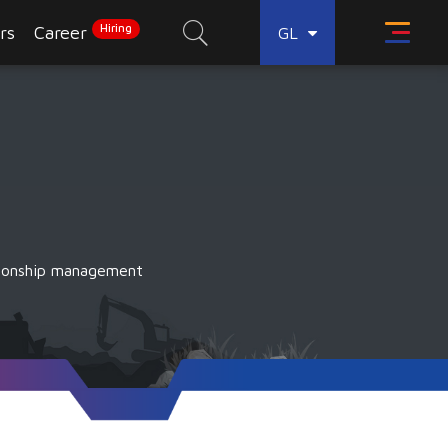
Hiring
rs
Career
GL
tionship management