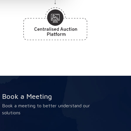
Book a Meeting
Book a meeting to better understand our
solutions