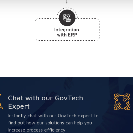
Chat with our GovTech
Expert
Instantly chat with our GovTech expert to
find out how our solutions can help you
increase process efficiency