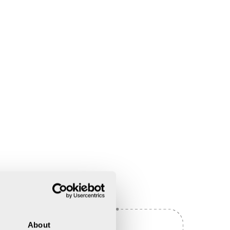
About