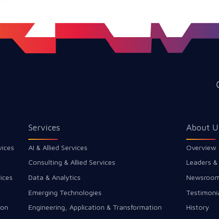
Services
About U
vices
AI & Allied Services
Overview
Consulting & Allied Services
Leaders &
ices
Data & Analytics
Newsroo
Emerging Technologies
Testimoni
ion
Engineering, Application & Transformation
History