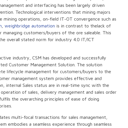
management and interfacing has been largely driven
ntion. Technological interventions that mining majors
e mining operations, on-field IT-OT convergence such as
m
,
weighbridge automation
is in contrast to thelack of
or managing customers/buyers of the ore saleable. This
e overall stated norm for industry 4.0 IT/ICT
ractive industry, CSM has developed and successfully
ated Customer Management Solution. The solution
ete lifecycle management for customers/buyers to the
stomer management system provides effective and
, internal Sales status are in real-time sync with the
k operation of sales, delivery management and sales order
lfils the overarching principles of ease of doing
rises.
ates multi-focal transactions for sales management,
ystem embodies a seamless experience through seamless