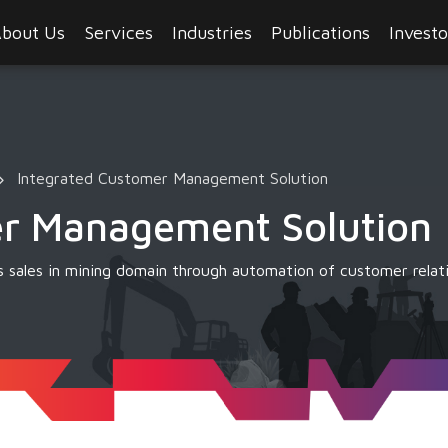
bout Us
Services
Industries
Publications
Investo
Integrated Customer Management Solution
er Management Solution
 sales in mining domain through automation of customer rela