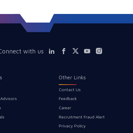
Connect with us
s
Other Links
Contact Us
 Advisors
Feedback
m
Career
als
Recruitment Fraud Alert
Privacy Policy