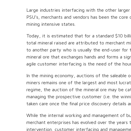
Large industries interfacing with the other larger
PSU’s, merchants and vendors has been the core of
mining intensive states.
Today, it is estimated that for a standard $10 bi
total mineral raised are attributed to merchant min
to another party who is usually the end-user for 
mineral ore that exchanges hands and forms a sign
agile customer interfacing is the need of the hour
In the mining economy, auctions of the saleable o
miners remains one of the largest and most lucrat
regime, the auction of the mineral ore may be ca
managing the prospective customer (i.e. the winnin
taken care once the final price discovery details a
While the internal working and management of bus
merchant enterprises has evolved over the years 
intervention, customer interfacing and managemen