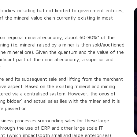
 bodies including but not limited to government entities,
 the mineral value chain currently existing in most
llion regional mineral economy, about 60-80%* of the
ing (i.e. mineral raised by a miner is then sold/auctioned
the mineral ore). Given the quantum and the value of the
ificant part of the mineral economy, a superior and
.
re and its subsequent sale and lifting from the merchant
ive aspect. Based on the existing mineral and mining
tered via a centralised system. However, the onus of
g bidder) and actual sales lies with the miner and it is
re passed on.
iness processes surrounding sales for these large
through the use of ERP and other large scale IT
t (which impactsboth small and large enterprises)