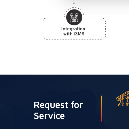
Request for
Service