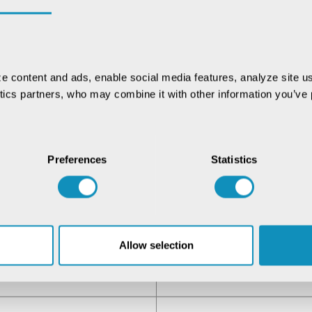
e content and ads, enable social media features, analyze site us
ytics partners, who may combine it with other information you’ve p
Preferences
Statistics
Allow selection