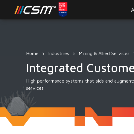
A
Home
Industries
Mining & Allied Services
Integrated Custom
High performance systems that aids and augments
services.