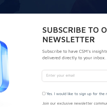
SUBSCRIBE TO 
NEWSLETTER
Subscribe to have CSM's insights
delivered directly to your inbox.
Yes. I would like to sign up for the 
Join our exclusive newsletter commu