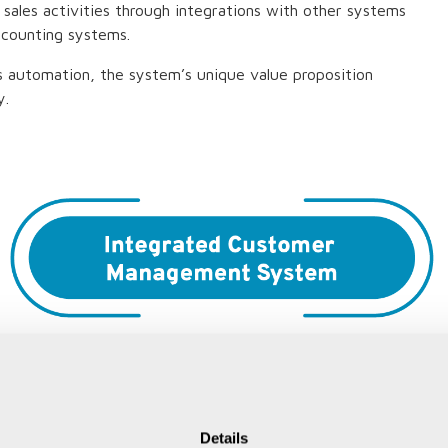
 sales activities through integrations with other systems
ccounting systems.
ss automation, the system’s unique value proposition
y.
Details