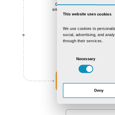
This website uses cookies
We use cookies to personaliz
social, advertising, and anal
through their services.
Consent
Necessary
Selection
Deny