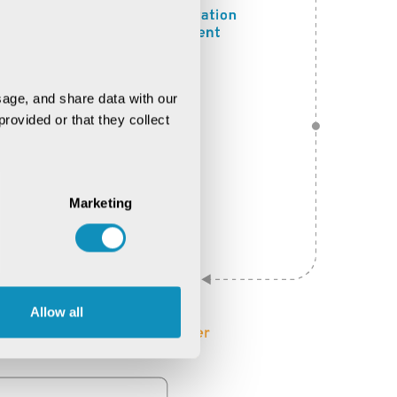
age, and share data with our 
rovided or that they collect 
Marketing
Allow all