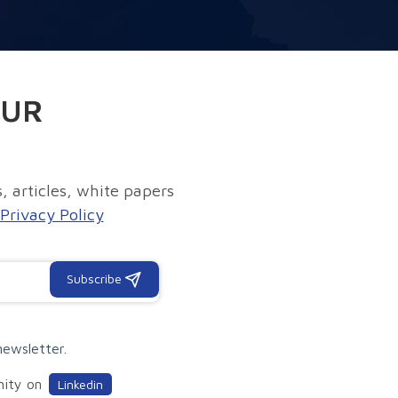
OUR
, articles, white papers
Privacy Policy
Subscribe
newsletter.
nity on
Linkedin