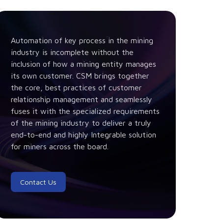
Automation of key process in the mining
industry is incomplete without the
inclusion of how a mining entity manages
its own customer. CSM brings together
the core, best practices of customer
relationship management and seamlessly
fuses it with the specialized requirements
of the mining industry to deliver a truly
end-to-end and highly Integrable solution
for miners across the board.
Contact Us