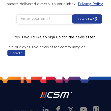
papers delivered directly to your inbox.
Privacy Policy
Subscribe
Yes. I would like to sign up for the newsletter.
Join our exclusive newsletter community on
Linkedin
Connect with us