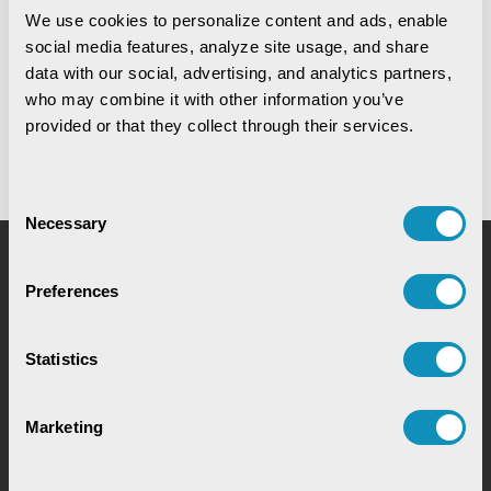
We use cookies to personalize content and ads, enable 
social media features, analyze site usage, and share 
Digital Warehouse Receipt System
(eWRS)
data with our social, advertising, and analytics partners, 
who may combine it with other information you’ve 
provided or that they collect through their services.
Consent
Necessary
Selection
Request for Service
Preferences
Statistics
Marketing