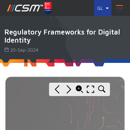
GL
Regulatory Frameworks for Digital
Identity
20-Sep-2024