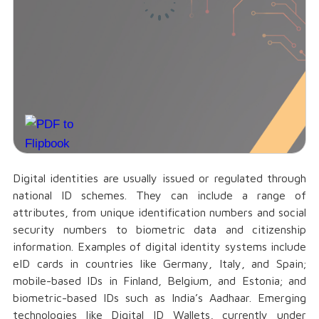
Digital identities are usually issued or regulated through
national ID schemes. They can include a range of
attributes, from unique identification numbers and social
security numbers to biometric data and citizenship
information. Examples of digital identity systems include
eID cards in countries like Germany, Italy, and Spain;
mobile-based IDs in Finland, Belgium, and Estonia; and
biometric-based IDs such as India’s Aadhaar. Emerging
technologies like Digital ID Wallets, currently under