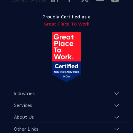
Proudly Certified as a
Great Place To Work
Industries
Agriculture and Allied Services
Services
Education
AI & Allied Services
About Us
Governance & Public Services
Consulting & Allied Services
Overview
Other Links