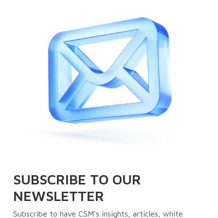
SUBSCRIBE TO OUR
NEWSLETTER
Subscribe to have CSM's insights, articles, white