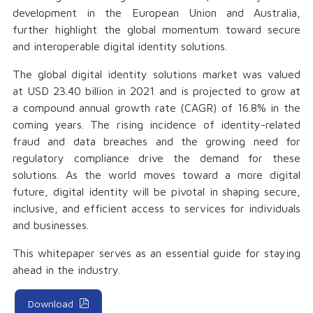
development in the European Union and Australia,
further highlight the global momentum toward secure
and interoperable digital identity solutions.
The global digital identity solutions market was valued
at USD 23.40 billion in 2021 and is projected to grow at
a compound annual growth rate (CAGR) of 16.8% in the
coming years. The rising incidence of identity-related
fraud and data breaches and the growing need for
regulatory compliance drive the demand for these
solutions. As the world moves toward a more digital
future, digital identity will be pivotal in shaping secure,
inclusive, and efficient access to services for individuals
and businesses.
This whitepaper serves as an essential guide for staying
ahead in the industry.
Download