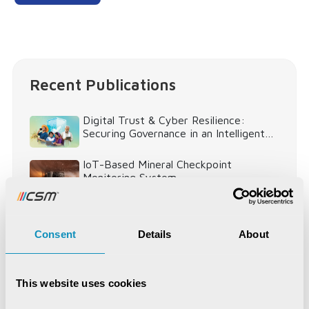
Recent Publications
Digital Trust & Cyber Resilience:
Securing Governance in an Intelligent
World
IoT-Based Mineral Checkpoint
Monitoring System
Engineering Intelligence
Consent
Details
About
Synchronizing Flow
This website uses cookies
Digital Identity Management System