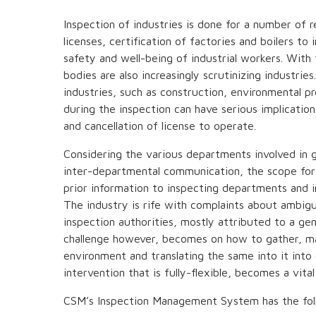
Inspection of industries is done for a number of r
licenses, certification of factories and boilers to
safety and well-being of industrial workers. With 
bodies are also increasingly scrutinizing industri
industries, such as construction, environmental pr
during the inspection can have serious implicatio
and cancellation of license to operate.
Considering the various departments involved in g
inter-departmental communication, the scope for
prior information to inspecting departments and in
The industry is rife with complaints about ambig
inspection authorities, mostly attributed to a gen
challenge however, becomes on how to gather, ma
environment and translating the same into it into 
intervention that is fully-flexible, becomes a vital
CSM’s Inspection Management System has the fol