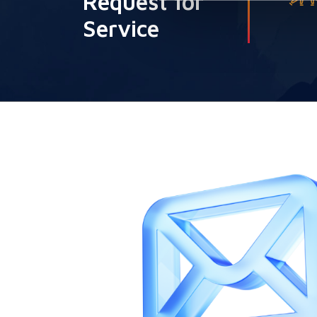
Request for
Service