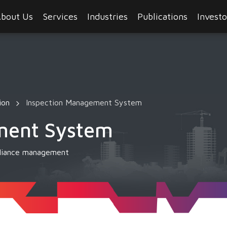
bout Us
Services
Industries
Publications
Investo
ion
Inspection Management System
ment System
mpliance management