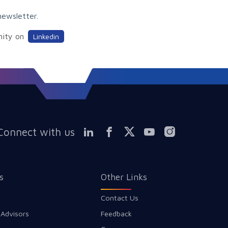
newsletter.
nity on
Linkedin
Connect with us
s
Other Links
Contact Us
 Advisors
Feedback