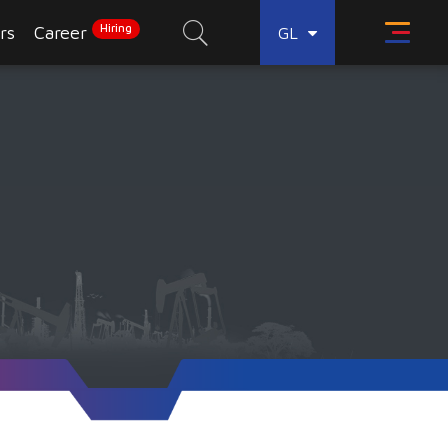
Hiring
rs
Career
GL