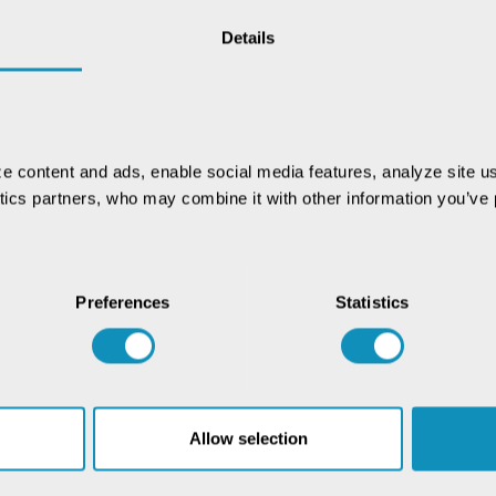
Details
e content and ads, enable social media features, analyze site us
ytics partners, who may combine it with other information you’ve p
Preferences
Statistics
Allow selection
Chat with our GovTech
Expert