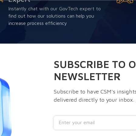
Instantly chat with our GovTech expert to
find out how our solutions can help you
increase process efficiency
SUBSCRIBE TO 
NEWSLETTER
Subscribe to have CSM's insights
delivered directly to your inbox.