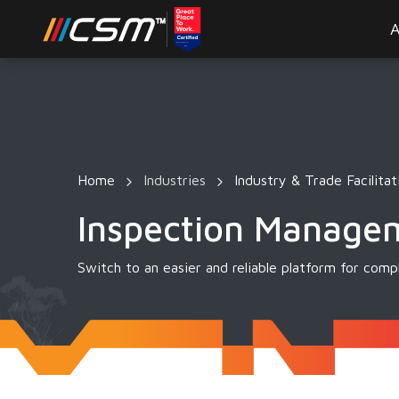
A
Home
Industries
Industry & Trade Facilitat
Inspection Manage
Switch to an easier and reliable platform for co