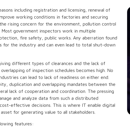
easons including registration and licensing, renewal of
 improve working conditions in factories and securing
the rising concern for the environment, pollution control
es. Most government inspectors work in multiple
otection, fire safety, public works. Any aberration found
ns for the industry and can even lead to total shut-down
iving different types of clearances and the lack of
 overlapping of inspection schedules becomes high. No
dustries can lead to lack of readiness on either end.
uity, duplication and overlapping mandates between the
eral lack of cooperation and coordination. The pressing
nage and analyze data from such a distributed
cost-effective decisions. This is where IT enable digital
 asset for generating value to all stakeholders.
lowing features: