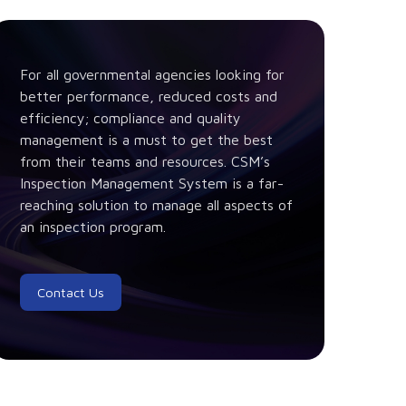
For all governmental agencies looking for
better performance, reduced costs and
efficiency; compliance and quality
management is a must to get the best
from their teams and resources. CSM’s
Inspection Management System is a far-
reaching solution to manage all aspects of
an inspection program.
Contact Us