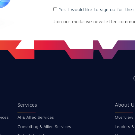
Yes. I would like to sign up for the 
Join our exclusive newsletter commu
Services
About U
vices
AI & Allied Services
Overview
Consulting & Allied Services
Leaders &