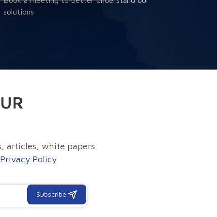
solutions
OUR
, articles, white papers
Privacy Policy
Subscribe