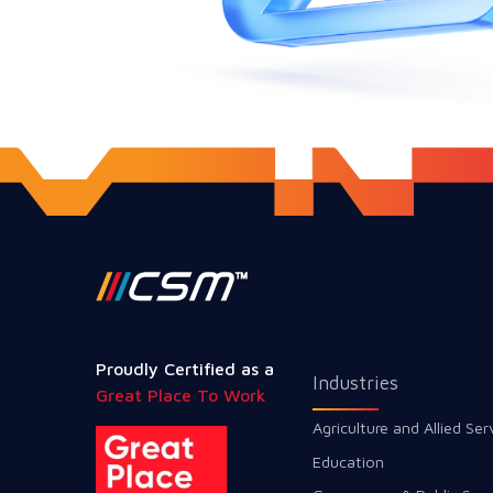
Proudly Certified as a
Industries
Great Place To Work
Agriculture and Allied Ser
Education