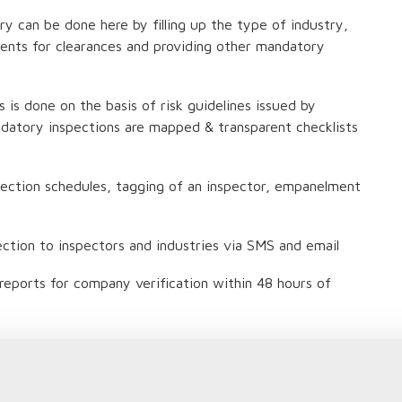
try can be done here by filling up the type of industry,
ments for clearances and providing other mandatory
s is done on the basis of risk guidelines issued by
datory inspections are mapped & transparent checklists
pection schedules, tagging of an inspector, empanelment
ection to inspectors and industries via SMS and email
n reports for company verification within 48 hours of