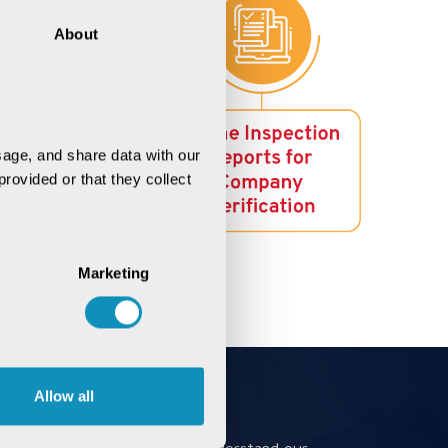
About
age, and share data with our 
rovided or that they collect 
Marketing
Allow all
Book a Meeting
Book a meeting to better understand our