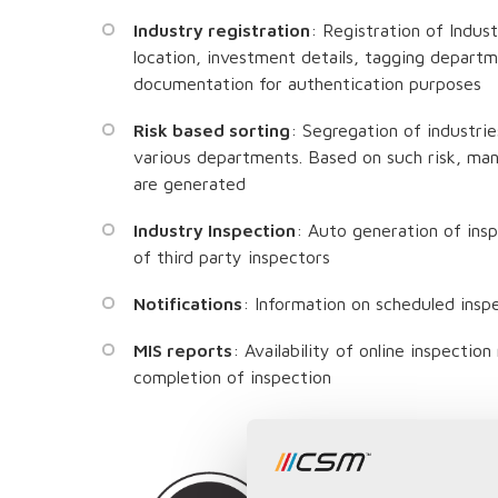
Industry registration
: Registration of Indus
location, investment details, tagging depart
documentation for authentication purposes
Risk based sorting
: Segregation of industrie
various departments. Based on such risk, man
are generated
Industry Inspection
: Auto generation of ins
of third party inspectors
Notifications
: Information on scheduled insp
MIS reports
: Availability of online inspectio
completion of inspection