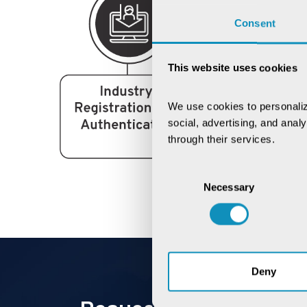
Consent
This website uses cookies
We use cookies to personaliz
social, advertising, and anal
through their services.
Consent
Necessary
Selection
Deny