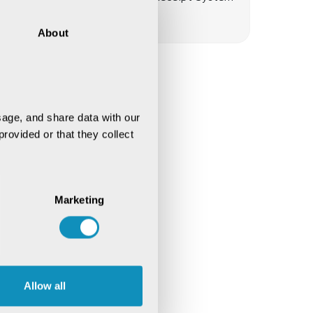
(eWRS)
About
age, and share data with our 
rovided or that they collect 
Marketing
Allow all