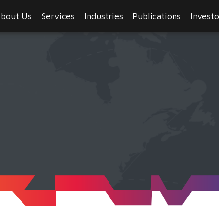
bout Us
Services
Industries
Publications
Investo