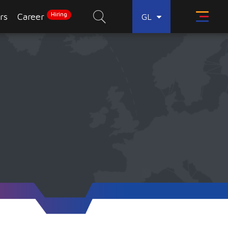
Hiring
rs
Career
GL