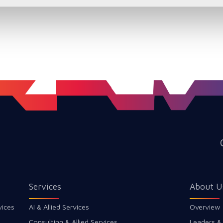
Services
About U
vices
AI & Allied Services
Overview
Consulting & Allied Services
Leaders &