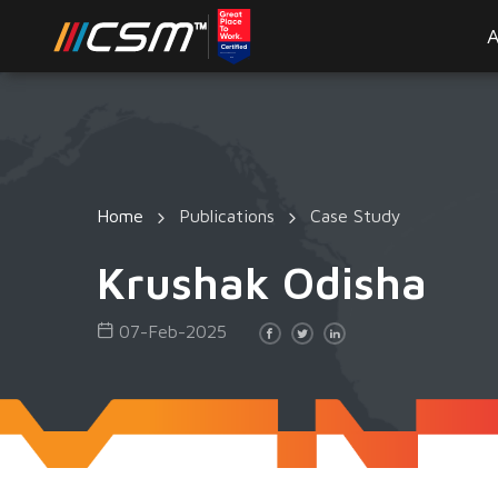
A
Home
Publications
Case Study
Krushak Odisha
07-Feb-2025