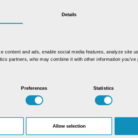
Details
vernance and service delivery, and now, the Digital
24, aims to bring similar advancements to agriculture.
l develop Digital Public Infrastructure (DPI), implement
, and support IT-driven programs. There is no denying
ering farmers, but only when the flow of information
e content and ads, enable social media features, analyze site us
base is key to this transformation, ensuring accurate
ytics partners, who may combine it with other information you’ve p
source distribution. By leveraging data and technology,
hain, empowering farmers and enhancing food security.
r database revolutionizes agriculture and empowers
Preferences
Statistics
rough data-driven innovation. Read the full case study
Allow selection