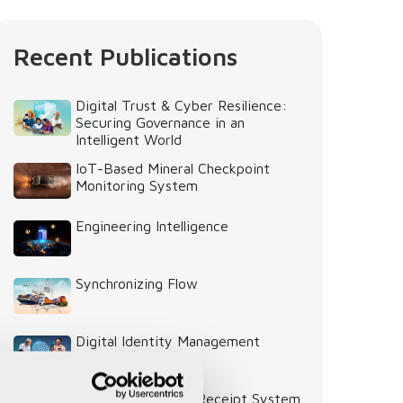
Recent Publications
Digital Trust & Cyber Resilience:
Securing Governance in an
Intelligent World
IoT-Based Mineral Checkpoint
Monitoring System
Engineering Intelligence
Synchronizing Flow
Digital Identity Management
System
Digital Warehouse Receipt System