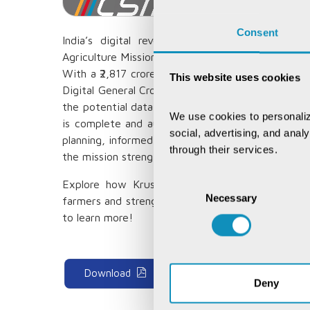
Consent
India’s digital revolution has transformed go
Agriculture Mission, approved on September 2, 20
With a ₹2,817 crore investment, this initiative wil
This website uses cookies
Digital General Crop Estimation Surveys (DGCES)
the potential data and technology have in empow
We use cookies to personaliz
is complete and authentic. A unified farmer data
social, advertising, and anal
planning, informed policymaking, and efficient re
through their services.
the mission strengthens the agricultural value c
Consent
Explore how Krushak Odisha - a unified farme
Necessary
Selection
farmers and strengthens the food supply chain th
to learn more!
Download
Deny