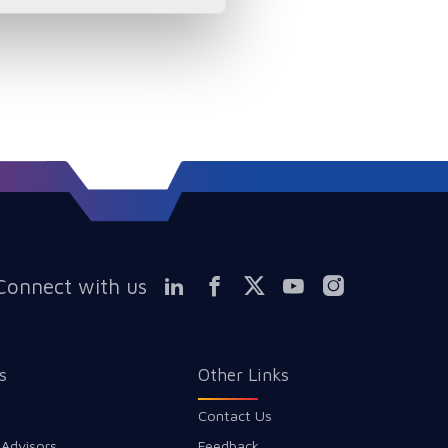
Connect with us
s
Other Links
Contact Us
 Advisors
Feedback