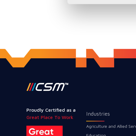
Proudly Certified as a
Industries
Great Place To Work
Agriculture and Allied Ser
Education