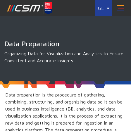
GL
Data Preparation
Organizing Data for Visualization and Analytics to Ensure
Consistent and Accurate Insights
Data preparation is the procedure of gathering,
combining, structuring, and organizing data so it can be
used in business intelligence (BI), analytics, and data
visualization applications. It is the process of extracting
raw data and getting it prepared for ingestion in an
analytics platform. The data preparation procedure is