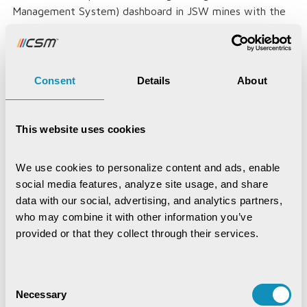
Management System) dashboard in JSW mines with the
help of Data Preparation in ML. As the Permit data is
discovered, the collected data is then cleansed,
organized, and transformed for validation in the permit
management system (i3MS or similar system for permit
Consent
Details
About
management) and Permit assignment to transporter
tagged with trip and route details (optional in case of
non-miners).
This website uses cookies
Social Registry:
We use cookies to personalize content and ads, enable 
CSM implemented SPDP (Social Protection Delivery
social media features, analyze site usage, and share 
Platform) in Odisha, Janadhar in Rajasthan, and SRIS
data with our social, advertising, and analytics partners, 
(Social Registry Information System) in the Gambia with
who may combine it with other information you’ve 
the help of Data preparation where the master data of
provided or that they collect through their services.
the public is collected from various databases sanitized
and organized for validation. Then, the Golden records
are formed with the help of ETL.
Consent
Necessary
Selection
Agrigate: