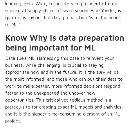
learning, Felix Wick, corporate vice president of data
science at supply chain software vendor Blue Yonder, is
quoted as saying that data preparation "is at the heart
of ML."
Know Why is data preparation
being important for ML
Data fuels ML. Harnessing this data to reinvent your
business, while challenging, is crucial to staying
appropriate now and in the future. It is the survival of
the most informed, and those who can put their data to
work to make better, more informed decisions respond
faster to the unexpected and uncover new
opportunities. This critical yet tedious method is a
prerequisite for creating exact ML models and analytics,
and it is the highest time-consuming element of an ML
project.