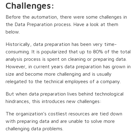
Challenges:
Before the automation, there were some challenges in
the Data Preparation process. Have a look at them
below.
Historically, data preparation has been very time-
consuming. It is popularized that up to 80% of the total
analysis process is spent on cleaning or preparing data.
However, in current years data preparation has grown in
size and become more challenging and is usually
relegated to the technical employees of a company.
But when data preparation lives behind technological
hindrances, this introduces new challenges:
The organization’s costliest resources are tied down
with preparing data and are unable to solve more
challenging data problems.