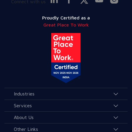
Connect with us
Proudly Certified as a
Great Place To Work
Industries
Agriculture and Allied Services
Services
Education
AI & Allied Services
About Us
Governance & Public Services
Consulting & Allied Services
Overview
Other Links