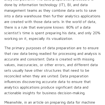
done by information technology (IT), BI, and data
management teams as they combine data sets to save
into a data warehouse then further analytics applications
are created with those data sets. In the world of data,
there is a rule that everyone knows: 80% of a data
scientist’s time is spent preparing his data, and only 20%
working on it, especially its visualization.
The primary purposes of data preparation are to ensure
that raw data being readied for processing and analysis is
accurate and consistent. Data is created with missing
values, inaccuracies, or other errors, and different data
sets usually have other structures that need to be
reconciled when they are united. Data preparation
influences discovering accurate data to ensure that
analytics applications produce significant data and
actionable insights for business decision-making.
Meanwhile, in an article on preparing data for machine