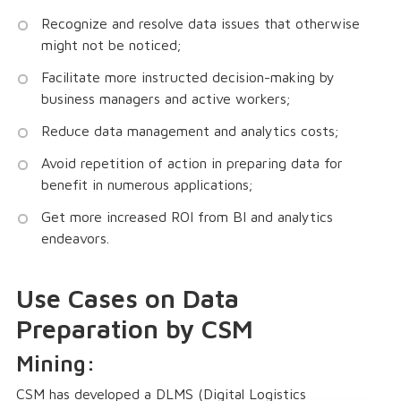
Recognize and resolve data issues that otherwise
might not be noticed;
Facilitate more instructed decision-making by
business managers and active workers;
Reduce data management and analytics costs;
Avoid repetition of action in preparing data for
benefit in numerous applications;
Get more increased ROI from BI and analytics
endeavors.
Use Cases on Data
Preparation by CSM
Mining:
CSM has developed a DLMS (Digital Logistics