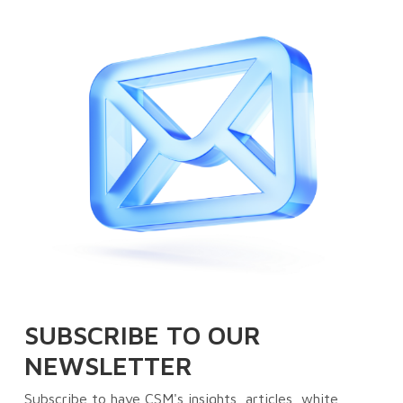
SUBSCRIBE TO OUR
NEWSLETTER
Subscribe to have CSM's insights, articles, white