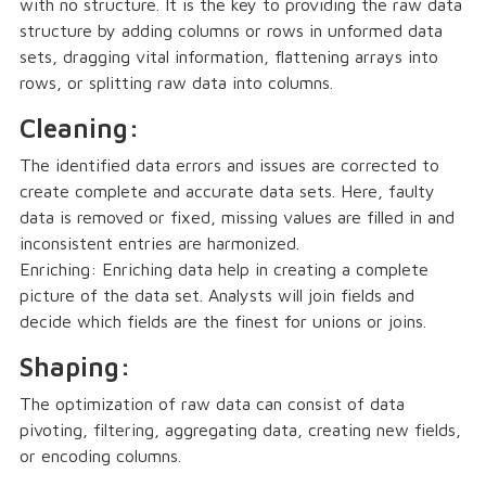
with no structure. It is the key to providing the raw data
structure by adding columns or rows in unformed data
sets, dragging vital information, flattening arrays into
rows, or splitting raw data into columns.
Cleaning:
The identified data errors and issues are corrected to
create complete and accurate data sets. Here, faulty
data is removed or fixed, missing values are filled in and
inconsistent entries are harmonized.
Enriching: Enriching data help in creating a complete
picture of the data set. Analysts will join fields and
decide which fields are the finest for unions or joins.
Shaping:
The optimization of raw data can consist of data
pivoting, filtering, aggregating data, creating new fields,
or encoding columns.