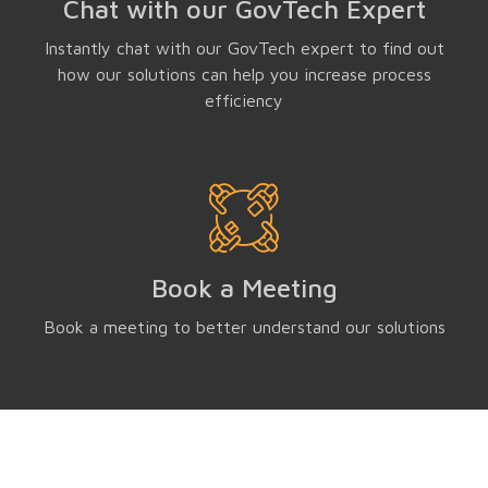
Chat with our GovTech Expert
Instantly chat with our GovTech expert to find out
how our solutions can help you increase process
efficiency
Book a Meeting
Book a meeting to better understand our solutions