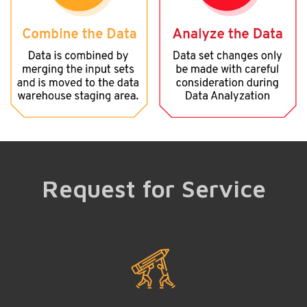
Request for Service