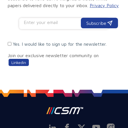
papers delivered directly to your inbox.
Privacy Policy
Subscribe
Yes. I would like to sign up for the newsletter.
Join our exclusive newsletter community on
Linkedin