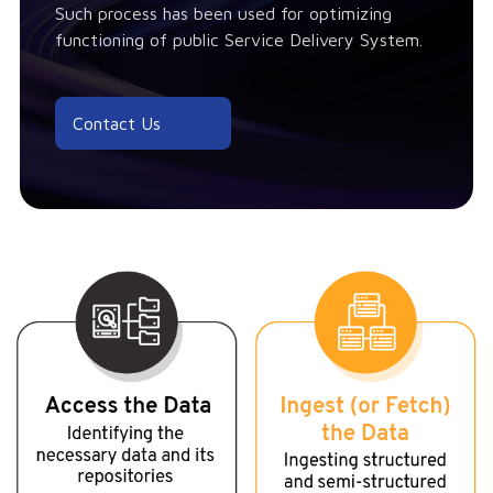
Such process has been used for optimizing
functioning of public Service Delivery System.
Contact Us