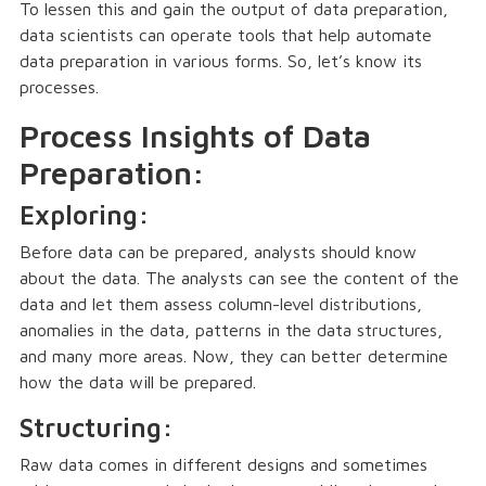
To lessen this and gain the output of data preparation,
data scientists can operate tools that help automate
data preparation in various forms. So, let’s know its
processes.
Process Insights of Data
Preparation:
Exploring:
Before data can be prepared, analysts should know
about the data. The analysts can see the content of the
data and let them assess column-level distributions,
anomalies in the data, patterns in the data structures,
and many more areas. Now, they can better determine
how the data will be prepared.
Structuring:
Raw data comes in different designs and sometimes