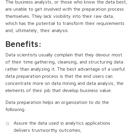
The business analysts, or those who know the data best,
are unable to get involved with the preparation process
themselves. They lack visibility into their raw data,
which has the potential to transform their requirements
and, ultimately, their analysis.
Benefits:
Data scientists usually complain that they devour most
of their time gathering, cleansing, and structuring data
rather than analyzing it. The best advantage of a useful
data preparation process is that the end users can
concentrate more on data mining and data analysis, the
elements of their job that develop business value.
Data preparation helps an organization to do the
following:
Assure the data used in analytics applications
delivers trustworthy outcomes;