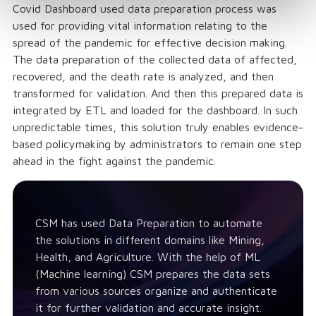
Covid Dashboard used data preparation process was
used for providing vital information relating to the
spread of the pandemic for effective decision making.
The data preparation of the collected data of affected,
recovered, and the death rate is analyzed, and then
transformed for validation. And then this prepared data is
integrated by ETL and loaded for the dashboard. In such
unpredictable times, this solution truly enables evidence-
based policymaking by administrators to remain one step
ahead in the fight against the pandemic.
CSM has used Data Preparation to automate
the solutions in different domains like Mining,
Health, and Agriculture. With the help of ML
(Machine learning) CSM prepares the data sets
from various sources organize and authenticate
it for further validation and accurate insight.