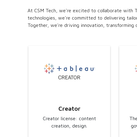
At CSM Tech, we're excited to collaborate with Ta
technologies, we're committed to delivering tailo
Together, we're driving innovation, transforming d
Creator
Creator license: content
The
creation, design.
go