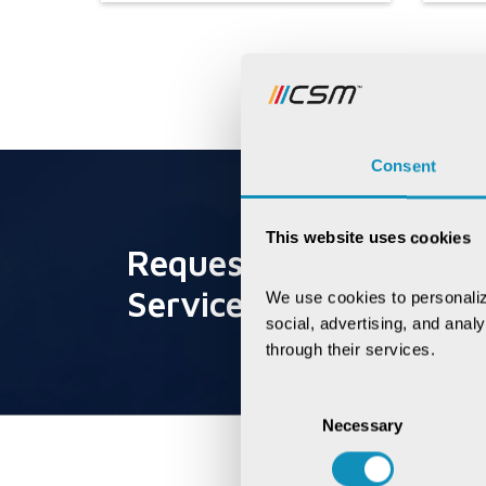
Consent
This website uses cookies
Request for
Service
We use cookies to personaliz
social, advertising, and anal
through their services.
Consent
Necessary
Selection