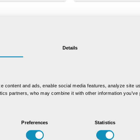
Details
Chat with our GovTech
Expert
Instantly chat with our GovTech expert to
e content and ads, enable social media features, analyze site us
find out how our solutions can help you
ytics partners, who may combine it with other information you’ve p
increase process efficiency
Preferences
Statistics