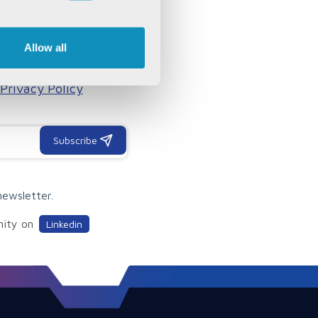
OUR
Allow all
, articles, white papers
Privacy Policy
Subscribe
newsletter.
nity on
Linkedin