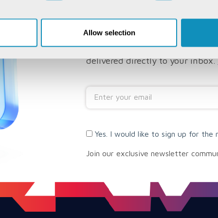
SUBSCRIBE TO 
NEWSLETTER
Allow selection
Subscribe to have CSM's insights
delivered directly to your inbox.
Yes. I would like to sign up for the 
Join our exclusive newsletter commu