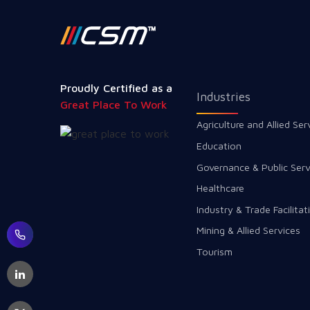
Proudly Certified as a
Industries
Great Place To Work
Agriculture and Allied Ser
Education
Governance & Public Serv
Healthcare
Industry & Trade Facilitat
Mining & Allied Services
Tourism