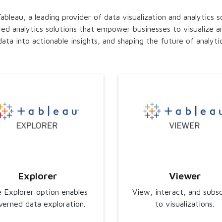
bleau, a leading provider of data visualization and analytics s
red analytics solutions that empower businesses to visualize an
ata into actionable insights, and shaping the future of analytic
Explorer
Viewer
 Explorer option enables
View, interact, and subs
verned data exploration.
to visualizations.