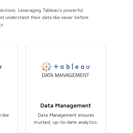
olutions. Leveraging Tableau's powerful
d understand their data like never before.
s.
Data Management
cribe
Data Management ensures
trusted, up-to-date analytics.