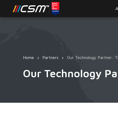
A
Home
Partners
Our Technology Partner: T
Our Technology Pa