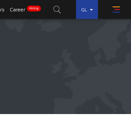
Hiring
rs
Career
GL