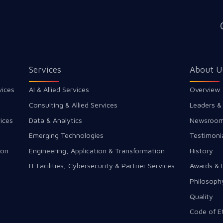
Services
About U
vices
AI & Allied Services
Overview
Consulting & Allied Services
Leaders &
ices
Data & Analytics
Newsroo
Emerging Technologies
Testimoni
ion
Engineering, Application & Transformation
History
IT Facilities, Cybersecurity & Partner Services
Awards & 
Philosoph
Quality
Code of E