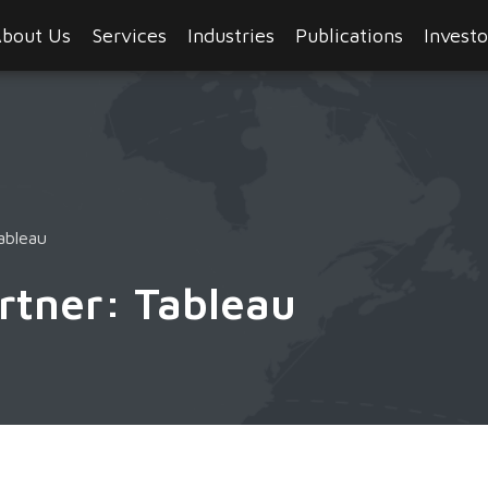
bout Us
Services
Industries
Publications
Investo
ableau
rtner: Tableau