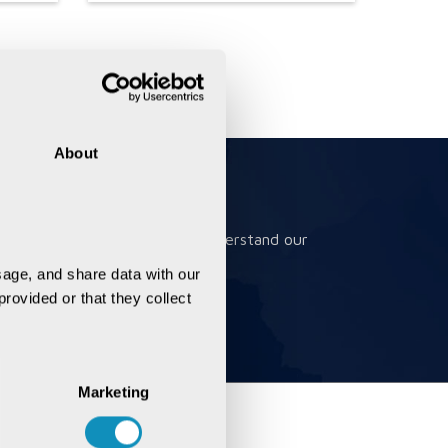
About
Book a Meeting
Book a meeting to better understand our
solutions
age, and share data with our 
rovided or that they collect 
Marketing