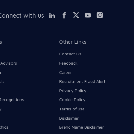
Connect with us
s
Other Links
Contact Us
 Advisors
Feedback
m
Career
als
Recruitment Fraud Alert
Privacy Policy
Recognitions
Cookie Policy
y
Terms of use
Disclaimer
thics
Brand Name Disclaimer