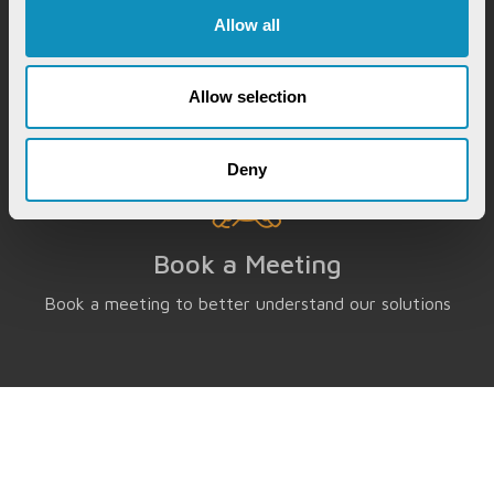
Instantly chat with our GovTech expert to find out
Allow all
how our solutions can help you increase process
efficiency
Allow selection
Deny
Book a Meeting
Book a meeting to better understand our solutions