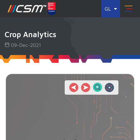
GL
Crop Analytics
09-Dec-2021