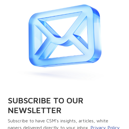
SUBSCRIBE TO OUR
NEWSLETTER
Subscribe to have CSM's insights, articles, white
papers delivered directly to your inbox.
Privacy Policy