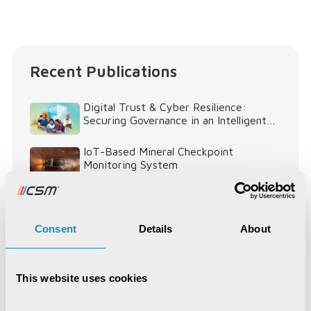
Recent Publications
Digital Trust & Cyber Resilience:
Securing Governance in an Intelligent
World
IoT-Based Mineral Checkpoint
Monitoring System
Engineering Intelligence
Consent
Details
About
Synchronizing Flow
This website uses cookies
Digital Identity Management System