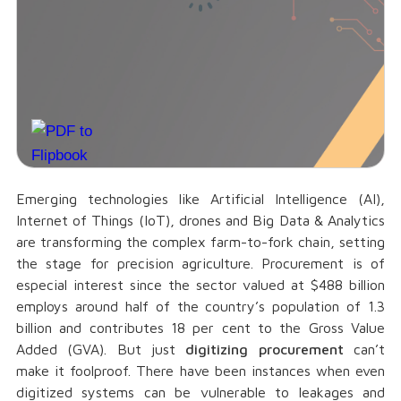
Emerging technologies like Artificial Intelligence (AI),
Internet of Things (IoT), drones and Big Data & Analytics
are transforming the complex farm-to-fork chain, setting
the stage for precision agriculture. Procurement is of
especial interest since the sector valued at $488 billion
employs around half of the country’s population of 1.3
billion and contributes 18 per cent to the Gross Value
Added (GVA). But just
digitizing procurement
can’t
make it foolproof. There have been instances when even
digitized systems can be vulnerable to leakages and