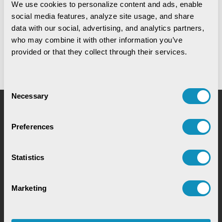
We use cookies to personalize content and ads, enable 
Digital Warehouse Receipt System
social media features, analyze site usage, and share 
(eWRS)
data with our social, advertising, and analytics partners, 
who may combine it with other information you’ve 
provided or that they collect through their services.
Consent
Necessary
Selection
Request for Service
Preferences
Statistics
Marketing
Chat with our GovTech Expert