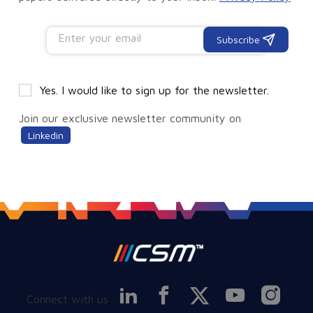
Subscribe
Yes. I would like to sign up for the newsletter.
Join our exclusive newsletter community on
Linkedin
Connect with us