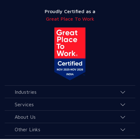
Proudly Certified as a
Great Place To Work
Industries
Agriculture and Allied Services
Services
Education
AI & Allied Services
About Us
Governance & Public Services
Consulting & Allied Services
Overview
Other Links
Healthcare
Data & Analytics
Leaders & Advisors