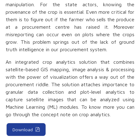
manipulation. For the state actors, knowing the
provenance of the crop is essential. Even more critical for
them is to figure out if the farmer who sells the produce
at a procurement centre has raised it. Moreover
misreporting can occur even on plots where the crops
grow. This problem springs out of the lack of ground
truth intelligence in our procurement system.
An integrated crop analytics solution that combines
satellite-based GIS mapping, image analysis & processing
with the power of visualization offers a way out of the
procurement riddle. The solution attaches importance to
granular data collection and plot-level analytics to
capture satellite images that can be analyzed using
Machine Learning (ML) modules. To know more you can
go through the concept note on crop analytics.
Download