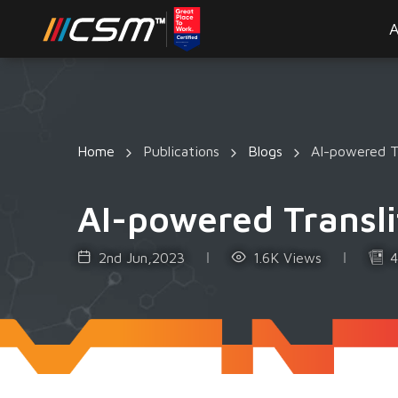
A
Home
Publications
Blogs
AI-powered Tr
AI-powered Transli
2nd Jun,2023
1.6K Views
4