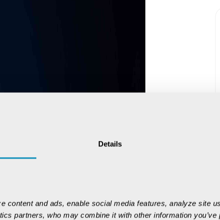
Details
e content and ads, enable social media features, analyze site us
ytics partners, who may combine it with other information you’ve p