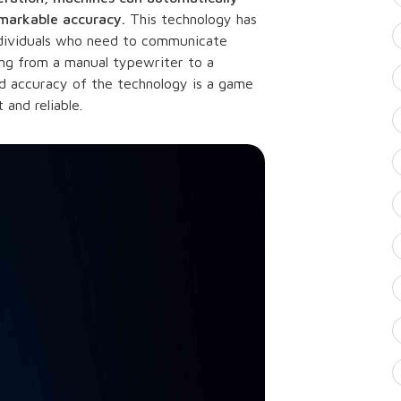
emarkable accuracy.
This technology has
individuals who need to communicate
going from a manual typewriter to a
 accuracy of the technology is a game
and reliable.