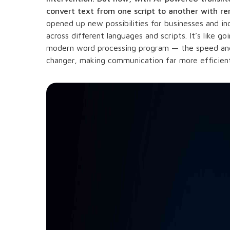
convert text from one script to another with r
opened up new possibilities for businesses and 
across different languages and scripts. It’s like 
modern word processing program — the speed and
changer, making communication far more efficient 