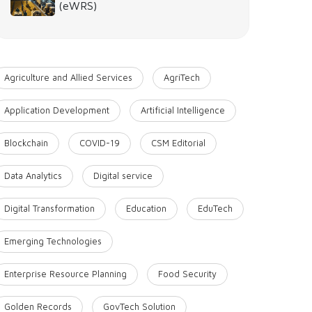
(eWRS)
Agriculture and Allied Services
AgriTech
Application Development
Artificial Intelligence
Blockchain
COVID-19
CSM Editorial
Data Analytics
Digital service
Digital Transformation
Education
EduTech
Emerging Technologies
Enterprise Resource Planning
Food Security
Golden Records
GovTech Solution