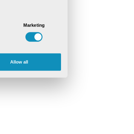
Marketing
Allow all