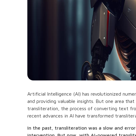
Artificial Intelligence (AI) has revolutionized nu
and providing valuable insights. But one area that
transliteration, the process of converting text f
recent advances in AI have transformed transliterat
In the past, transliteration was a slow and err
intervention. But now, with AI-powered translit