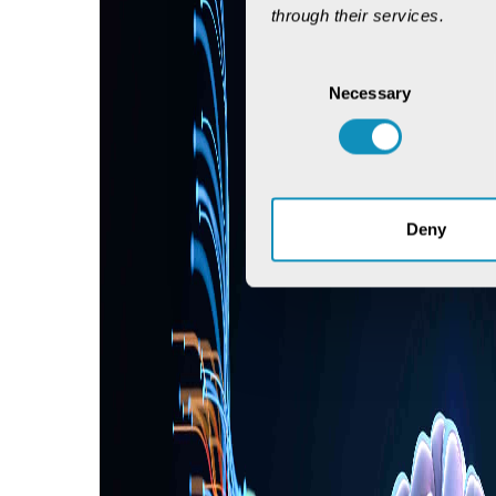
through their services.
Consent
Necessary
Selection
Deny