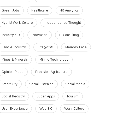
Green Jobs
Healthcare
HR Analytics
Hybrid Work Culture
Independence Thought
Industry 4.0
Innovation
IT Consulting
Land & Industry
Life@CSM
Memory Lane
Mines & Minerals
Mining Technology
Opinion Piece
Precision Agriculture
Smart City
Social Listening
Social Media
Social Registry
Super Apps
Tourism
User Experience
Web 3.0
Work Culture