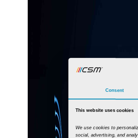
Consent
This website uses cookies
We use cookies to personaliz
social, advertising, and anal