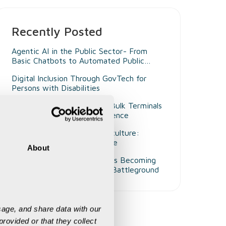
Recently Posted
Agentic AI in the Public Sector- From
Basic Chatbots to Automated Public
Administrators
Digital Inclusion Through GovTech for
Persons with Disabilities
Beyond Smart Ports- Why Bulk Terminals
Need Unified Digital Intelligence
Decision Intelligence in Agriculture:
Enabling Smarter Governance
About
Why Customer Experience Is Becoming
Mining's Next Competitive Battleground
age, and share data with our 
rovided or that they collect 