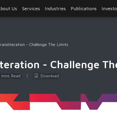
bout Us
Services
Industries
Publications
Investo
ansliteration - Challenge The Limits
teration - Challenge Th
 mins Read
Download