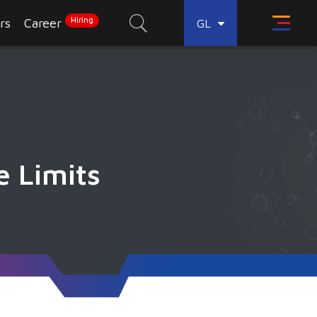
Hiring
rs
Career
GL
e Limits