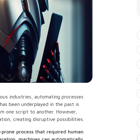
merous industries, automating processes
 has been underplayed in the past is
rom one script to another. However,
ion, creating disruptive possibilities.
or-prone process that required human
eration, machines can automatically