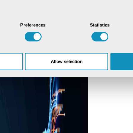
Preferences
Statistics
Allow selection