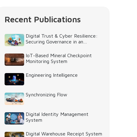
Recent Publications
Digital Trust & Cyber Resilience:
Securing Governance in an
Intelligent World
IoT-Based Mineral Checkpoint
Monitoring System
Engineering Intelligence
Synchronizing Flow
Digital Identity Management
System
Digital Warehouse Receipt System