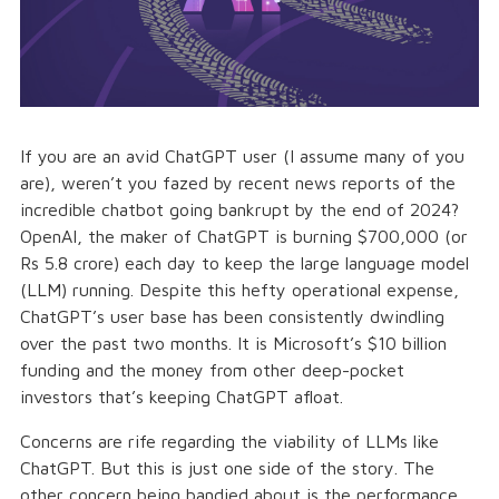
If you are an avid ChatGPT user (I assume many of you
are), weren’t you fazed by recent news reports of the
incredible chatbot going bankrupt by the end of 2024?
OpenAI, the maker of ChatGPT is burning $700,000 (or
Rs 5.8 crore) each day to keep the large language model
(LLM) running. Despite this hefty operational expense,
ChatGPT’s user base has been consistently dwindling
over the past two months. It is Microsoft’s $10 billion
funding and the money from other deep-pocket
investors that’s keeping ChatGPT afloat.
Concerns are rife regarding the viability of LLMs like
ChatGPT. But this is just one side of the story. The
other concern being bandied about is the performance