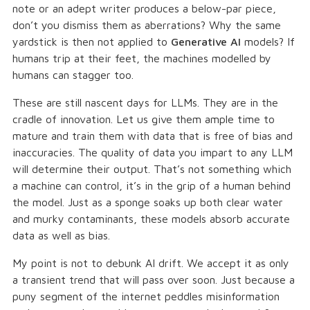
note or an adept writer produces a below-par piece,
don’t you dismiss them as aberrations? Why the same
yardstick is then not applied to
Generative AI
models? If
humans trip at their feet, the machines modelled by
humans can stagger too.
These are still nascent days for LLMs. They are in the
cradle of innovation. Let us give them ample time to
mature and train them with data that is free of bias and
inaccuracies. The quality of data you impart to any LLM
will determine their output. That’s not something which
a machine can control, it’s in the grip of a human behind
the model. Just as a sponge soaks up both clear water
and murky contaminants, these models absorb accurate
data as well as bias.
My point is not to debunk AI drift. We accept it as only
a transient trend that will pass over soon. Just because a
puny segment of the internet peddles misinformation