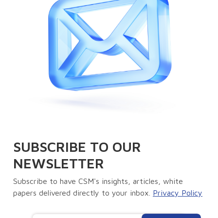
SUBSCRIBE TO OUR
NEWSLETTER
Subscribe to have CSM's insights, articles, white
papers delivered directly to your inbox.
Privacy Policy