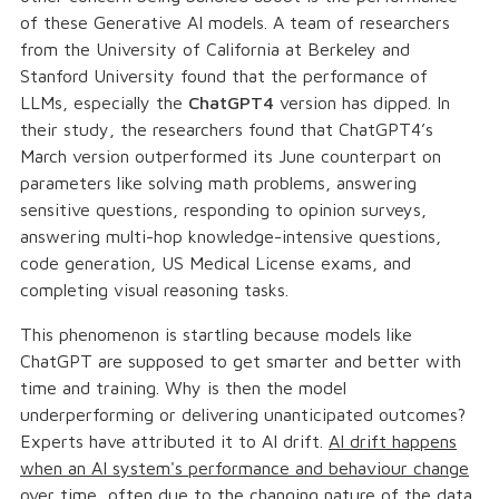
of these Generative AI models. A team of researchers
from the University of California at Berkeley and
Stanford University found that the performance of
LLMs, especially the
ChatGPT4
version has dipped. In
their study, the researchers found that ChatGPT4’s
March version outperformed its June counterpart on
parameters like solving math problems, answering
sensitive questions, responding to opinion surveys,
answering multi-hop knowledge-intensive questions,
code generation, US Medical License exams, and
completing visual reasoning tasks.
This phenomenon is startling because models like
ChatGPT are supposed to get smarter and better with
time and training. Why is then the model
underperforming or delivering unanticipated outcomes?
Experts have attributed it to AI drift.
AI drift happens
when an AI system's performance and behaviour change
over time, often due to the changing nature of the data