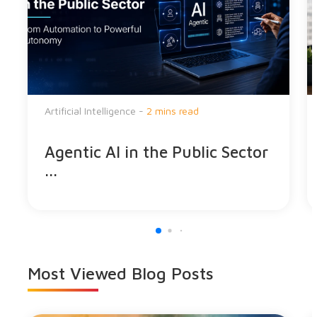
Artificial Intelligence -
2 mins read
Agentic AI in the Public Sector
...
Most Viewed
Blog Posts