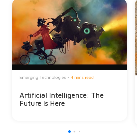
Emerging Technologies -
4 mins read
Artificial Intelligence: The
Future Is Here