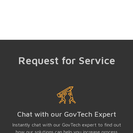
Request for Service
Chat with our GovTech Expert
Instantly chat with our GovTech expert to find out
how our solutions can help you increase process