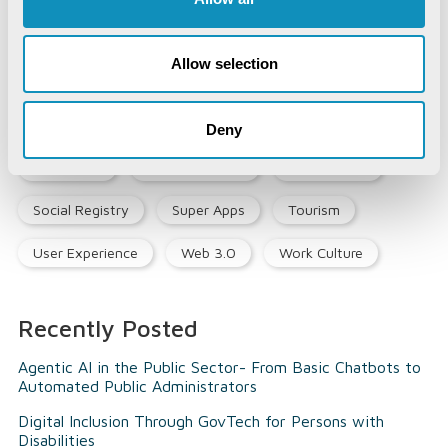
Land & Industry
Life@CSM
Memory Lane
Allow selection
Mines & Minerals
Mining Technology
Opinion Piece
Precision Agriculture
Deny
Smart City
Social Listening
Social Media
Social Registry
Super Apps
Tourism
User Experience
Web 3.0
Work Culture
Recently Posted
Agentic AI in the Public Sector- From Basic Chatbots to
Automated Public Administrators
Digital Inclusion Through GovTech for Persons with
Disabilities