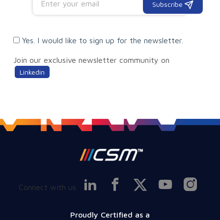
Subscribe
Yes. I would like to sign up for the newsletter.
Join our exclusive newsletter community on
Linkedin
Connect with us
Proudly Certified as a