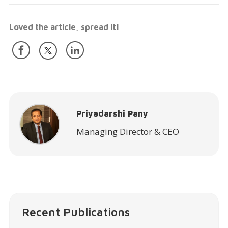
Loved the article, spread it!
Priyadarshi Pany
Managing Director & CEO
Recent Publications