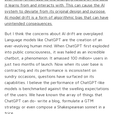
it learns from and interacts with. This can cause the AI
system to deviate from its original design and purpose.
AI model drift is a form of algorithmic bias that can have
unintended consequences.
But I think the concerns about AI drift are overplayed.
Language models like ChatGPT are the creation of an
ever-evolving human mind. When ChatGPT first exploded
into public consciousness, it was hailed as an incredible
chatbot, a phenomenon. It amassed 100 million+ users in
just two months of launch. Now when its user base is
contracting and its performance is inconsistent on
sundry occasions, questions have surfaced on its
capabilities. I believe the performance of ChatGPT-like
models is benchmarked against the swelling expectations
of the users. We have known the array of things that
ChatGPT can do- write a blog, formulate a GTM
strategy or even compose a Shakespearean sonnet in a
trice.