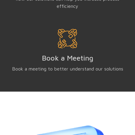
efficiency
Book a Meeting
Book a meeting to better understand our solutions