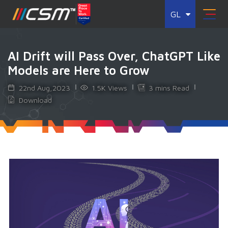
GL
AI Drift will Pass Over, ChatGPT Like
Models are Here to Grow
22nd Aug,2023
1.5K Views
3 mins Read
Download