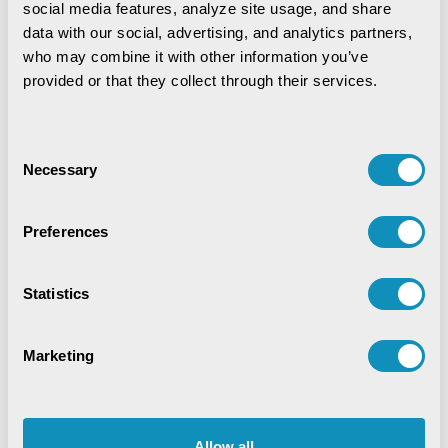
social media features, analyze site usage, and share 
Agriculture and Allied Services
AgriTech
data with our social, advertising, and analytics partners, 
Application Development
Artificial Intelligence
who may combine it with other information you’ve 
provided or that they collect through their services.
Blockchain
COVID-19
CSM Editorial
Data Analytics
Digital service
Consent
Necessary
Selection
Digital Transformation
Education
EduTech
Emerging Technologies
Preferences
Enterprise Resource Planning
Food Security
Statistics
Golden Records
GovTech Solution
Marketing
Green Jobs
Healthcare
HR Analytics
Hybrid Work Culture
Independence Thought
Industry 4.0
Innovation
IT Consulting
Allow all