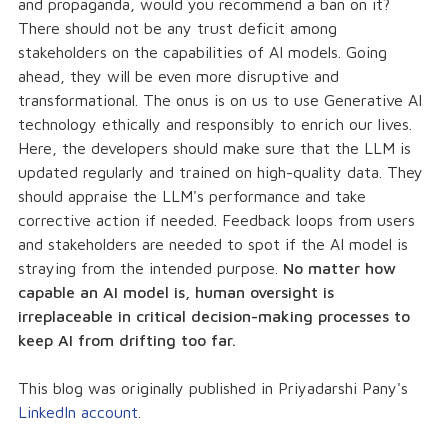
and propaganda, would you recommend a ban on it?
There should not be any trust deficit among
stakeholders on the capabilities of AI models. Going
ahead, they will be even more disruptive and
transformational. The onus is on us to use Generative AI
technology ethically and responsibly to enrich our lives.
Here, the developers should make sure that the LLM is
updated regularly and trained on high-quality data. They
should appraise the LLM's performance and take
corrective action if needed. Feedback loops from users
and stakeholders are needed to spot if the AI model is
straying from the intended purpose.
No matter how
capable an AI model is, human oversight is
irreplaceable in critical decision-making processes to
keep AI from drifting too far.
This blog was originally published in Priyadarshi Pany's
LinkedIn account
.