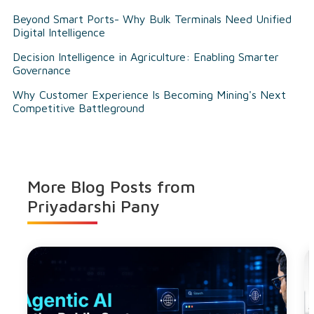
Beyond Smart Ports- Why Bulk Terminals Need Unified
Digital Intelligence
Decision Intelligence in Agriculture: Enabling Smarter
Governance
Why Customer Experience Is Becoming Mining's Next
Competitive Battleground
More Blog Posts from
Priyadarshi Pany