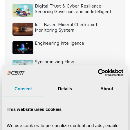
Digital Trust & Cyber Resilience:
Securing Governance in an Intelligent
World
IoT-Based Mineral Checkpoint
Monitoring System
Engineering Intelligence
Synchronizing Flow
Digital Identity Management System
Consent
Details
About
Digital Warehouse Receipt System
(eWRS)
This website uses cookies
We use cookies to personalize content and ads, enable 