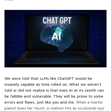
We were told that LLMs like ChatGPT would be
insanely capable as time rolled on. What we weren’t
told or did not realize is that even AI at its zenith can
be fallible and vulnerable. They will be prone to some
errors and flaws, just like you and me.
When a master
pianist loses her touch, a violinist hits an occasional sour